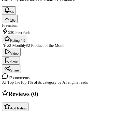
56
165
Freemium
530
PeerPush
Rating 4.9
🥈 #2 Monthly
#2 Product of the Month
Video
Save
Share
12
comments
AI Top 1%
Top 1% of its category by AI engine reads
Reviews (
0
)
Add Rating