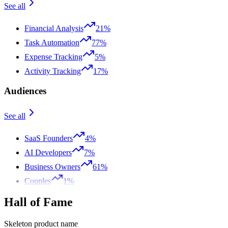
See all
Financial Analysis
21%
Task Automation
77%
Expense Tracking
5%
Activity Tracking
17%
Audiences
See all
SaaS Founders
4%
AI Developers
7%
Business Owners
61%
Couples
1%
Hall of Fame
Skeleton product name