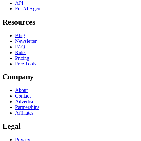
API
For AI Agents
Resources
Blog
Newsletter
FAQ
Rules
Pricing
Free Tools
Company
About
Contact
Advertise
Partnerships
Affiliates
Legal
Privacy