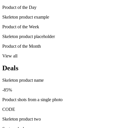
Product of the Day
Skeleton product example
Product of the Week
Skeleton product placeholder
Product of the Month
View all
Deals
Skeleton product name
-85%
Product shots from a single photo
CODE
Skeleton product two