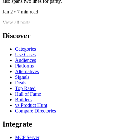
also spans two lines for parity.
Jan 2 • 7 min read
View all posts
Discover
Categories
Use Cases
Audiences
Platforms
Alternatives
Signals
Deals
Top Rated
Hall of Fame
Builders
vs Product Hunt
Compare Directories
Integrate
MCP Server