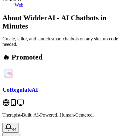
Web
About
WidderAI - AI Chatbots in
Minutes
Create, tailor, and launch smart chatbots on any site, no code
needed.
🔥 Promoted
CoRegulateAI
Therapist-Built. AI-Powered. Human-Centered.
44