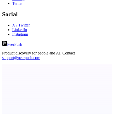
Terms
Social
X / Twitter
LinkedIn
Instagram
PeerPush
Product discovery for people and AI. Contact
support@peerpush.com
Fridgeworthy
Scan and organize school papers in seconds