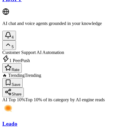
AI chat and voice agents grounded in your knowledge
4
5
Customer Support
AI Automation
1
PeerPush
Rate
🔥 Trending
Trending
Save
Share
AI Top 10%
Top 10% of its category by AI engine reads
Leado