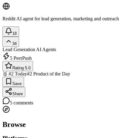
Reddit AI agent for lead generation, marketing and outreach
18
34
Lead Generation
AI Agents
5
PeerPush
Rating 5.0
🥈 #2 Today
#2 Product of the Day
Save
Share
5
comments
Browse