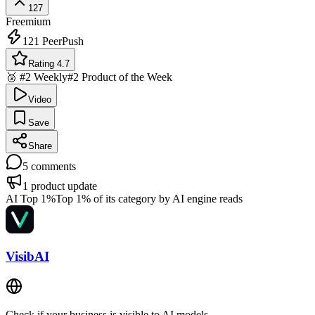
127
Freemium
121
PeerPush
Rating 4.7
🥈 #2 Weekly
#2 Product of the Week
Video
Save
Share
5
comments
1
product update
AI Top 1%
Top 1% of its category by AI engine reads
VisibAI
Check if your business is visible to AI models