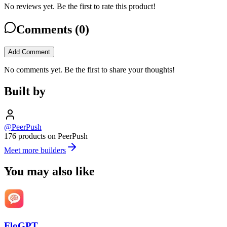
No reviews yet. Be the first to rate this product!
Comments (
0
)
Add Comment
No comments yet. Be the first to share your thoughts!
Built by
@PeerPush
176 products on PeerPush
Meet more builders
You may also like
FloGPT