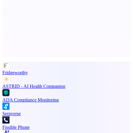
PingRelay
Smarter uptime monitoring for modern apps.
Advertise here
Promote your product
Fridgeworthy
ASTRID - AI Health Companion
ADA Compliance Monitoring
Serpverse
Fissible Phone