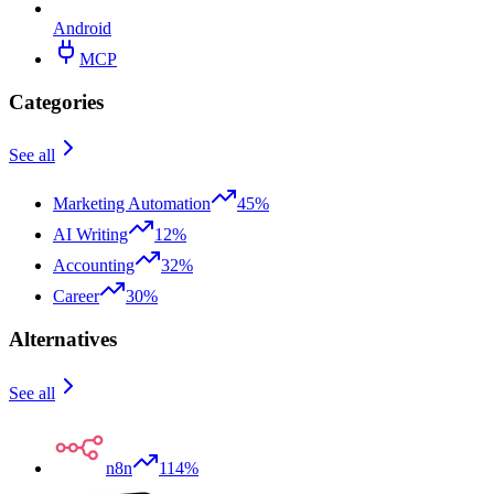
Android
MCP
Categories
See all
Marketing Automation
45%
AI Writing
12%
Accounting
32%
Career
30%
Alternatives
See all
n8n
114%