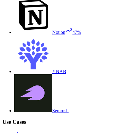
Notion
47%
YNAB
Semrush
Use Cases