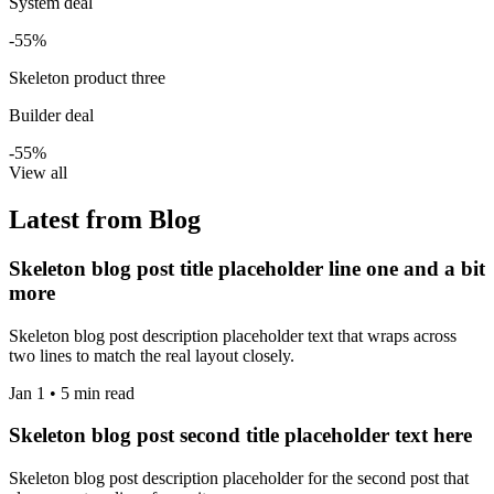
System deal
-55%
Skeleton product three
Builder deal
-55%
View all
Latest from Blog
Skeleton blog post title placeholder line one and a bit
more
Skeleton blog post description placeholder text that wraps across
two lines to match the real layout closely.
Jan 1 • 5 min read
Skeleton blog post second title placeholder text here
Skeleton blog post description placeholder for the second post that