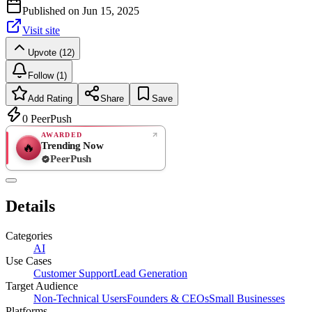
Published on
Jun 15, 2025
Visit site
Upvote (12)
Follow (1)
Add Rating
Share
Save
0
PeerPush
AWARDED
Trending Now
🔥
PeerPush
Rate
NEW
PeerPush
Details
Be the first
Categories
AI
Use Cases
Customer Support
Lead Generation
Target Audience
Non-Technical Users
Founders & CEOs
Small Businesses
Platforms