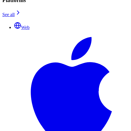
Platforms
See all
Web