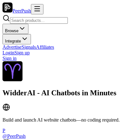
PeerPush
Browse
Integrate
Advertise
Signals
Affiliates
Login
Sign up
Sign in
WidderAI - AI Chatbots in Minutes
Build and launch AI website chatbots—no coding required.
P
@
PeerPush