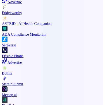
Advertise
Fridgeworthy
ASTRID - AI Health Companion
ADA Compliance Monitoring
Serpverse
Fissible Phone
Advertise
Botflix
StartupSubmit
Metaop.ai