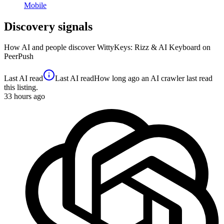
Mobile
Discovery signals
How AI and people discover
WittyKeys: Rizz & AI Keyboard
on
PeerPush
Last AI read
Last AI read
How long ago an AI crawler last read
this listing.
33
hours ago