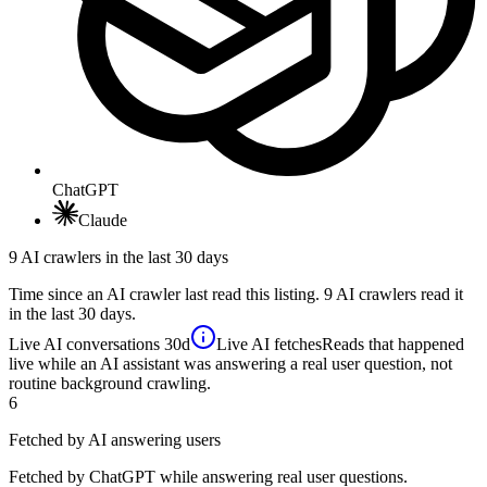
ChatGPT
Claude
9 AI crawlers in the last 30 days
Time since an AI crawler last read this listing. 9 AI crawlers read it
in the last 30 days.
Live AI conversations
30d
Live AI fetches
Reads that happened
live while an AI assistant was answering a real user question, not
routine background crawling.
6
Fetched by AI answering users
Fetched by ChatGPT while answering real user questions.