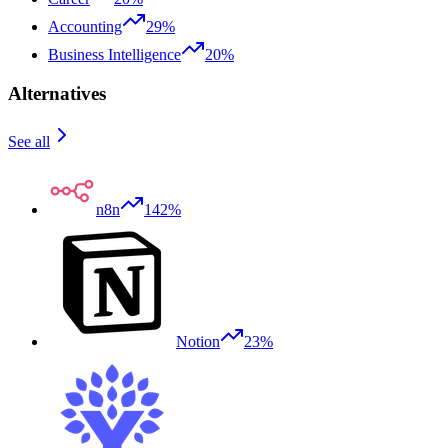
Accounting
29%
Business Intelligence
20%
Alternatives
See all
n8n
142%
Notion
23%