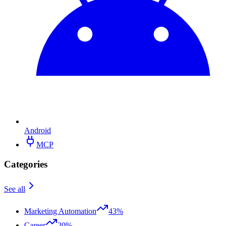
Android
MCP
Categories
See all
Marketing Automation
43%
Career
20%