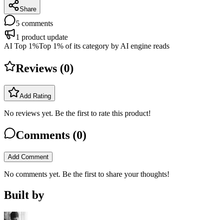
Share
5
comments
1
product update
AI Top 1%
Top 1% of its category by AI engine reads
Reviews (
0
)
Add Rating
No reviews yet. Be the first to rate this product!
Comments (
0
)
Add Comment
No comments yet. Be the first to share your thoughts!
Built by