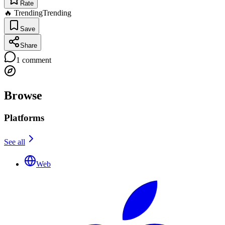
Rate
🔥 Trending
Trending
Save
Share
1
comment
Browse
Platforms
See all
Web