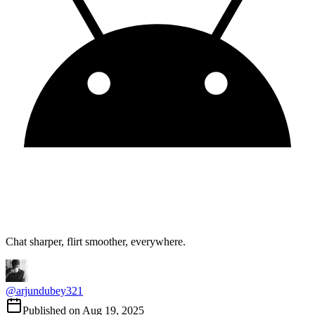
Chat sharper, flirt smoother, everywhere.
@
arjundubey321
Published on
Aug 19, 2025