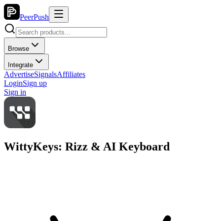
PeerPush
Browse
Integrate
Advertise
Signals
Affiliates
Login
Sign up
Sign in
WittyKeys: Rizz & AI Keyboard