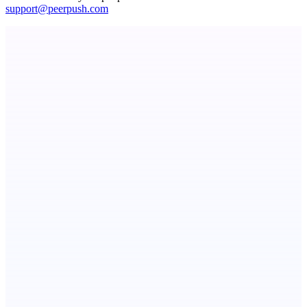
support@peerpush.com
Metaop.ai
An AI signal intelligence layer for people in your life
LightningApply
AI job application assistant and resume builder
Serpverse
Boost your SEO with verified content placements