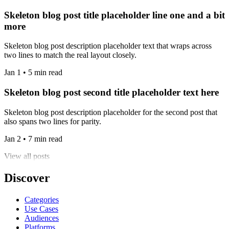
Skeleton blog post title placeholder line one and a bit
more
Skeleton blog post description placeholder text that wraps across
two lines to match the real layout closely.
Jan 1 • 5 min read
Skeleton blog post second title placeholder text here
Skeleton blog post description placeholder for the second post that
also spans two lines for parity.
Jan 2 • 7 min read
View all posts
Discover
Categories
Use Cases
Audiences
Platforms