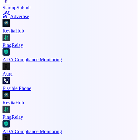
StartupSubmit
Advertise
RevitaHub
PingRelay
ADA Compliance Monitoring
Aura
Fissible Phone
RevitaHub
PingRelay
ADA Compliance Monitoring