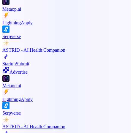
Metaop.ai
LightningApply
Serpverse
ASTRID - AI Health Companion
StartupSubmit
Advertise
Metaop.ai
LightningApply
Serpverse
ASTRID - AI Health Companion