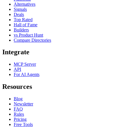
Alternatives
Signals
Deals
Top Rated
Hall of Fame
Builders
vs Product Hunt
Compare Directories
Integrate
MCP Server
API
For AI Agents
Resources
Blog
Newsletter
FAQ
Rules
Pricing
Free Tools