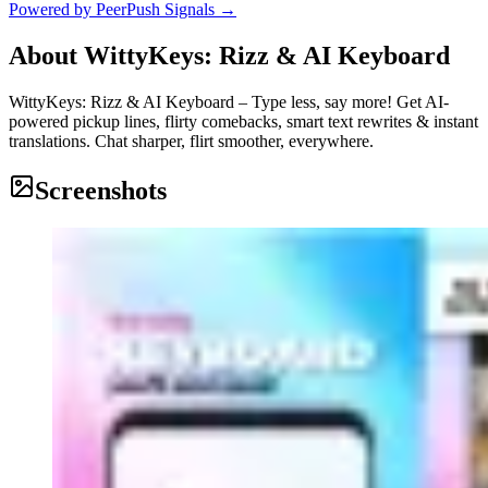
Powered by PeerPush Signals →
About
WittyKeys: Rizz & AI Keyboard
WittyKeys: Rizz & AI Keyboard – Type less, say more! Get AI-
powered pickup lines, flirty comebacks, smart text rewrites & instant
translations. Chat sharper, flirt smoother, everywhere.
Screenshots