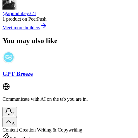
@arjundubey321
1 product on PeerPush
Meet more builders
You may also like
GPT Breeze
Communicate with AI on the tab you are in.
2
6
Content Creation
Writing & Copywriting