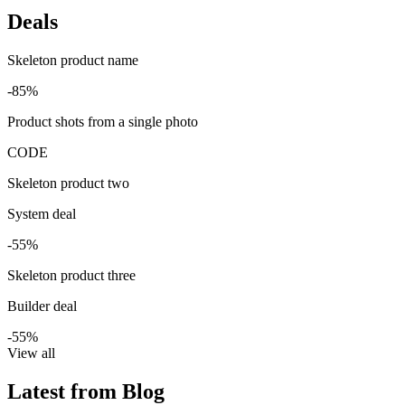
Deals
Skeleton product name
-85%
Product shots from a single photo
CODE
Skeleton product two
System deal
-55%
Skeleton product three
Builder deal
-55%
View all
Latest from Blog