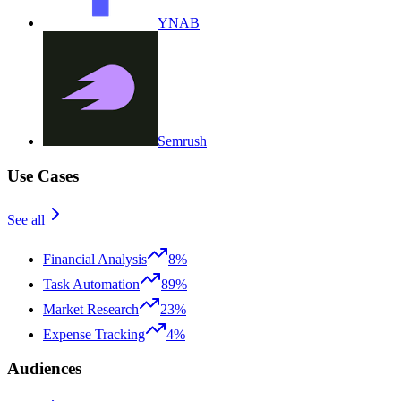
YNAB
Semrush
Use Cases
See all
Financial Analysis
8%
Task Automation
89%
Market Research
23%
Expense Tracking
4%
Audiences