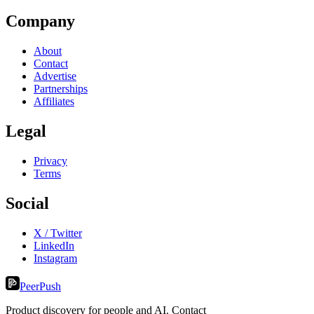
Company
About
Contact
Advertise
Partnerships
Affiliates
Legal
Privacy
Terms
Social
X / Twitter
LinkedIn
Instagram
PeerPush
Product discovery for people and AI. Contact