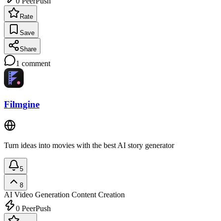
0
PeerPush
Rate
Save
Share
1
comment
Filmgine
Turn ideas into movies with the best AI story generator
5
8
AI Video Generation
Content Creation
0
PeerPush