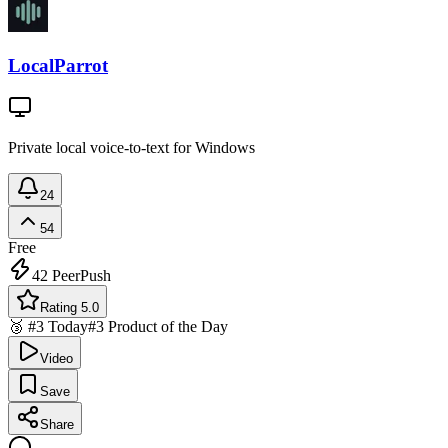
LocalParrot
Private local voice-to-text for Windows
24
54
Free
42
PeerPush
Rating 5.0
🥉 #3 Today
#3 Product of the Day
Video
Save
Share