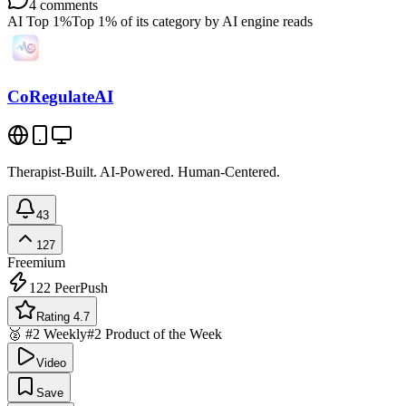
4
comments
AI Top 1%
Top 1% of its category by AI engine reads
CoRegulateAI
Therapist-Built. AI-Powered. Human-Centered.
43
127
Freemium
122
PeerPush
Rating 4.7
🥈 #2 Weekly
#2 Product of the Week
Video
Save