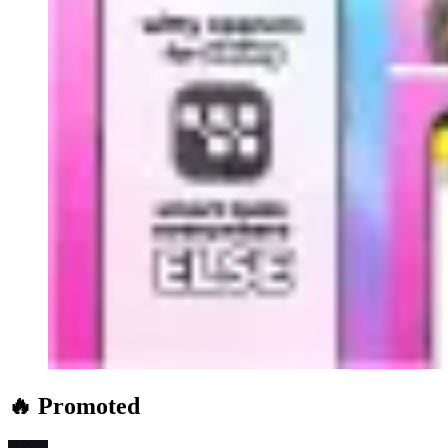
🔥 Promoted