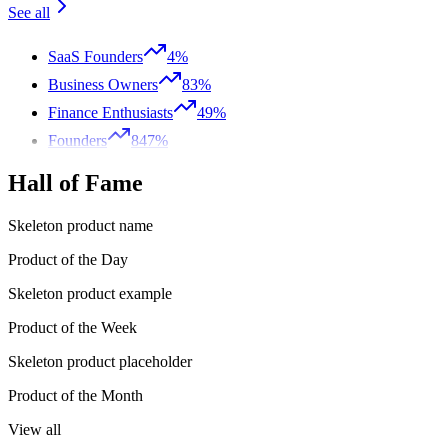
See all
SaaS Founders
4%
Business Owners
83%
Finance Enthusiasts
49%
Founders
847%
Hall of Fame
Skeleton product name
Product of the Day
Skeleton product example
Product of the Week
Skeleton product placeholder
Product of the Month
View all