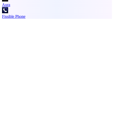
Aura
Fissible Phone