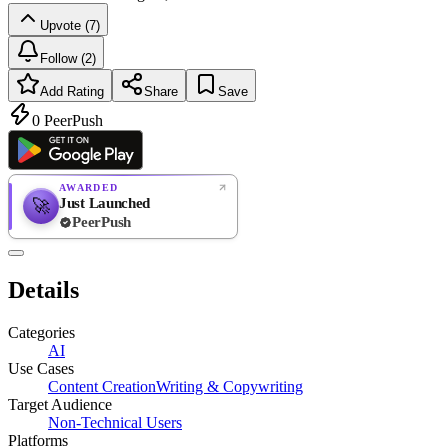
Upvote (7)
Follow (2)
Add Rating
Share
Save
0
PeerPush
AWARDED
Just Launched
🚀
PeerPush
Rate
NEW
PeerPush
Details
Be the first
Categories
AI
Use Cases
Content Creation
Writing & Copywriting
Target Audience
Non-Technical Users
Platforms