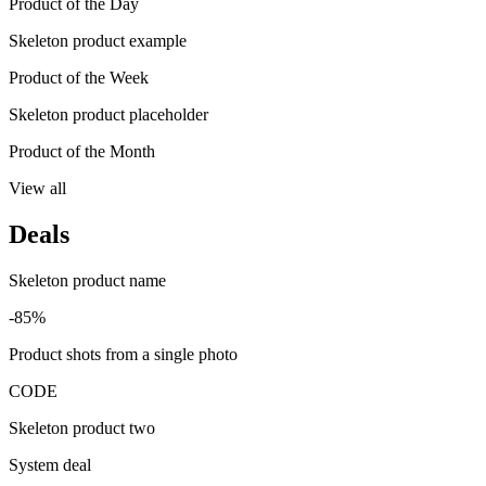
Product of the Day
Skeleton product example
Product of the Week
Skeleton product placeholder
Product of the Month
View all
Deals
Skeleton product name
-85%
Product shots from a single photo
CODE
Skeleton product two
System deal