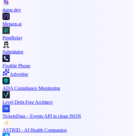
dame.dev
Metaop.ai
PingRelay
Submitator
Fissible Phone
Advertise
ADA Compliance Monitoring
Level Debt-Free Architect
TicketsData – Events API in clean JSON
ASTRID - AI Health Companion