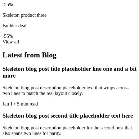
-55%
Skeleton product three
Builder deal
-55%
View all
Latest from Blog
Skeleton blog post title placeholder line one and a bit
more
Skeleton blog post description placeholder text that wraps across
two lines to match the real layout closely.
Jan 1 • 5 min read
Skeleton blog post second title placeholder text here
Skeleton blog post description placeholder for the second post that
also spans two lines for parity.