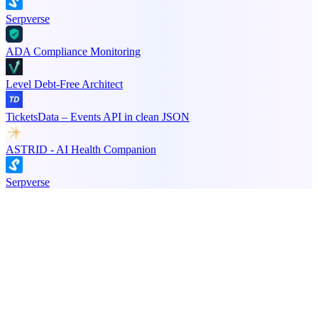
Serpverse
ADA Compliance Monitoring
Level Debt-Free Architect
TicketsData – Events API in clean JSON
ASTRID - AI Health Companion
Serpverse