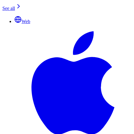
See all
Web