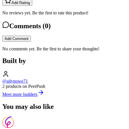
Add Rating
No reviews yet. Be the first to rate this product!
Comments (
0
)
Add Comment
No comments yet. Be the first to share your thoughts!
Built by
@ailynowe71
2 products on PeerPush
Meet more builders
You may also like