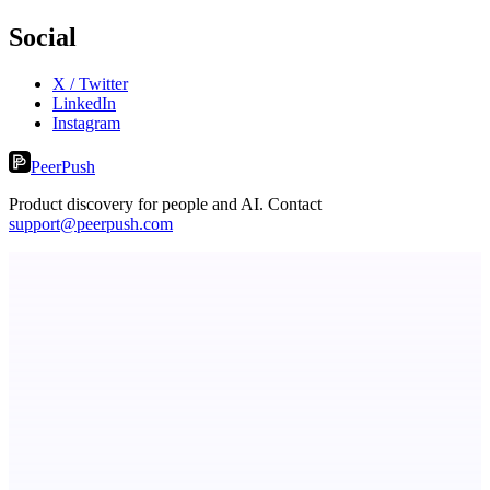
Social
X / Twitter
LinkedIn
Instagram
PeerPush
Product discovery for people and AI. Contact
support@peerpush.com
dame.dev
AI-powered autonomous engineer for your projects
Metaop.ai