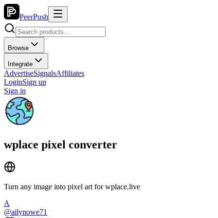
PeerPush
Browse
Integrate
Advertise
Signals
Affiliates
Login
Sign up
Sign in
wplace pixel converter
Turn any image into pixel art for wplace.live
A
@
ailynowe71