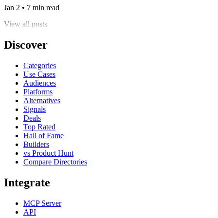
Jan 2 • 7 min read
View all posts
Discover
Categories
Use Cases
Audiences
Platforms
Alternatives
Signals
Deals
Top Rated
Hall of Fame
Builders
vs Product Hunt
Compare Directories
Integrate
MCP Server
API