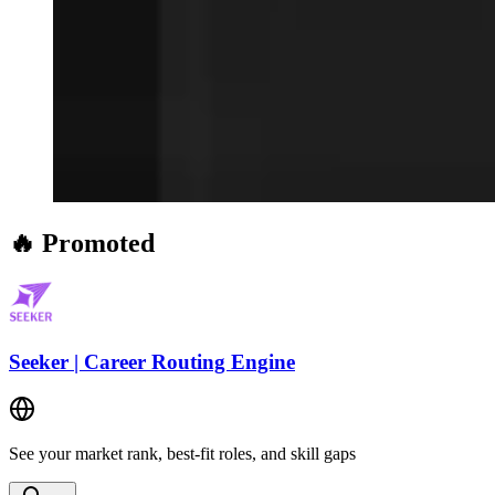
🔥 Promoted
Seeker | Career Routing Engine
See your market rank, best-fit roles, and skill gaps