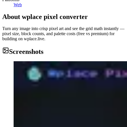
Web
About
wplace pixel converter
Turn any image into crisp pixel art and see the grid math instantly —
pixel size, block counts, and palette costs (free vs premium) for
building on wplace.live.
Screenshots