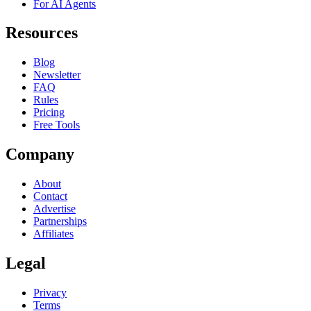
For AI Agents
Resources
Blog
Newsletter
FAQ
Rules
Pricing
Free Tools
Company
About
Contact
Advertise
Partnerships
Affiliates
Legal
Privacy
Terms