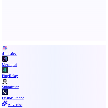
ASTRID - AI Health Companion
Free AI Health Intelligence: medical, dental, veterinary.
Advertise here
Promote your product
dame.dev
Metaop.ai
PingRelay
Submitator
Fissible Phone
Advertise