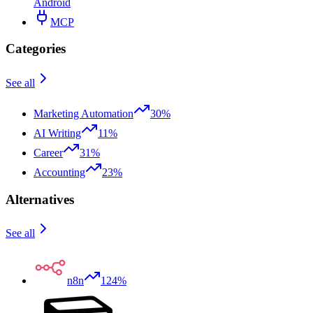
Android
MCP
Categories
See all
Marketing Automation
30%
AI Writing
11%
Career
31%
Accounting
23%
Alternatives
See all
n8n
124%