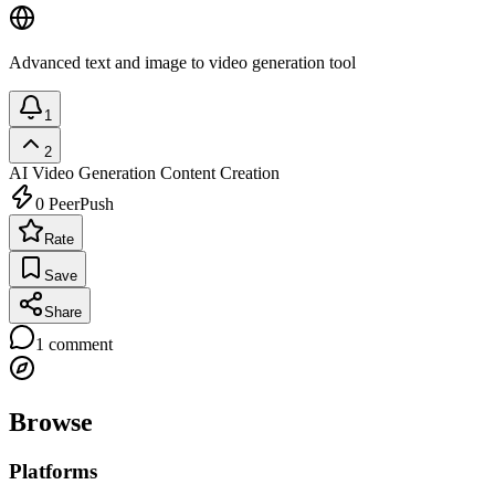
Advanced text and image to video generation tool
1
2
AI Video Generation
Content Creation
0
PeerPush
Rate
Save
Share
1
comment
Browse
Platforms