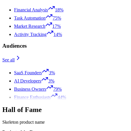
Financial Analysis
18%
Task Automation
75%
Market Research
17%
Activity Tracking
14%
Audiences
See all
SaaS Founders
3%
AI Developers
3%
Business Owners
79%
Finance Enthusiasts
44%
Hall of Fame
Skeleton product name