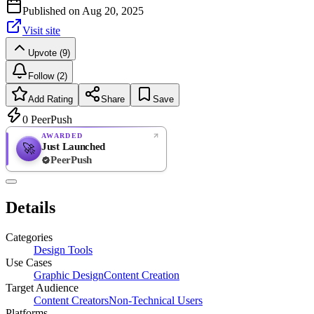
Published on
Aug 20, 2025
Visit site
Upvote (9)
Follow (2)
Add Rating
Share
Save
0
PeerPush
AWARDED
Just Launched
🚀
PeerPush
Rate
NEW
PeerPush
Details
Be the first
Categories
Design Tools
Use Cases
Graphic Design
Content Creation
Target Audience
Content Creators
Non-Technical Users
Platforms