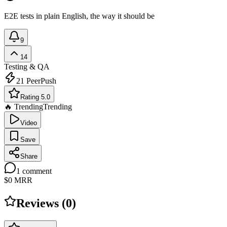
E2E tests in plain English, the way it should be
9
14
Testing & QA
21
PeerPush
Rating 5.0
🔥 Trending
Trending
Video
Save
Share
1
comment
$0
MRR
Reviews (
0
)