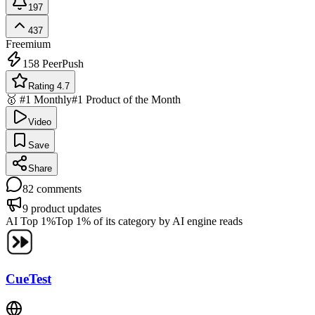
197
437
Freemium
158
PeerPush
Rating 4.7
🥇 #1 Monthly
#1 Product of the Month
Video
Save
Share
82
comments
9
product updates
AI Top 1%
Top 1% of its category by AI engine reads
CueTest