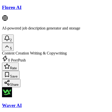
Floreo AI
AI-powered job description generator and storage
2
5
Content Creation
Writing & Copywriting
0
PeerPush
Rate
Save
Share
Waver AI