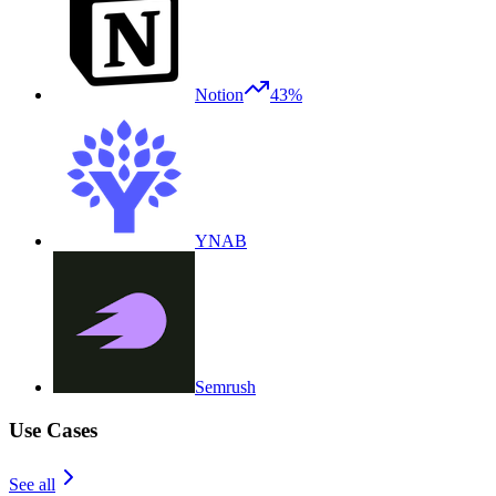
Notion
43%
YNAB
Semrush
Use Cases
See all