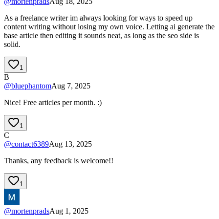
@
mortenprads
Aug 18, 2025
As a freelance writer im always looking for ways to speed up
content writing without losing my own voice. Letting ai generate the
base article then editing it sounds neat, as long as the seo side is
solid.
1
B
@
bluephantom
Aug 7, 2025
Nice! Free articles per month. :)
1
C
@
contact6389
Aug 13, 2025
Thanks, any feedback is welcome!!
1
@
mortenprads
Aug 1, 2025