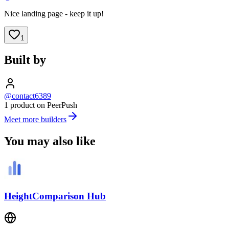
Nice landing page - keep it up!
1
Built by
@contact6389
1 product on PeerPush
Meet more builders
You may also like
HeightComparison Hub