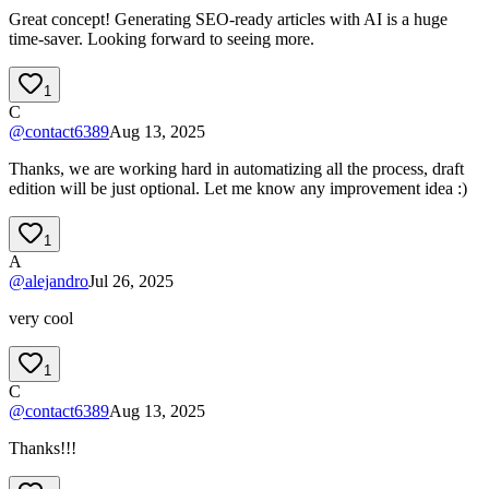
Great concept! Generating SEO-ready articles with AI is a huge
time-saver. Looking forward to seeing more.
1
C
@
contact6389
Aug 13, 2025
Thanks, we are working hard in automatizing all the process, draft
edition will be just optional. Let me know any improvement idea :)
1
A
@
alejandro
Jul 26, 2025
very cool
1
C
@
contact6389
Aug 13, 2025
Thanks!!!