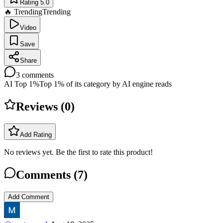
Rating 5.0
🔥 Trending
Trending
Video
Save
Share
3
comments
AI Top 1%
Top 1% of its category by AI engine reads
Reviews (
0
)
Add Rating
No reviews yet. Be the first to rate this product!
Comments (
7
)
Add Comment