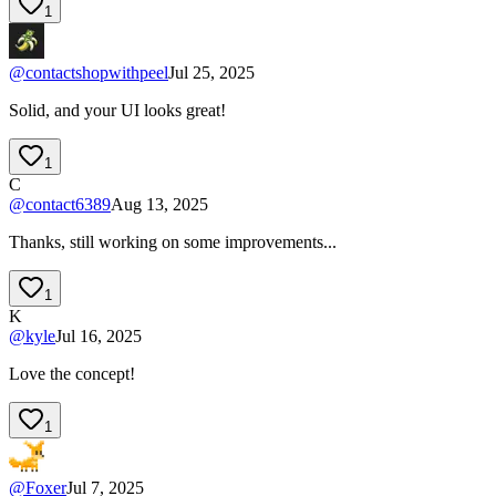
1
@
contactshopwithpeel
Jul 25, 2025
Solid, and your UI looks great!
1
C
@
contact6389
Aug 13, 2025
Thanks, still working on some improvements...
1
K
@
kyle
Jul 16, 2025
Love the concept!
1
@
Foxer
Jul 7, 2025