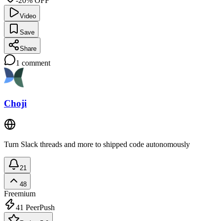
-20% OFF
Video
Save
Share
1
comment
Choji
Turn Slack threads and more to shipped code autonomously
21
48
Freemium
41
PeerPush