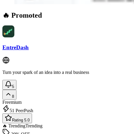
🔥 Promoted
EntreDash
Turn your spark of an idea into a real business
5
8
Freemium
51
PeerPush
Rating 5.0
🔥 Trending
Trending