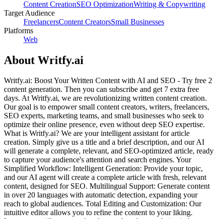
Content Creation
SEO Optimization
Writing & Copywriting
Target Audience
Freelancers
Content Creators
Small Businesses
Platforms
Web
About
Writfy.ai
Writfy.ai: Boost Your Written Content with AI and SEO - Try free 2
content generation. Then you can subscribe and get 7 extra free
days. At Writfy.ai, we are revolutionizing written content creation.
Our goal is to empower small content creators, writers, freelancers,
SEO experts, marketing teams, and small businesses who seek to
optimize their online presence, even without deep SEO expertise.
What is Writfy.ai? We are your intelligent assistant for article
creation. Simply give us a title and a brief description, and our AI
will generate a complete, relevant, and SEO-optimized article, ready
to capture your audience's attention and search engines. Your
Simplified Workflow: Intelligent Generation: Provide your topic,
and our AI agent will create a complete article with fresh, relevant
content, designed for SEO. Multilingual Support: Generate content
in over 20 languages with automatic detection, expanding your
reach to global audiences. Total Editing and Customization: Our
intuitive editor allows you to refine the content to your liking.