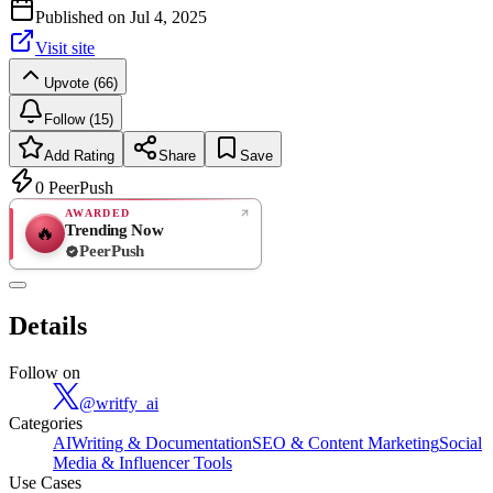
Published on
Jul 4, 2025
Visit site
Upvote (66)
Follow (15)
Add Rating
Share
Save
0
PeerPush
AWARDED
Trending Now
🔥
PeerPush
Rate
NEW
PeerPush
Details
Be the first
Follow on
@
writfy_ai
Categories
AI
Writing & Documentation
SEO & Content Marketing
Social
Media & Influencer Tools
Use Cases