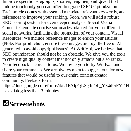
Improve specific paragraphs, shorten, lengthen, and give it that
unique touch only you can offer. Integrated SEO Optimization:
Each article comes with essential metadata, relevant keywords, and
references to improve your ranking. Soon, we will add a robust
SEO scoring system for even deeper analysis. Social Media
Content: Generate concise summaries adapted for your different
social networks, facilitating the promotion of your content. Visual
Resources: We include reference images to enrich your articles.
(Note: For production, ensure these images are royalty-free or AI-
generated to avoid copyright issues). At Writfy.ai, we believe that
SEO optimization should not be an obstacle. We give you the tools
to create high-quality content that not only attracts but also ranks.
Your feedback is crucial to us. We invite you to try Writfy.ai and
share your comments. We are always open to suggestions for new
features that would be useful to our entire content creator
community. Feeback form:
https://docs.google.com/forms/d/e/1FAIpQLSejIqOh_Y34d9r
usp=dialog less than 3 minutes.
Screenshots