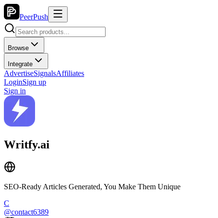
PeerPush
Browse
Integrate
Advertise
Signals
Affiliates
Login
Sign up
Sign in
Writfy.ai
SEO-Ready Articles Generated, You Make Them Unique
C
@
contact6389