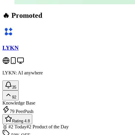
🔥 Promoted
LYKN
LYKN: AI anywhere
35
92
Knowledge Base
79
PeerPush
Rating 4.8
🥈 #2 Today
#2 Product of the Day