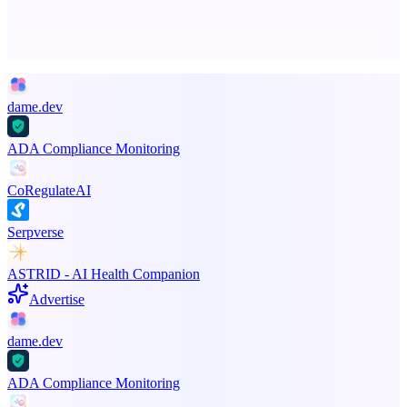
Advertise here
Promote your product
dame.dev
ADA Compliance Monitoring
CoRegulateAI
Serpverse
ASTRID - AI Health Companion
Advertise
dame.dev
ADA Compliance Monitoring