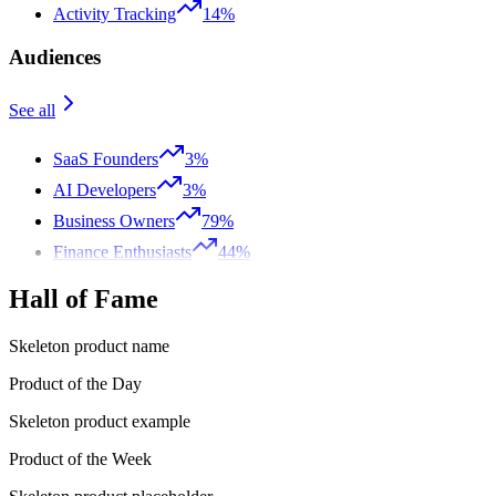
Activity Tracking
14%
Audiences
See all
SaaS Founders
3%
AI Developers
3%
Business Owners
79%
Finance Enthusiasts
44%
Hall of Fame
Skeleton product name
Product of the Day
Skeleton product example
Product of the Week