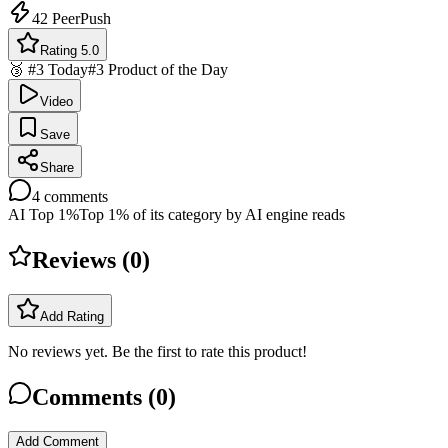
42
PeerPush
Rating 5.0
🥉 #3 Today
#3 Product of the Day
Video
Save
Share
4
comments
AI Top 1%
Top 1% of its category by AI engine reads
Reviews (
0
)
Add Rating
No reviews yet. Be the first to rate this product!
Comments (
0
)
Add Comment