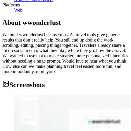
Platforms
Web
About
wwonderlust
We built wwonderlust because most AI travel tools give generic
results that don’t really help. You still end up doing the work,
scrolling, editing, piecing things together. Travelers already share a
lot on social media, what they like, where they go, how they travel.
We wanted to use that to make smarter, more personalized itineraries
without needing a huge prompt. Would love to hear what you think.
How else can we make planning travel feel easier, more fun, and
more importantly, more you?
Screenshots