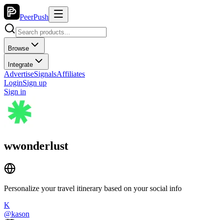
PeerPush
Browse
Integrate
Advertise
Signals
Affiliates
Login
Sign up
Sign in
wwonderlust
Personalize your travel itinerary based on your social info
K
@
kason