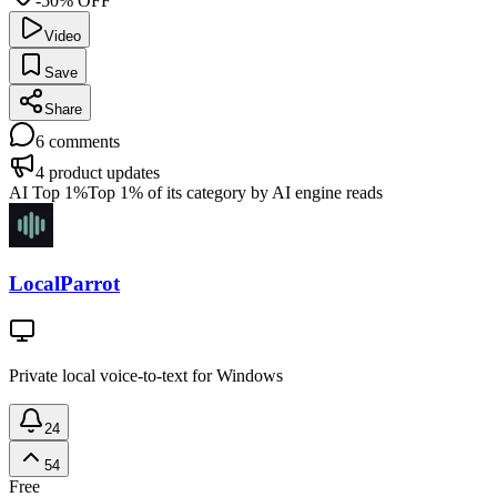
-50% OFF
Video
Save
Share
6
comments
4
product updates
AI Top 1%
Top 1% of its category by AI engine reads
LocalParrot
Private local voice-to-text for Windows
24
54
Free