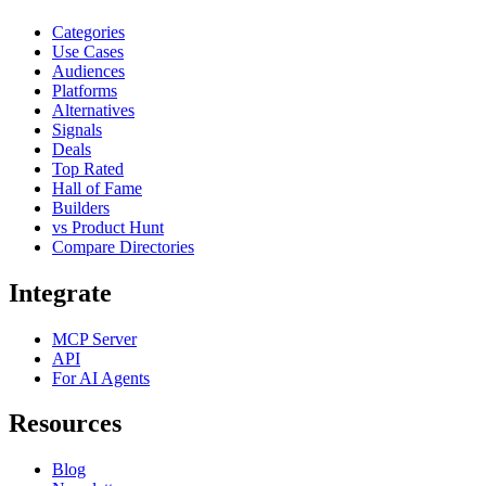
Categories
Use Cases
Audiences
Platforms
Alternatives
Signals
Deals
Top Rated
Hall of Fame
Builders
vs Product Hunt
Compare Directories
Integrate
MCP Server
API
For AI Agents
Resources
Blog