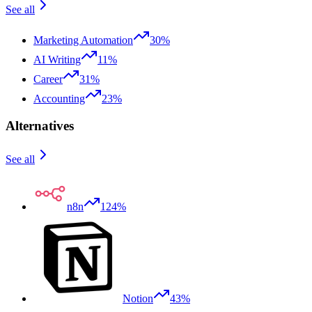
See all
Marketing Automation
30%
AI Writing
11%
Career
31%
Accounting
23%
Alternatives
See all
n8n
124%
Notion
43%