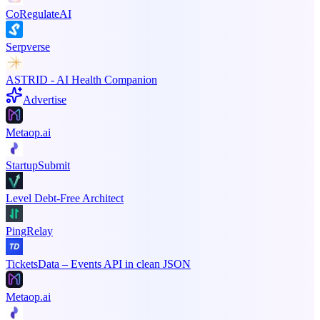
CoRegulateAI
Serpverse
ASTRID - AI Health Companion
Advertise
Metaop.ai
StartupSubmit
Level Debt-Free Architect
PingRelay
TicketsData – Events API in clean JSON
Metaop.ai