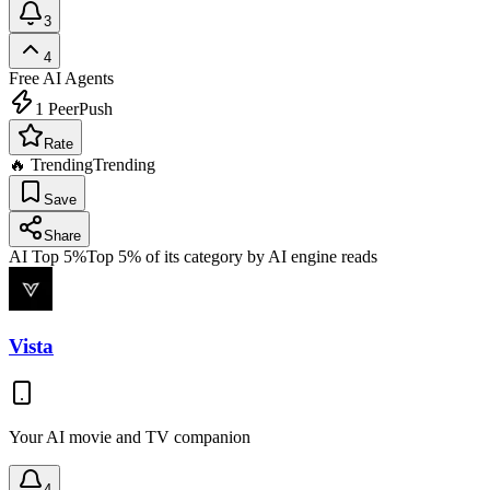
3
4
Free
AI Agents
1
PeerPush
Rate
🔥 Trending
Trending
Save
Share
AI Top 5%
Top 5% of its category by AI engine reads
Vista
Your AI movie and TV companion
4