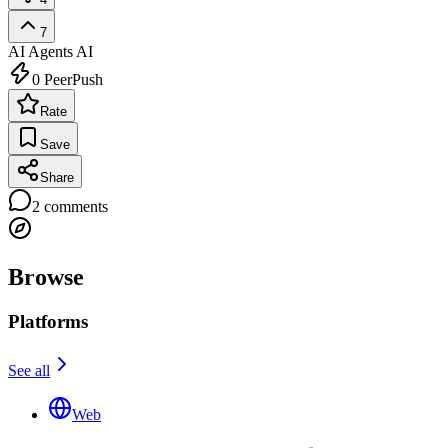
7
AI Agents
AI
0
PeerPush
Rate
Save
Share
2
comments
Browse
Platforms
See all
Web