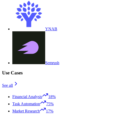
YNAB
Semrush
Use Cases
See all
Financial Analysis
18%
Task Automation
75%
Market Research
17%