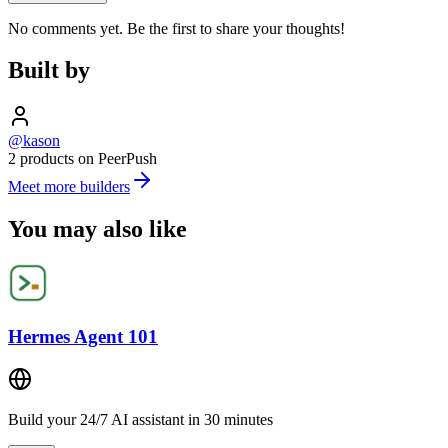
No comments yet. Be the first to share your thoughts!
Built by
@kason
2 products on PeerPush
Meet more builders
You may also like
Hermes Agent 101
Build your 24/7 AI assistant in 30 minutes