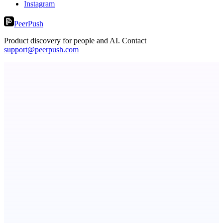
Instagram
PeerPush
Product discovery for people and AI. Contact
support@peerpush.com
dame.dev
AI-powered autonomous engineer for your projects
ADA Compliance Monitoring
Ongoing ADA compliance scanning and reporting for agencies.