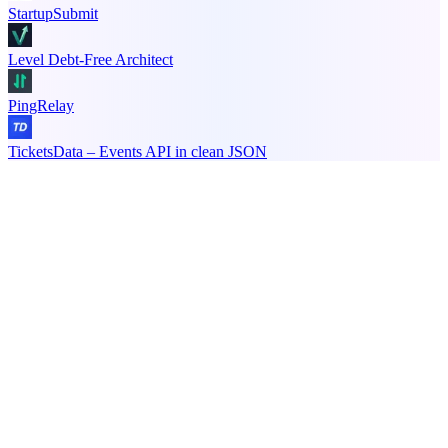
StartupSubmit
Level Debt-Free Architect
PingRelay
TicketsData – Events API in clean JSON