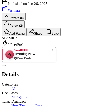
Published on
Jun 26, 2025
Visit site
Upvote (8)
Follow (2)
Add Rating
Share
Save
$1k
MRR
0
PeerPush
AWARDED
Trending Now
🔥
PeerPush
Rate
NEW
PeerPush
Details
Be the first
Categories
AI
Use Cases
AI Agents
Target Audience
Non-Technical Users