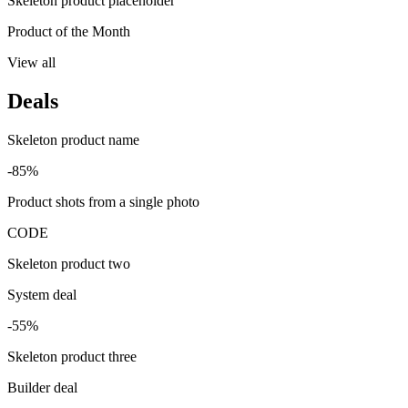
Skeleton product placeholder
Product of the Month
View all
Deals
Skeleton product name
-85%
Product shots from a single photo
CODE
Skeleton product two
System deal
-55%
Skeleton product three
Builder deal