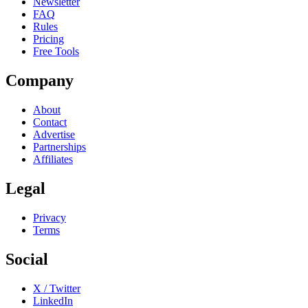
Newsletter
FAQ
Rules
Pricing
Free Tools
Company
About
Contact
Advertise
Partnerships
Affiliates
Legal
Privacy
Terms
Social
X / Twitter
LinkedIn