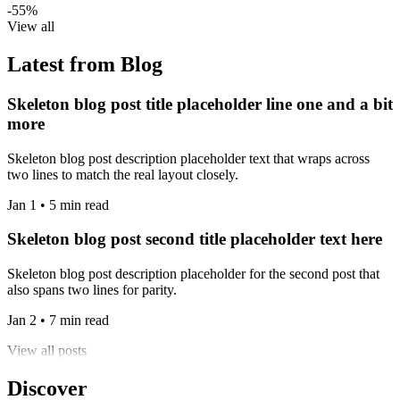
-55%
View all
Latest from Blog
Skeleton blog post title placeholder line one and a bit
more
Skeleton blog post description placeholder text that wraps across
two lines to match the real layout closely.
Jan 1 • 5 min read
Skeleton blog post second title placeholder text here
Skeleton blog post description placeholder for the second post that
also spans two lines for parity.
Jan 2 • 7 min read
View all posts
Discover