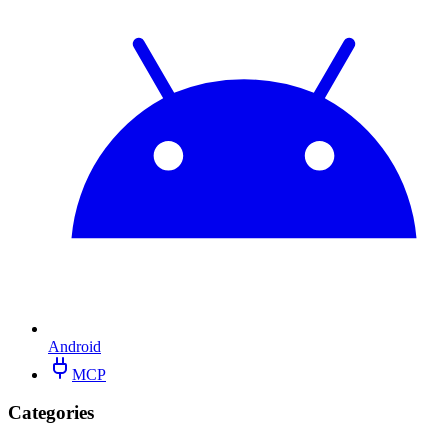
Android
MCP
Categories