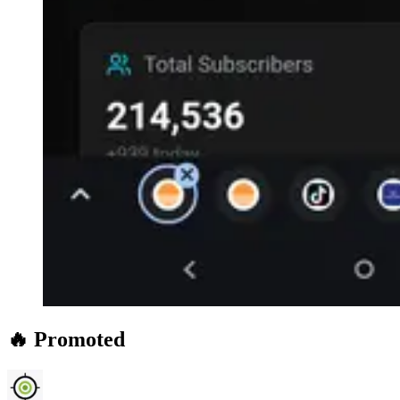
🔥 Promoted