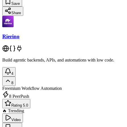
Save
Share
Rierino
Build agentic backends, APIs, and automations with low code.
4
8
Freemium
Workflow Automation
8
PeerPush
Rating 5.0
🔥 Trending
Video