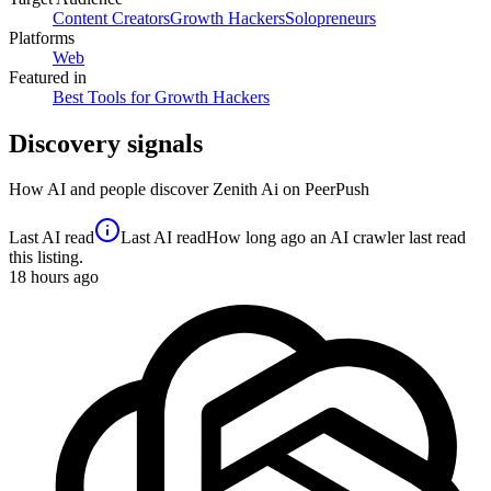
Content Creators
Growth Hackers
Solopreneurs
Platforms
Web
Featured in
Best Tools for Growth Hackers
Discovery signals
How AI and people discover
Zenith Ai
on PeerPush
Last AI read
Last AI read
How long ago an AI crawler last read
this listing.
18
hours ago