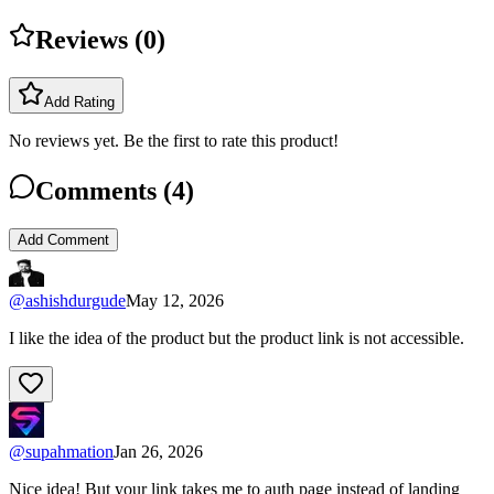
Reviews (
0
)
Add Rating
No reviews yet. Be the first to rate this product!
Comments (
4
)
Add Comment
@
ashishdurgude
May 12, 2026
I like the idea of the product but the product link is not accessible.
@
supahmation
Jan 26, 2026
Nice idea! But your link takes me to auth page instead of landing