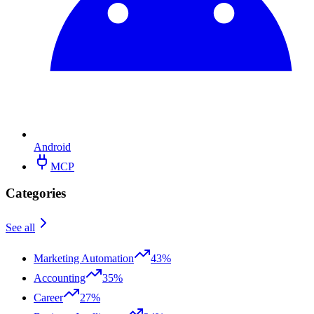
Android
MCP
Categories
See all
Marketing Automation
43%
Accounting
35%
Career
27%