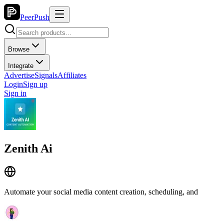
PeerPush
Browse
Integrate
Advertise
Signals
Affiliates
Login
Sign up
Sign in
Zenith Ai
Automate your social media content creation, scheduling, and