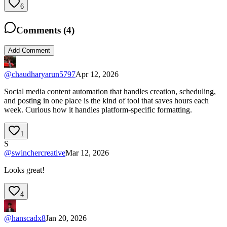
6
Comments (
4
)
Add Comment
@
chaudharyarun5797
Apr 12, 2026
Social media content automation that handles creation, scheduling,
and posting in one place is the kind of tool that saves hours each
week. Curious how it handles platform-specific formatting.
1
S
@
swinchercreative
Mar 12, 2026
Looks great!
4
@
hanscadx8
Jan 20, 2026