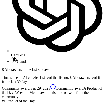
ChatGPT
Claude
8 AI crawlers in the last 30 days
Time since an AI crawler last read this listing. 8 AI crawlers read it
in the last 30 days.
Community award
Sep 29, 2025
Community award
A Product of
the Day, Week, or Month award this product won from the
community.
#1
Product of the Day