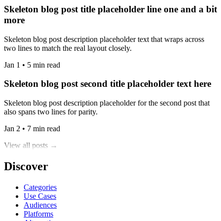
Skeleton blog post title placeholder line one and a bit
more
Skeleton blog post description placeholder text that wraps across
two lines to match the real layout closely.
Jan 1 • 5 min read
Skeleton blog post second title placeholder text here
Skeleton blog post description placeholder for the second post that
also spans two lines for parity.
Jan 2 • 7 min read
View all posts →
Discover
Categories
Use Cases
Audiences
Platforms