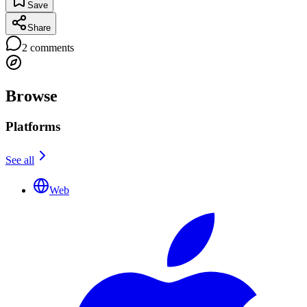
Save
Share
2
comments
Browse
Platforms
See all
Web