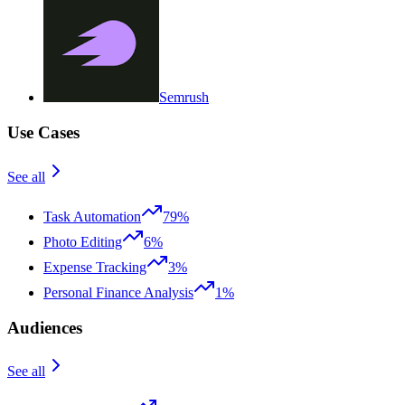
Semrush
Use Cases
See all
Task Automation
79%
Photo Editing
6%
Expense Tracking
3%
Personal Finance Analysis
1%
Audiences
See all