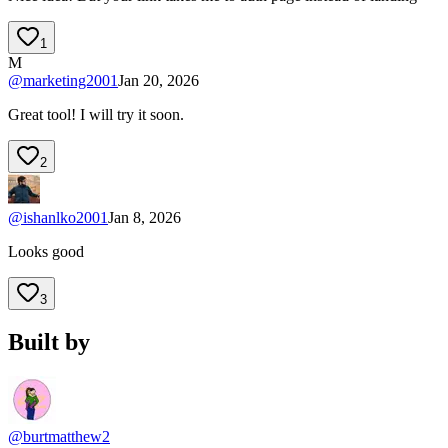
1
M
@
marketing2001
Jan 20, 2026
Great tool! I will try it soon.
2
@
ishanlko2001
Jan 8, 2026
Looks good
3
Built by
@burtmatthew2