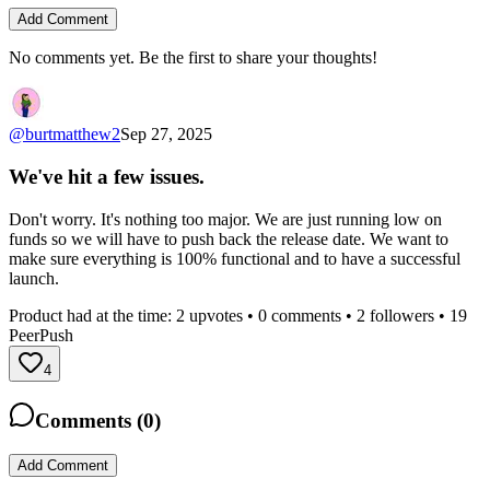
Add Comment
No comments yet. Be the first to share your thoughts!
@
burtmatthew2
Sep 27, 2025
We've hit a few issues.
Don't worry. It's nothing too major. We are just running low on
funds so we will have to push back the release date. We want to
make sure everything is 100% functional and to have a successful
launch.
Product had at the time:
2
upvotes •
0
comments •
2
followers •
19
PeerPush
4
Comments (
0
)
Add Comment