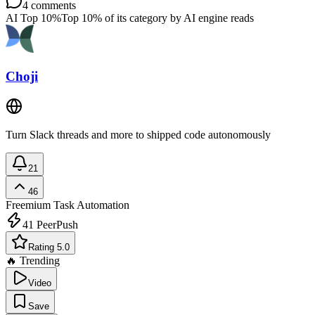
4
comments
AI Top 10%
Top 10% of its category by AI engine reads
Choji
Turn Slack threads and more to shipped code autonomously
21
46
Freemium
Task Automation
41
PeerPush
Rating 5.0
🔥 Trending
Video
Save