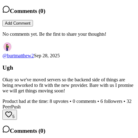
Comments (
0
)
Add Comment
No comments yet. Be the first to share your thoughts!
@
burtmatthew2
Sep 28, 2025
Ugh
Okay so we've moved servers so the backend side of things are
being reworked to fit with the new provider. Bare with us I promise
we will get things moving soon!
Product had at the time:
8
upvotes •
0
comments •
6
followers •
32
PeerPush
5
Comments (
0
)