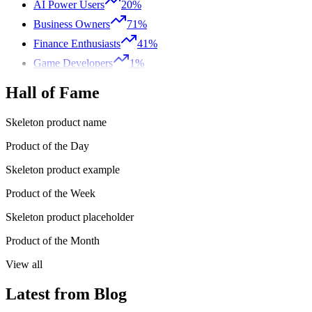
AI Power Users
20%
Business Owners
71%
Finance Enthusiasts
41%
Game Developers
1%
Hall of Fame
Skeleton product name
Product of the Day
Skeleton product example
Product of the Week
Skeleton product placeholder
Product of the Month
View all
Latest from Blog