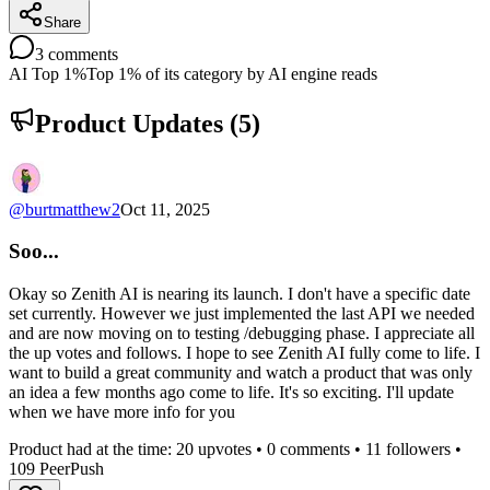
Share
3
comments
AI Top 1%
Top 1% of its category by AI engine reads
Product Updates (
5
)
@
burtmatthew2
Oct 11, 2025
Soo...
Okay so Zenith AI is nearing its launch. I don't have a specific date
set currently. However we just implemented the last API we needed
and are now moving on to testing /debugging phase. I appreciate all
the up votes and follows. I hope to see Zenith AI fully come to life. I
want to build a great community and watch a product that was only
an idea a few months ago come to life. It's so exciting. I'll update
when we have more info for you
Product had at the time:
20
upvotes •
0
comments •
11
followers •
109
PeerPush