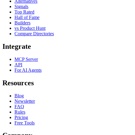
Alternatives
Signals
Top Rated
Hall of Fame
Builders
vs Product Hunt
Compare Directories
Integrate
MCP Server
API
For AI Agents
Resources
Blog
Newsletter
FAQ
Rules
Pricing
Free Tools