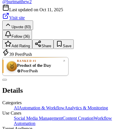
@
burtmatthew2
Last updated on
Oct 11, 2025
Visit site
Upvote (83)
Follow (36)
Add Rating
Share
Save
39
PeerPush
RANKED #1
Product of the Day
🥇
PeerPush
Rate
NEW
PeerPush
Details
Be the first
Categories
AI
Automation & Workflow
Analytics & Monitoring
Use Cases
Social Media Management
Content Creation
Workflow
Automation
Target Audience