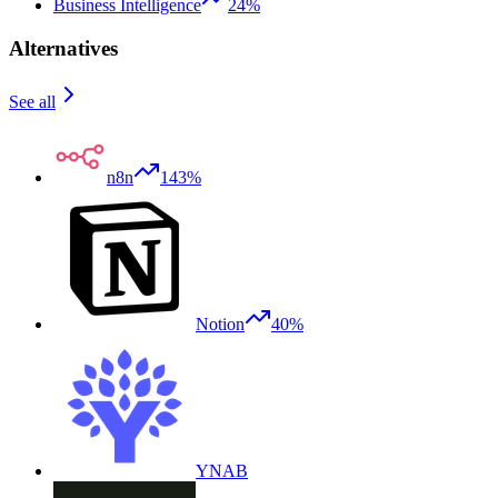
Business Intelligence
24%
Alternatives
See all
n8n
143%
Notion
40%
YNAB