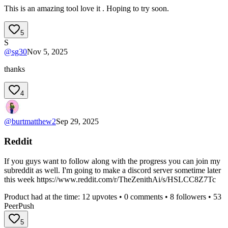
This is an amazing tool love it . Hoping to try soon.
5
S
@
sg30
Nov 5, 2025
thanks
4
@
burtmatthew2
Sep 29, 2025
Reddit
If you guys want to follow along with the progress you can join my
subreddit as well. I'm going to make a discord server sometime later
this week https://www.reddit.com/r/TheZenithAi/s/HSLCC8Z7Tc
Product had at the time:
12
upvotes •
0
comments •
8
followers •
53
PeerPush
5