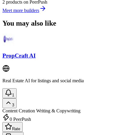
2 products on PeerPush
Meet more builders
You may also like
PropCraft AI
Real Estate AI for listings and social media
1
3
Content Creation
Writing & Copywriting
0
PeerPush
Rate