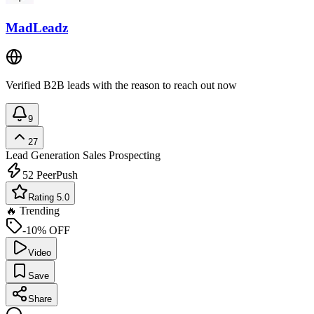
MadLeadz
Verified B2B leads with the reason to reach out now
9
27
Lead Generation
Sales Prospecting
52
PeerPush
Rating 5.0
🔥 Trending
-10% OFF
Video
Save
Share