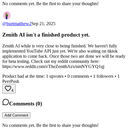
No comments yet. Be the first to share your thoughts!
@
burtmatthew2
Sep 21, 2025
Zenith AI isn't a finished product yet.
Zenith AI while is very close to being finished. We haven't fully
implemented YouTube API just yet. We're also waiting on tiktok
application to come back. Once those two are done we will be ready
for beta testing. Check out my reddit community here:
https://www.reddit.com/r/TheZenithAi/s/nmNYGYQ1qj
Product had at the time:
1
upvotes •
0
comments •
1
followers •
1
PeerPush
4
Comments (
0
)
Add Comment
No comments yet. Be the first to share your thoughts!