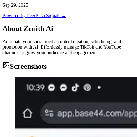
Sep 29, 2025
Powered by PeerPush Signals →
About
Zenith Ai
Automate your social media content creation, scheduling, and
promotion with AI. Effortlessly manage TikTok and YouTube
channels to grow your audience and engagement.
Screenshots