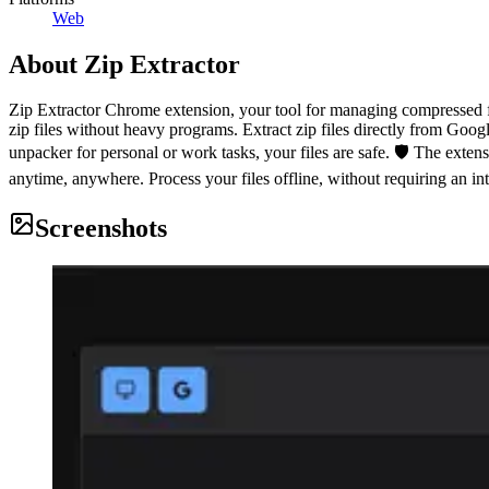
Web
About
Zip Extractor
Zip Extractor Chrome extension, your tool for managing compressed fi
zip files without heavy programs. Extract zip files directly from Goog
unpacker for personal or work tasks, your files are safe. 🛡️ The extension
anytime, anywhere. Process your files offline, without requiring an in
Screenshots