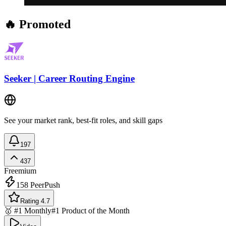
🔥 Promoted
Seeker | Career Routing Engine
See your market rank, best-fit roles, and skill gaps
197
437
Freemium
158
PeerPush
Rating 4.7
🥇 #1 Monthly
#1 Product of the Month