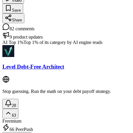
Video
Save
Share
82
comments
9
product updates
AI Top 1%
Top 1% of its category by AI engine reads
Level Debt-Free Architect
Stop guessing. Run the math on your debt payoff strategy.
28
63
Freemium
66
PeerPush