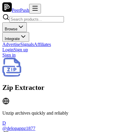
PeerPush
Browse
Integrate
Advertise
Signals
Affiliates
Login
Sign up
Sign in
Zip Extractor
Unzip archives quickly and reliably
D
@
delopappz1877