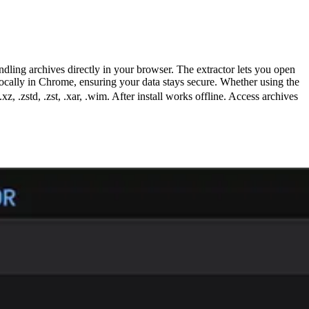
ling archives directly in your browser. The extractor lets you open
 locally in Chrome, ensuring your data stays secure. Whether using the
.xz, .zstd, .zst, .xar, .wim. After install works offline. Access archives