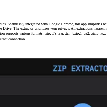
les. Seamlessly integrated with Google Chrome, this app simplifies hand
le Drive. The extractor prioritizes your privacy. All extractions happen
 supports various formats: .zip, .7z, .rar, .tar, .bzip2, .bz2, .gzip, .gz, 
ternet connection.