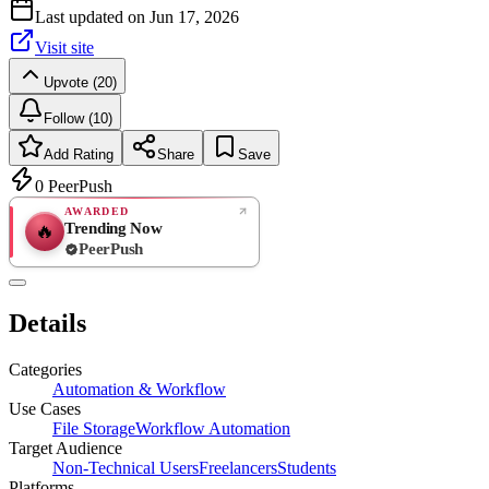
Last updated on
Jun 17, 2026
Visit site
Upvote (20)
Follow (10)
Add Rating
Share
Save
0
PeerPush
AWARDED
Trending Now
🔥
PeerPush
Rate
NEW
PeerPush
Details
Be the first
Categories
Automation & Workflow
Use Cases
File Storage
Workflow Automation
Target Audience
Non-Technical Users
Freelancers
Students
Platforms