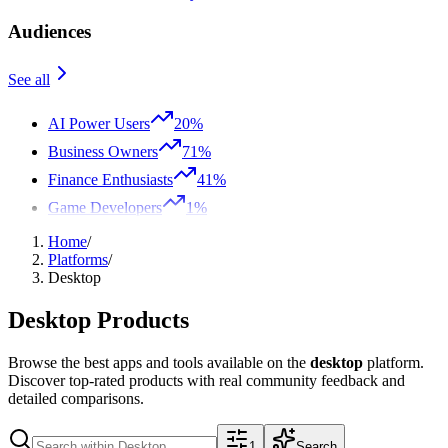
Audiences
See all
AI Power Users
20%
Business Owners
71%
Finance Enthusiasts
41%
Game Developers
1%
Home
/
Platforms
/
Desktop
Desktop
Products
Browse the best apps and tools available on the
desktop
platform.
Discover top-rated products with real community feedback and
detailed comparisons.
1
Search