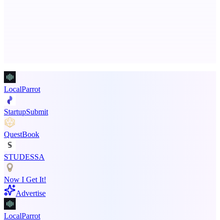
An AI signal intelligence layer for people in your life
Advertise here
Promote your product
LocalParrot
StartupSubmit
QuestBook
STUDESSA
Now I Get It!
Advertise
LocalParrot