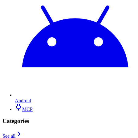
Android
MCP
Categories
See all