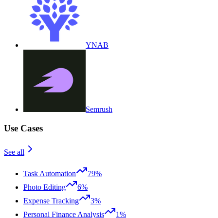
YNAB
Semrush
Use Cases
See all
Task Automation
79%
Photo Editing
6%
Expense Tracking
3%
Personal Finance Analysis
1%