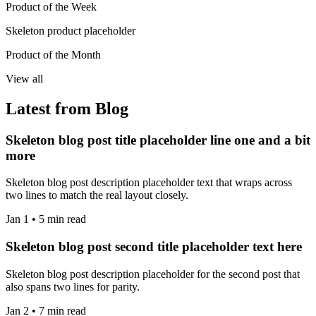
Product of the Week
Skeleton product placeholder
Product of the Month
View all
Latest from Blog
Skeleton blog post title placeholder line one and a bit
more
Skeleton blog post description placeholder text that wraps across
two lines to match the real layout closely.
Jan 1 • 5 min read
Skeleton blog post second title placeholder text here
Skeleton blog post description placeholder for the second post that
also spans two lines for parity.
Jan 2 • 7 min read