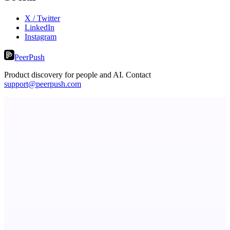
X / Twitter
LinkedIn
Instagram
PeerPush
Product discovery for people and AI. Contact
support@peerpush.com
LocalParrot
Private local voice-to-text for Windows
StartupSubmit
Boost SEO, AI Visibility & High-Intent Traffic