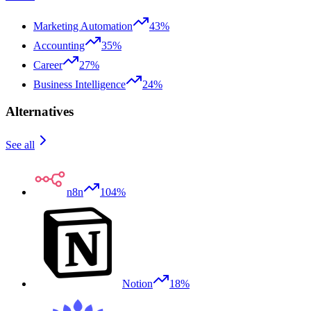
Marketing Automation
43%
Accounting
35%
Career
27%
Business Intelligence
24%
Alternatives
See all
n8n
104%
Notion
18%