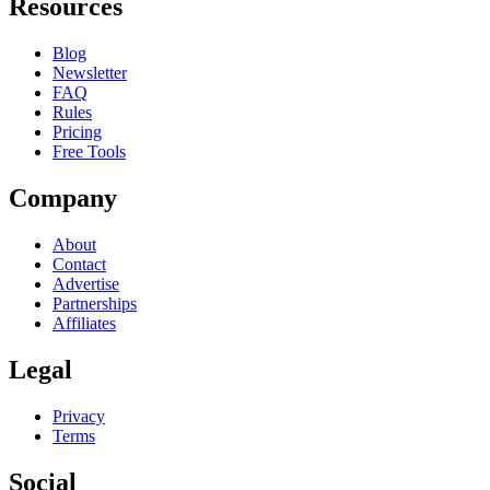
Resources
Blog
Newsletter
FAQ
Rules
Pricing
Free Tools
Company
About
Contact
Advertise
Partnerships
Affiliates
Legal
Privacy
Terms
Social