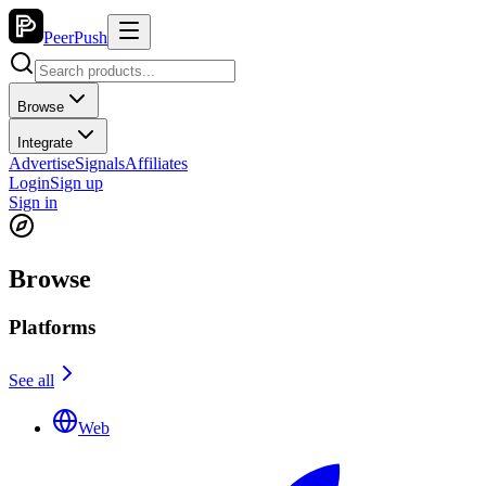
PeerPush
Browse
Integrate
Advertise
Signals
Affiliates
Login
Sign up
Sign in
Browse
Platforms
See all
Web