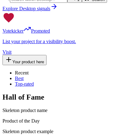
Explore Desktop signals
Votekicker
Promoted
List your project for a visibility boost.
Visit
Your product here
Recent
Best
Top-rated
Hall of Fame
Skeleton product name
Product of the Day
Skeleton product example