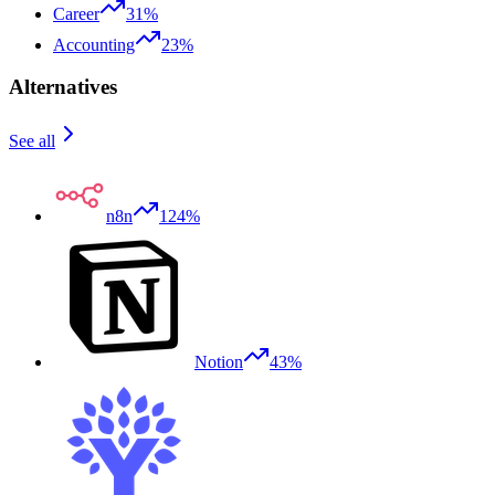
Career
31%
Accounting
23%
Alternatives
See all
n8n
124%
Notion
43%