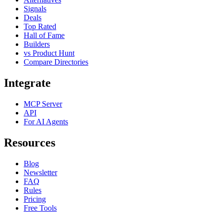
Signals
Deals
Top Rated
Hall of Fame
Builders
vs Product Hunt
Compare Directories
Integrate
MCP Server
API
For AI Agents
Resources
Blog
Newsletter
FAQ
Rules
Pricing
Free Tools