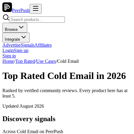
PeerPush
Browse
Integrate
Advertise
Signals
Affiliates
Login
Sign up
Sign in
Home
/
Top Rated
/
Use Cases
/
Cold Email
Top Rated Cold Email in 2026
Ranked by verified community reviews. Every product here has at
least 5.
Updated August 2026
Discovery signals
Across
Cold Email
on PeerPush