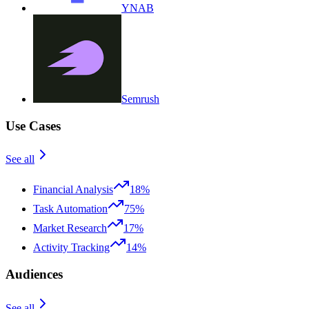
YNAB
Semrush
Use Cases
See all
Financial Analysis
18%
Task Automation
75%
Market Research
17%
Activity Tracking
14%
Audiences
See all