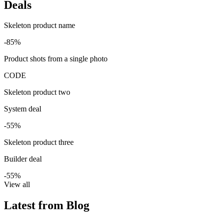
Deals
Skeleton product name
-85%
Product shots from a single photo
CODE
Skeleton product two
System deal
-55%
Skeleton product three
Builder deal
-55%
View all
Latest from Blog