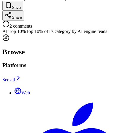
Save
Share
2
comments
AI Top 10%
Top 10% of its category by AI engine reads
Browse
Platforms
See all
Web