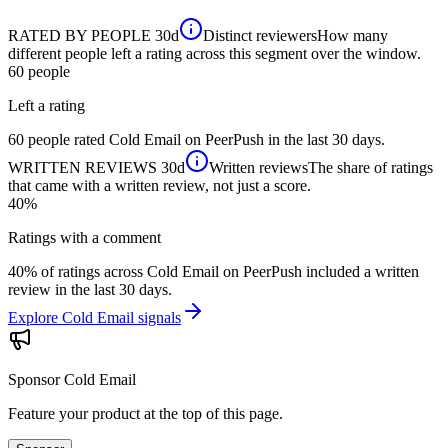
RATED BY PEOPLE
30d
Distinct reviewers
How many
different people left a rating across this segment over the window.
60
people
Left a rating
60 people rated Cold Email on PeerPush in the last 30 days.
WRITTEN REVIEWS
30d
Written reviews
The share of ratings
that came with a written review, not just a score.
40%
Ratings with a comment
40% of ratings across Cold Email on PeerPush included a written
review in the last 30 days.
Explore Cold Email signals
Sponsor
Cold Email
Feature your product at the top of this page.