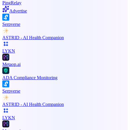
PingRelay
Advertise
Serpverse
ASTRID - AI Health Companion
LYKN
Metaop.ai
ADA Compliance Monitoring
Serpverse
ASTRID - AI Health Companion
LYKN