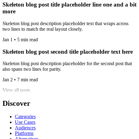
Skeleton blog post title placeholder line one and a bit
more
Skeleton blog post description placeholder text that wraps across
two lines to match the real layout closely.
Jan 1 • 5 min read
Skeleton blog post second title placeholder text here
Skeleton blog post description placeholder for the second post that
also spans two lines for parity.
Jan 2 • 7 min read
View all posts
Discover
Categories
Use Cases
Audiences
Platforms
Alternatives