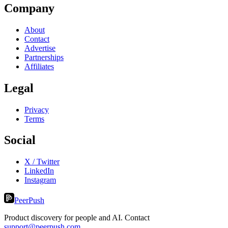
Company
About
Contact
Advertise
Partnerships
Affiliates
Legal
Privacy
Terms
Social
X / Twitter
LinkedIn
Instagram
PeerPush
Product discovery for people and AI. Contact
support@peerpush.com