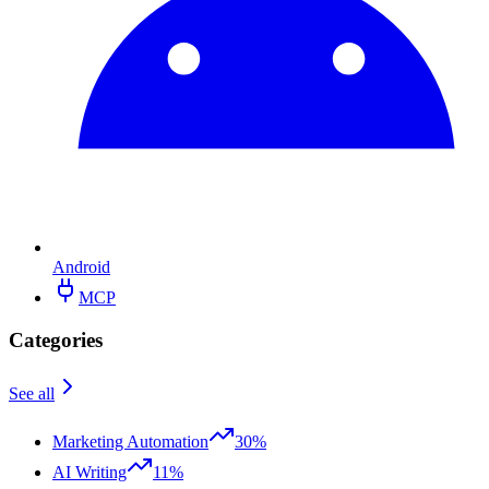
Android
MCP
Categories
See all
Marketing Automation
30%
AI Writing
11%