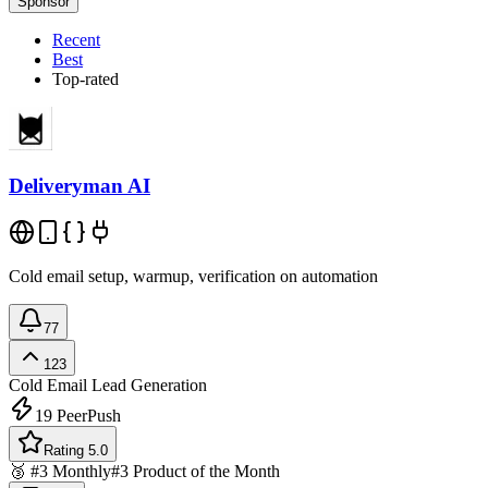
Sponsor
Recent
Best
Top-rated
Deliveryman AI
Cold email setup, warmup, verification on automation
77
123
Cold Email
Lead Generation
19
PeerPush
Rating 5.0
🥉 #3 Monthly
#3 Product of the Month