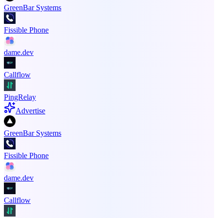
GreenBar Systems
Fissible Phone
dame.dev
Callflow
PingRelay
Advertise
GreenBar Systems
Fissible Phone
dame.dev
Callflow