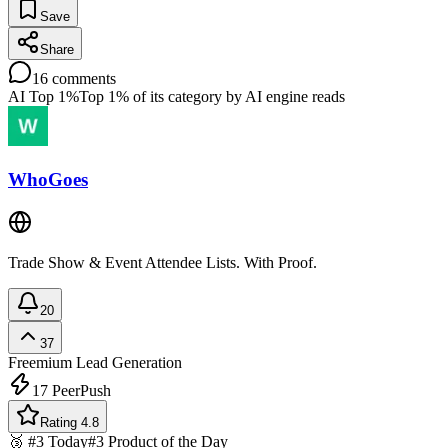
Save
Share
16
comments
AI Top 1%
Top 1% of its category by AI engine reads
WhoGoes
Trade Show & Event Attendee Lists. With Proof.
20
37
Freemium
Lead Generation
17
PeerPush
Rating 4.8
🥉 #3 Today
#3 Product of the Day