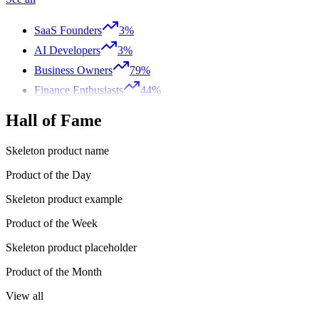
SaaS Founders
3%
AI Developers
3%
Business Owners
79%
Finance Enthusiasts
44%
Hall of Fame
Skeleton product name
Product of the Day
Skeleton product example
Product of the Week
Skeleton product placeholder
Product of the Month
View all