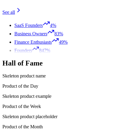
See all
SaaS Founders
4%
Business Owners
83%
Finance Enthusiasts
49%
Founders
847%
Hall of Fame
Skeleton product name
Product of the Day
Skeleton product example
Product of the Week
Skeleton product placeholder
Product of the Month