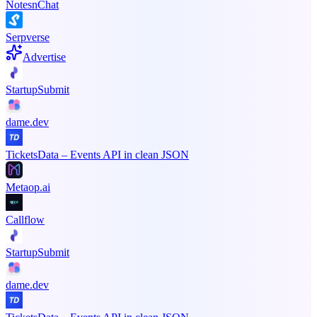
NotesnChat
Serpverse
Advertise
StartupSubmit
dame.dev
TicketsData – Events API in clean JSON
Metaop.ai
Callflow
StartupSubmit
dame.dev