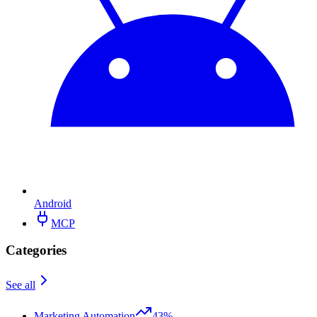
Android
MCP
Categories
See all
Marketing Automation
43%