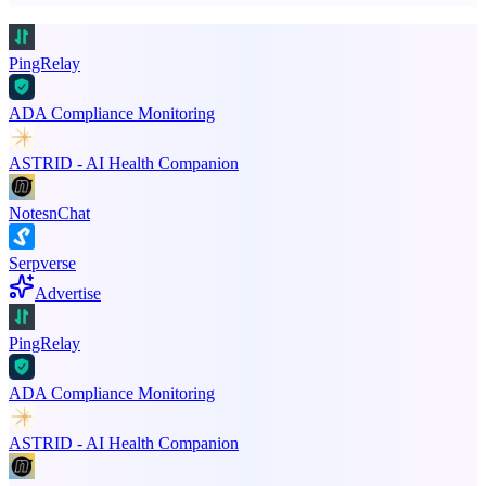
PingRelay
ADA Compliance Monitoring
ASTRID - AI Health Companion
NotesnChat
Serpverse
Advertise
PingRelay
ADA Compliance Monitoring
ASTRID - AI Health Companion