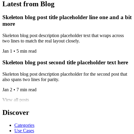
Latest from Blog
Skeleton blog post title placeholder line one and a bit
more
Skeleton blog post description placeholder text that wraps across
two lines to match the real layout closely.
Jan 1 • 5 min read
Skeleton blog post second title placeholder text here
Skeleton blog post description placeholder for the second post that
also spans two lines for parity.
Jan 2 • 7 min read
View all posts
Discover
Categories
Use Cases