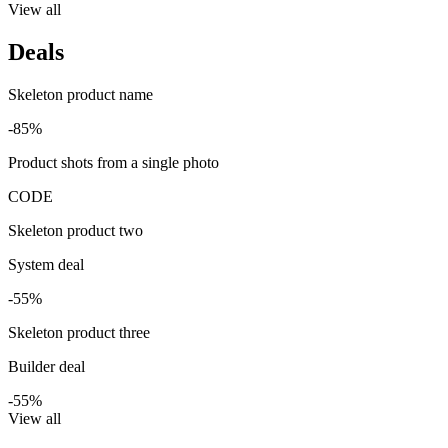
View all
Deals
Skeleton product name
-85%
Product shots from a single photo
CODE
Skeleton product two
System deal
-55%
Skeleton product three
Builder deal
-55%
View all