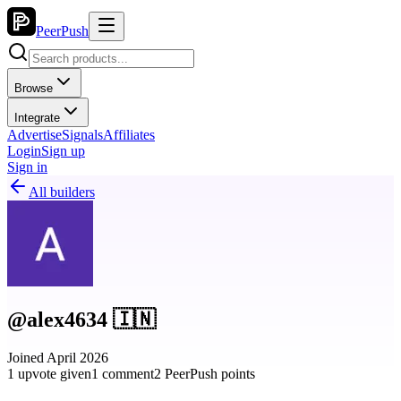
PeerPush
Browse
Integrate
Advertise
Signals
Affiliates
Login
Sign up
Sign in
All builders
@alex4634 🇮🇳
Joined April 2026
1 upvote given
1 comment
2 PeerPush points