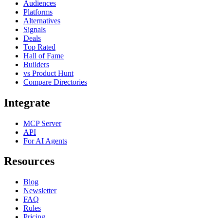
Audiences
Platforms
Alternatives
Signals
Deals
Top Rated
Hall of Fame
Builders
vs Product Hunt
Compare Directories
Integrate
MCP Server
API
For AI Agents
Resources
Blog
Newsletter
FAQ
Rules
Pricing