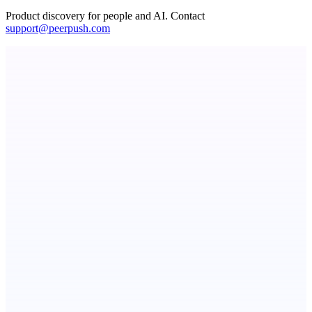
Product discovery for people and AI. Contact
support@peerpush.com
PingRelay
Smarter uptime monitoring for modern apps.
ADA Compliance Monitoring
Ongoing ADA compliance scanning and reporting for agencies.
ASTRID - AI Health Companion
Free AI Health Intelligence: medical, dental, veterinary.