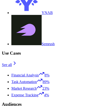
YNAB
Semrush
Use Cases
See all
Financial Analysis
8%
Task Automation
89%
Market Research
23%
Expense Tracking
4%
Audiences