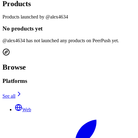
Products
Products launched by @alex4634
No products yet
@alex4634 has not launched any products on PeerPush yet.
Browse
Platforms
See all
Web