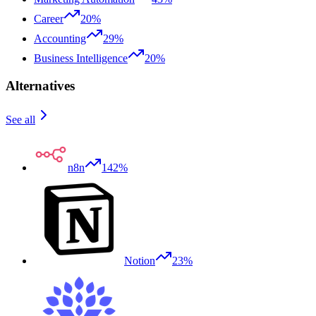
Career
20%
Accounting
29%
Business Intelligence
20%
Alternatives
See all
n8n
142%
Notion
23%