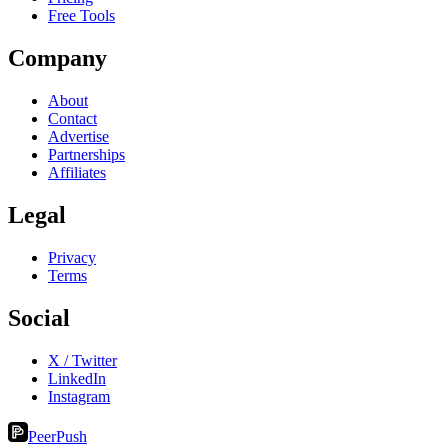
Free Tools
Company
About
Contact
Advertise
Partnerships
Affiliates
Legal
Privacy
Terms
Social
X / Twitter
LinkedIn
Instagram
PeerPush