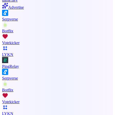
dame.dev
Advertise
Serpverse
Botflix
Votekicker
LYKN
PingRelay
Serpverse
Botflix
Votekicker
LYKN