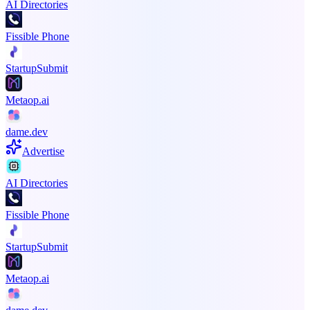
AI Directories
Fissible Phone
StartupSubmit
Metaop.ai
dame.dev
Advertise
AI Directories
Fissible Phone
StartupSubmit
Metaop.ai