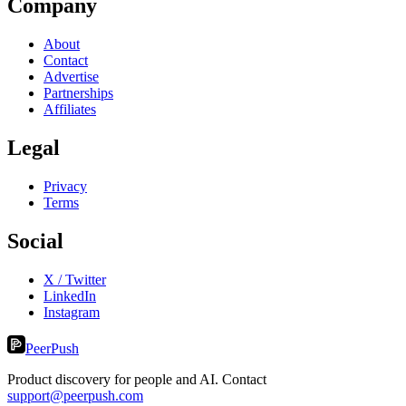
Company
About
Contact
Advertise
Partnerships
Affiliates
Legal
Privacy
Terms
Social
X / Twitter
LinkedIn
Instagram
PeerPush
Product discovery for people and AI. Contact
support@peerpush.com