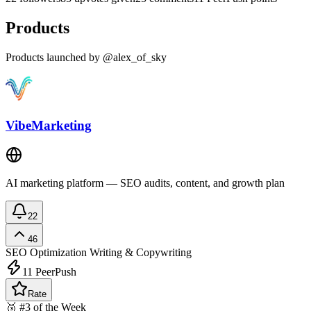
Products
Products launched by @alex_of_sky
VibeMarketing
AI marketing platform — SEO audits, content, and growth plan
22
46
SEO Optimization
Writing & Copywriting
11
PeerPush
Rate
🥉 #3 of the Week