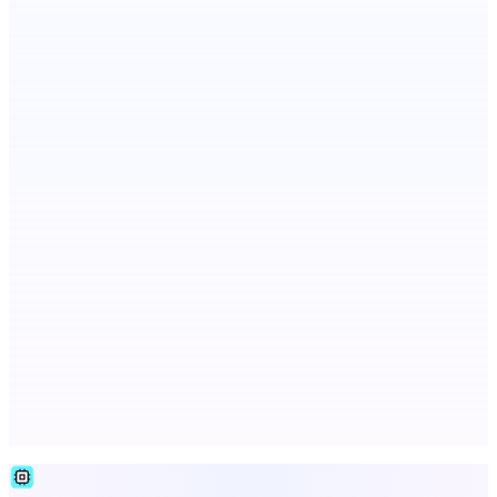
RoboTV. For robots.
Votekicker
List your project for a visibility boost.
LYKN
LYKN: AI anywhere
Advertise here
Promote your product