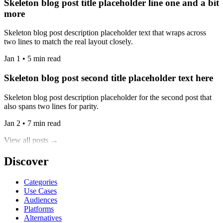
Skeleton blog post title placeholder line one and a bit
more
Skeleton blog post description placeholder text that wraps across
two lines to match the real layout closely.
Jan 1 • 5 min read
Skeleton blog post second title placeholder text here
Skeleton blog post description placeholder for the second post that
also spans two lines for parity.
Jan 2 • 7 min read
View all posts →
Discover
Categories
Use Cases
Audiences
Platforms
Alternatives