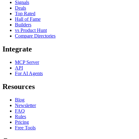
Signals
Deals
Top Rated
Hall of Fame
Builders
vs Product Hunt
Compare Directories
Integrate
MCP Server
API
For AI Agents
Resources
Blog
Newsletter
FAQ
Rules
Pricing
Free Tools