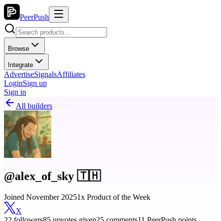
PeerPush
Browse
Integrate
Advertise
Signals
Affiliates
Login
Sign up
Sign in
All builders
@alex_of_sky 🇹🇭
Joined November 2025
1x Product of the Week
X
22 followers
85 upvotes given
25 comments
11 PeerPush points