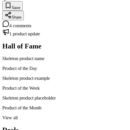
Save
Share
4
comments
1
product update
Hall of Fame
Skeleton product name
Product of the Day
Skeleton product example
Product of the Week
Skeleton product placeholder
Product of the Month
View all
Deals