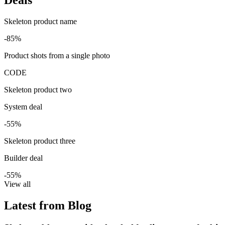
Skeleton product name
-85%
Product shots from a single photo
CODE
Skeleton product two
System deal
-55%
Skeleton product three
Builder deal
-55%
View all
Latest from Blog