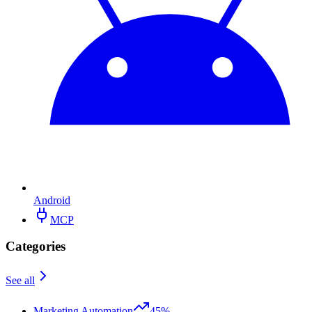
Android
MCP
Categories
See all
Marketing Automation
45%