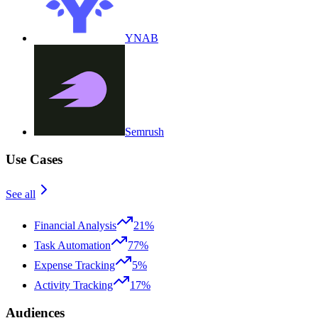
YNAB
Semrush
Use Cases
See all
Financial Analysis
21%
Task Automation
77%
Expense Tracking
5%
Activity Tracking
17%
Audiences