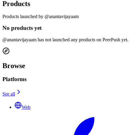
Products
Products launched by @anantavijayaam
No products yet
@anantavijayaam has not launched any products on PeerPush yet.
Browse
Platforms
See all
Web