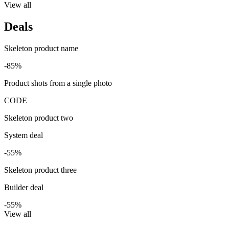
View all
Deals
Skeleton product name
-85%
Product shots from a single photo
CODE
Skeleton product two
System deal
-55%
Skeleton product three
Builder deal
-55%
View all