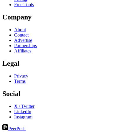
Free Tools
Company
About
Contact
Advertise
Partnerships
Affiliates
Legal
Privacy
Terms
Social
X / Twitter
LinkedIn
Instagram
PeerPush