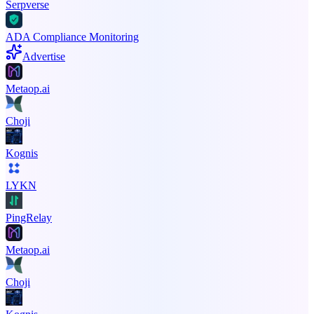
Serpverse
ADA Compliance Monitoring
Advertise
Metaop.ai
Choji
Kognis
LYKN
PingRelay
Metaop.ai
Choji