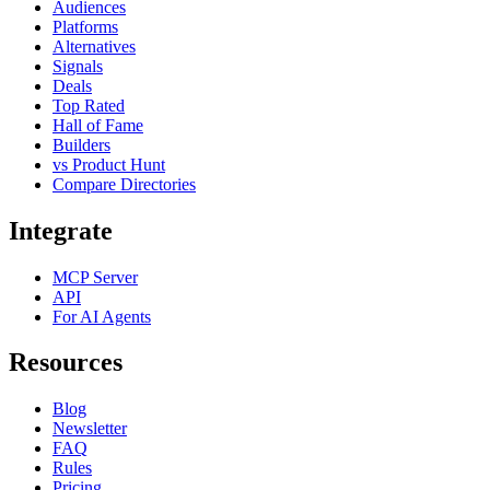
Audiences
Platforms
Alternatives
Signals
Deals
Top Rated
Hall of Fame
Builders
vs Product Hunt
Compare Directories
Integrate
MCP Server
API
For AI Agents
Resources
Blog
Newsletter
FAQ
Rules
Pricing