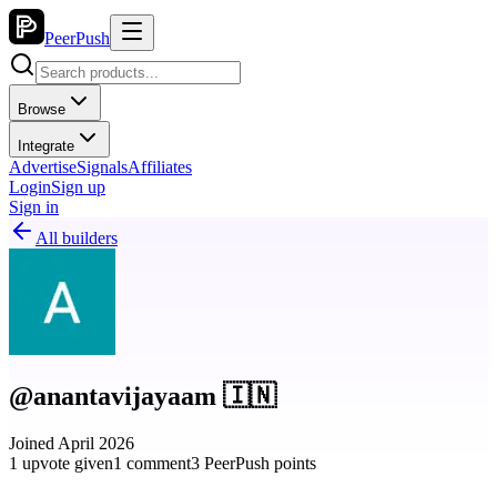
PeerPush
Browse
Integrate
Advertise
Signals
Affiliates
Login
Sign up
Sign in
All builders
@anantavijayaam 🇮🇳
Joined April 2026
1 upvote given
1 comment
3 PeerPush points