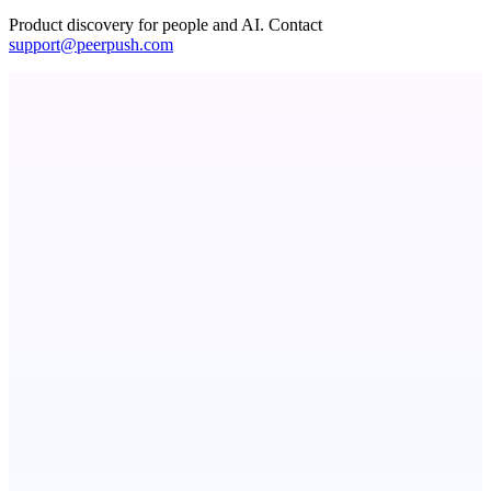
Product discovery for people and AI. Contact
support@peerpush.com
StartupSubmit
Boost SEO, AI Visibility & High-Intent Traffic
Fissible Phone
Business numbers on iPhone using your own Twilio account
ASTRID - AI Health Companion
Free AI Health Intelligence: medical, dental, veterinary.