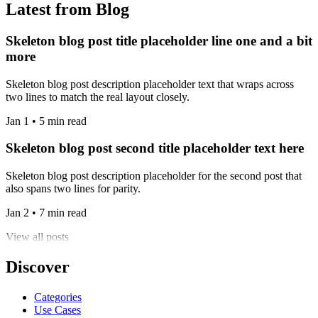
Latest from Blog
Skeleton blog post title placeholder line one and a bit
more
Skeleton blog post description placeholder text that wraps across
two lines to match the real layout closely.
Jan 1 • 5 min read
Skeleton blog post second title placeholder text here
Skeleton blog post description placeholder for the second post that
also spans two lines for parity.
Jan 2 • 7 min read
View all posts
Discover
Categories
Use Cases