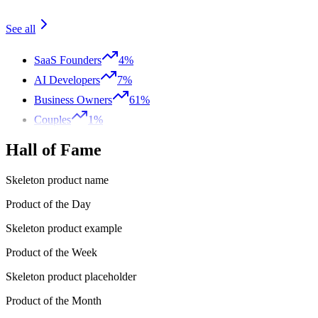
See all
SaaS Founders
4%
AI Developers
7%
Business Owners
61%
Couples
1%
Hall of Fame
Skeleton product name
Product of the Day
Skeleton product example
Product of the Week
Skeleton product placeholder
Product of the Month