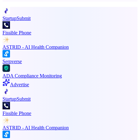
StartupSubmit
Fissible Phone
ASTRID - AI Health Companion
Serpverse
ADA Compliance Monitoring
Advertise
StartupSubmit
Fissible Phone
ASTRID - AI Health Companion