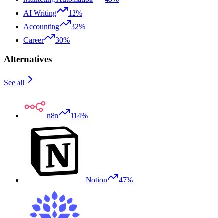
AI Writing
12%
Accounting
32%
Career
30%
Alternatives
See all
n8n
114%
Notion
47%