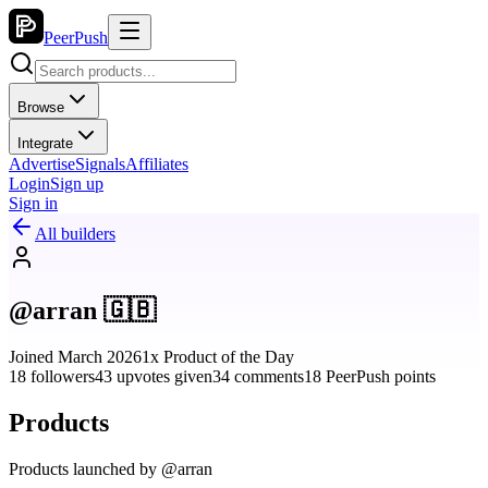
PeerPush
Browse
Integrate
Advertise
Signals
Affiliates
Login
Sign up
Sign in
All builders
@arran 🇬🇧
Joined March 2026
1x Product of the Day
18 followers
43 upvotes given
34 comments
18 PeerPush points
Products
Products launched by @arran