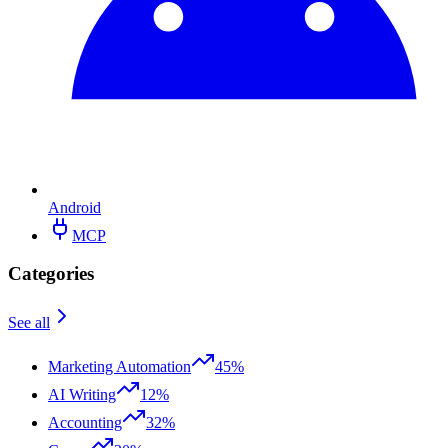
Android
MCP
Categories
See all
Marketing Automation
45%
AI Writing
12%
Accounting
32%