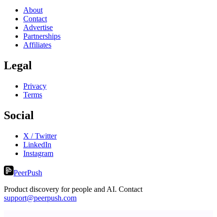
About
Contact
Advertise
Partnerships
Affiliates
Legal
Privacy
Terms
Social
X / Twitter
LinkedIn
Instagram
PeerPush
Product discovery for people and AI. Contact
support@peerpush.com