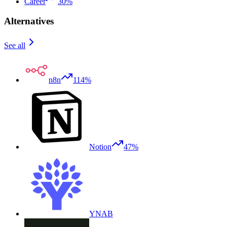
Career
30%
Alternatives
See all
n8n
114%
Notion
47%
YNAB