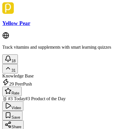
Yellow Pear
Track vitamins and supplements with smart learning quizzes
18
31
Knowledge Base
29
PeerPush
Rate
🥉 #3 Today
#3 Product of the Day
Video
Save
Share