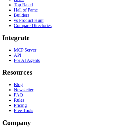
Top Rated
Hall of Fame
Builders
vs Product Hunt
Compare Directories
Integrate
MCP Server
API
For AI Agents
Resources
Blog
Newsletter
FAQ
Rules
Pricing
Free Tools
Company