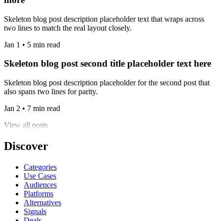
Skeleton blog post description placeholder text that wraps across
two lines to match the real layout closely.
Jan 1 • 5 min read
Skeleton blog post second title placeholder text here
Skeleton blog post description placeholder for the second post that
also spans two lines for parity.
Jan 2 • 7 min read
View all posts
Discover
Categories
Use Cases
Audiences
Platforms
Alternatives
Signals
Deals