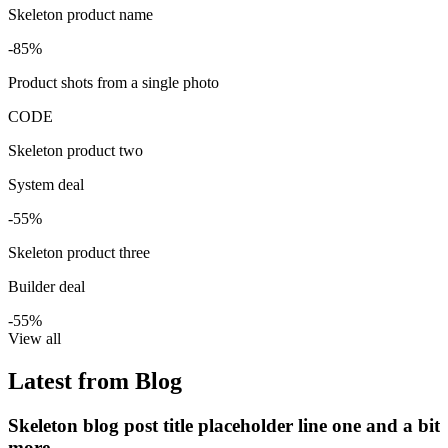
Skeleton product name
-85%
Product shots from a single photo
CODE
Skeleton product two
System deal
-55%
Skeleton product three
Builder deal
-55%
View all
Latest from Blog
Skeleton blog post title placeholder line one and a bit
more