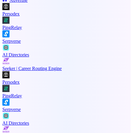
Advertise
Persodex
PingRelay
Serpverse
AI Directories
Seeker | Career Routing Engine
Persodex
PingRelay
Serpverse
AI Directories