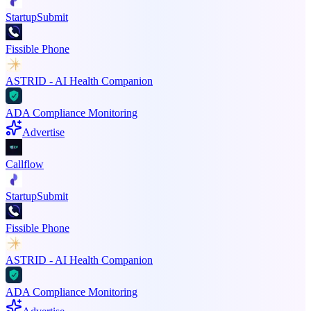
StartupSubmit
Fissible Phone
ASTRID - AI Health Companion
ADA Compliance Monitoring
Advertise
Callflow
StartupSubmit
Fissible Phone
ASTRID - AI Health Companion
ADA Compliance Monitoring