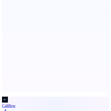
Serpverse
Boost your SEO with verified content placements
AI Directories
We will manually submit your startup to 100+ directories
Advertise here
Promote your product
Callflow