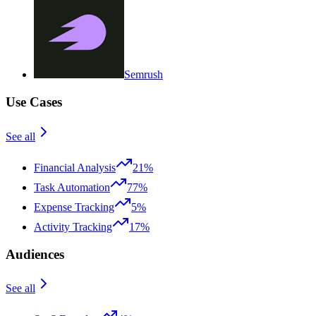
Semrush
Use Cases
See all
Financial Analysis
21%
Task Automation
77%
Expense Tracking
5%
Activity Tracking
17%
Audiences
See all