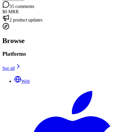
35
comments
$0
MRR
2
product updates
Browse
Platforms
See all
Web