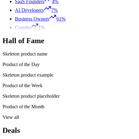
SaaS Founders
4%
AI Developers
7%
Business Owners
61%
Couples
1%
Hall of Fame
Skeleton product name
Product of the Day
Skeleton product example
Product of the Week
Skeleton product placeholder
Product of the Month
View all
Deals