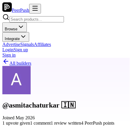
PeerPush
Browse
Integrate
Advertise
Signals
Affiliates
Login
Sign up
Sign in
All builders
@asmitachaturkar 🇮🇳
Joined May 2026
1 upvote given
1 comment
1 review written
4 PeerPush points