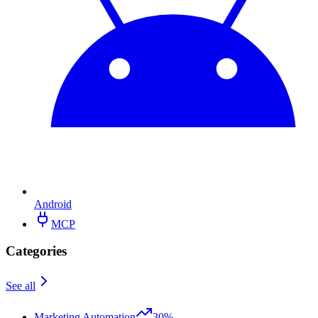
Android
MCP
Categories
See all
Marketing Automation
30%