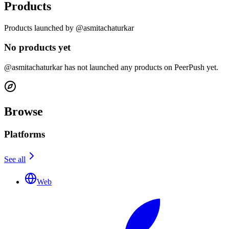
Products
Products launched by @asmitachaturkar
No products yet
@asmitachaturkar has not launched any products on PeerPush yet.
Browse
Platforms
See all
Web