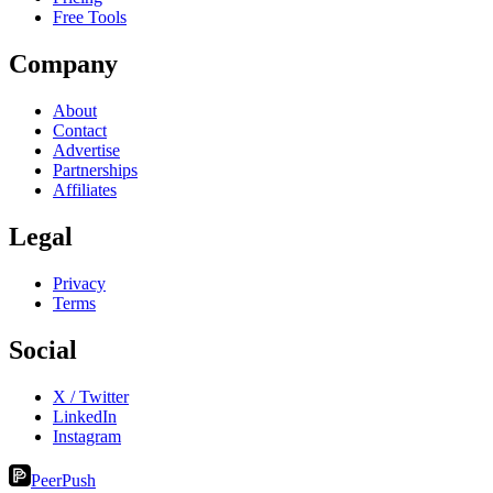
Free Tools
Company
About
Contact
Advertise
Partnerships
Affiliates
Legal
Privacy
Terms
Social
X / Twitter
LinkedIn
Instagram
PeerPush