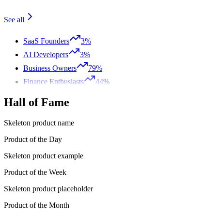
See all
SaaS Founders
3%
AI Developers
3%
Business Owners
79%
Finance Enthusiasts
44%
Hall of Fame
Skeleton product name
Product of the Day
Skeleton product example
Product of the Week
Skeleton product placeholder
Product of the Month