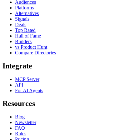
Audiences
Platforms
Alternatives
Signals
Deals
Top Rated
Hall of Fame
Builders
vs Product Hunt
Compare Directories
Integrate
MCP Server
API
For AI Agents
Resources
Blog
Newsletter
FAQ
Rules
Pricing