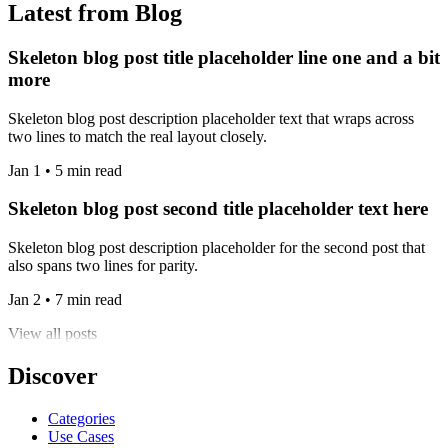
Latest from Blog
Skeleton blog post title placeholder line one and a bit
more
Skeleton blog post description placeholder text that wraps across
two lines to match the real layout closely.
Jan 1 • 5 min read
Skeleton blog post second title placeholder text here
Skeleton blog post description placeholder for the second post that
also spans two lines for parity.
Jan 2 • 7 min read
View all posts
Discover
Categories
Use Cases