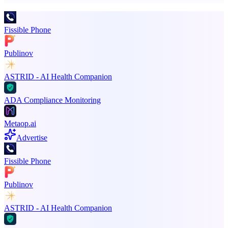
Fissible Phone
Publinov
ASTRID - AI Health Companion
ADA Compliance Monitoring
Metaop.ai
Advertise
Fissible Phone
Publinov
ASTRID - AI Health Companion