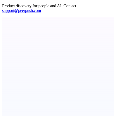
Product discovery for people and AI. Contact
support@peerpush.com
Fissible Phone
Business numbers on iPhone using your own Twilio account
Publinov
Product photo to lifestyle visuals + editorial calendar
ASTRID - AI Health Companion
Free AI Health Intelligence: medical, dental, veterinary.