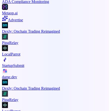
ADA Compliance Monitoring
Metaop.ai
Advertise
Dexly: Onchain Trading Reimagined
PingRelay
LocalParrot
StartupSubmit
dame.dev
Dexly: Onchain Trading Reimagined
PingRelay