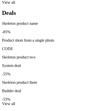
View all
Deals
Skeleton product name
-85%
Product shots from a single photo
CODE
Skeleton product two
System deal
-55%
Skeleton product three
Builder deal
-55%
View all