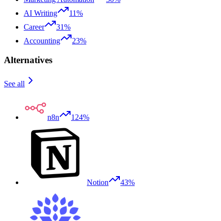
AI Writing
11%
Career
31%
Accounting
23%
Alternatives
See all
n8n
124%
Notion
43%