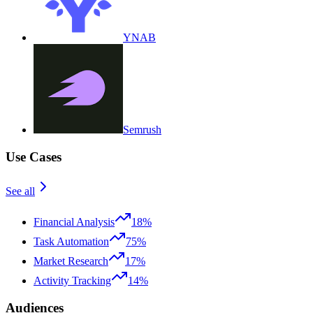
YNAB
Semrush
Use Cases
See all
Financial Analysis
18%
Task Automation
75%
Market Research
17%
Activity Tracking
14%
Audiences