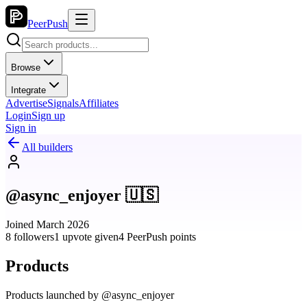
PeerPush
Browse
Integrate
Advertise
Signals
Affiliates
Login
Sign up
Sign in
All builders
@async_enjoyer 🇺🇸
Joined March 2026
8 followers
1 upvote given
4 PeerPush points
Products
Products launched by @async_enjoyer