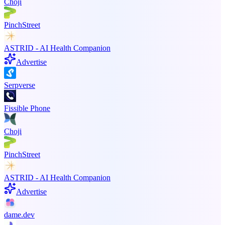
Choji
PinchStreet
ASTRID - AI Health Companion
Advertise
Serpverse
Fissible Phone
Choji
PinchStreet
ASTRID - AI Health Companion
Advertise
dame.dev