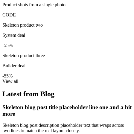
Product shots from a single photo
CODE
Skeleton product two
System deal
-55%
Skeleton product three
Builder deal
-55%
View all
Latest from Blog
Skeleton blog post title placeholder line one and a bit
more
Skeleton blog post description placeholder text that wraps across
two lines to match the real layout closely.