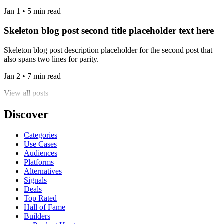
Jan 1 • 5 min read
Skeleton blog post second title placeholder text here
Skeleton blog post description placeholder for the second post that
also spans two lines for parity.
Jan 2 • 7 min read
View all posts
Discover
Categories
Use Cases
Audiences
Platforms
Alternatives
Signals
Deals
Top Rated
Hall of Fame
Builders