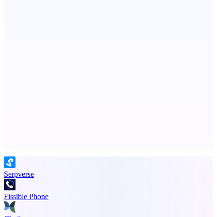
Metaop.ai
An AI signal intelligence layer for people in your life
ADA Compliance Monitoring
Ongoing ADA compliance scanning and reporting for agencies.
Advertise here
Promote your product
Serpverse
Fissible Phone