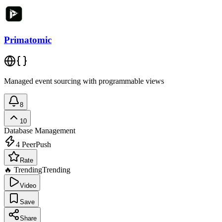
Primatomic
Managed event sourcing with programmable views
8
10
Database Management
4
PeerPush
Rate
🔥 Trending
Trending
Video
Save
Share