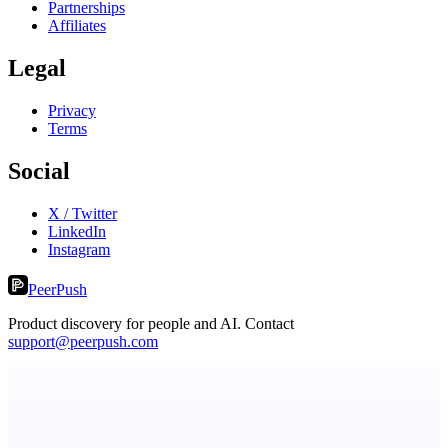
Partnerships
Affiliates
Legal
Privacy
Terms
Social
X / Twitter
LinkedIn
Instagram
PeerPush
Product discovery for people and AI. Contact
support@peerpush.com
Serpverse