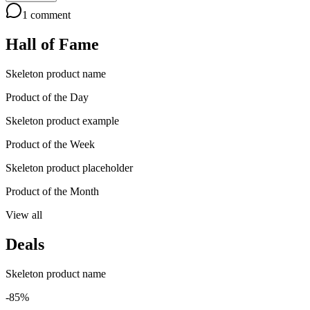
1
comment
Hall of Fame
Skeleton product name
Product of the Day
Skeleton product example
Product of the Week
Skeleton product placeholder
Product of the Month
View all
Deals
Skeleton product name
-85%