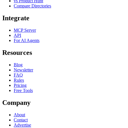
vs Product Hunt
Compare Directories
Integrate
MCP Server
API
For AI Agents
Resources
Blog
Newsletter
FAQ
Rules
Pricing
Free Tools
Company
About
Contact
Advertise