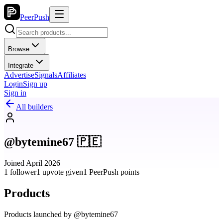
PeerPush
Browse
Integrate
Advertise
Signals
Affiliates
Login
Sign up
Sign in
All builders
@bytemine67 🇵🇪
Joined April 2026
1 follower
1 upvote given
1 PeerPush points
Products
Products launched by @bytemine67