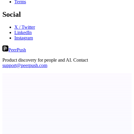
Terms
Social
X / Twitter
LinkedIn
Instagram
PeerPush
Product discovery for people and AI. Contact
support@peerpush.com
StartupSubmit
Boost SEO, AI Visibility & High-Intent Traffic