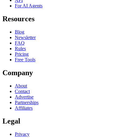
API
For AI Agents
Resources
Blog
Newsletter
FAQ
Rules
Pricing
Free Tools
Company
About
Contact
Advertise
Partnerships
Affiliates
Legal
Privacy