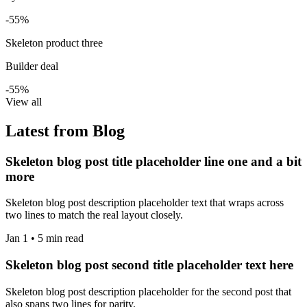
-55%
Skeleton product three
Builder deal
-55%
View all
Latest from Blog
Skeleton blog post title placeholder line one and a bit
more
Skeleton blog post description placeholder text that wraps across
two lines to match the real layout closely.
Jan 1 • 5 min read
Skeleton blog post second title placeholder text here
Skeleton blog post description placeholder for the second post that
also spans two lines for parity.