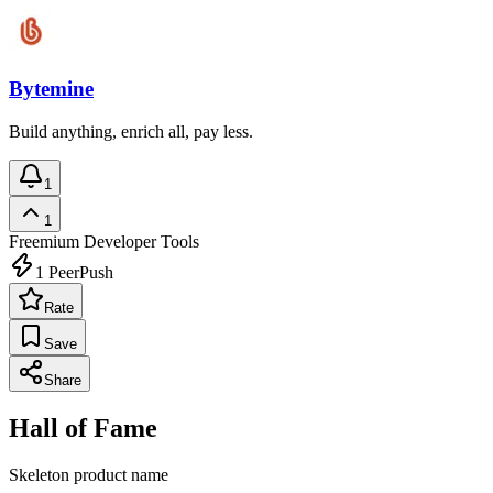
Bytemine
Build anything, enrich all, pay less.
1
1
Freemium
Developer Tools
1
PeerPush
Rate
Save
Share
Hall of Fame
Skeleton product name