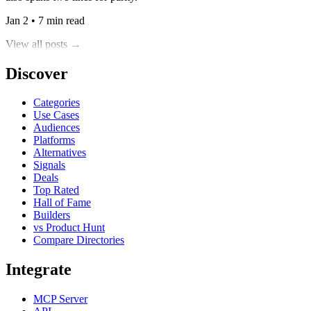
Jan 2 • 7 min read
View all posts →
Discover
Categories
Use Cases
Audiences
Platforms
Alternatives
Signals
Deals
Top Rated
Hall of Fame
Builders
vs Product Hunt
Compare Directories
Integrate
MCP Server