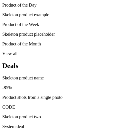
Product of the Day
Skeleton product example
Product of the Week
Skeleton product placeholder
Product of the Month
View all
Deals
Skeleton product name
-85%
Product shots from a single photo
CODE
Skeleton product two
System deal