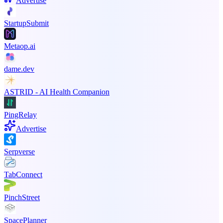
Advertise
StartupSubmit
Metaop.ai
dame.dev
ASTRID - AI Health Companion
PingRelay
Advertise
Serpverse
TabConnect
PinchStreet
SpacePlanner