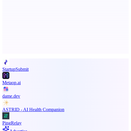
SpacePlanner
No signup. No paywall. Just a great floor planner
Advertise here
Promote your product
StartupSubmit
Metaop.ai
dame.dev
ASTRID - AI Health Companion
PingRelay