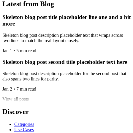
Latest from Blog
Skeleton blog post title placeholder line one and a bit
more
Skeleton blog post description placeholder text that wraps across
two lines to match the real layout closely.
Jan 1 • 5 min read
Skeleton blog post second title placeholder text here
Skeleton blog post description placeholder for the second post that
also spans two lines for parity.
Jan 2 • 7 min read
View all posts
Discover
Categories
Use Cases