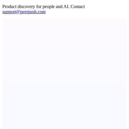
Product discovery for people and AI. Contact
support@peerpush.com
ADA Compliance Monitoring
Ongoing ADA compliance scanning and reporting for agencies.
PingRelay
Smarter uptime monitoring for modern apps.
NotesnChat
Be Organized. Stay Connected.