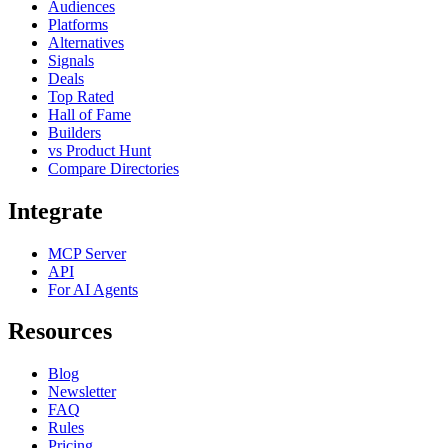
Audiences
Platforms
Alternatives
Signals
Deals
Top Rated
Hall of Fame
Builders
vs Product Hunt
Compare Directories
Integrate
MCP Server
API
For AI Agents
Resources
Blog
Newsletter
FAQ
Rules
Pricing