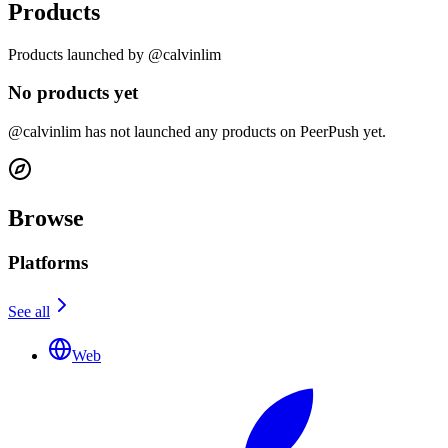
Products
Products launched by @calvinlim
No products yet
@calvinlim has not launched any products on PeerPush yet.
Browse
Platforms
See all
Web