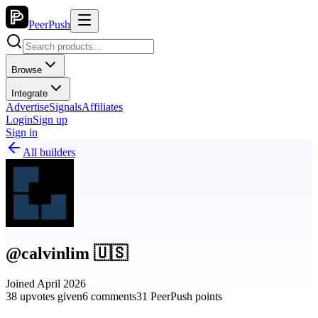
PeerPush
Browse
Integrate
Advertise
Signals
Affiliates
Login
Sign up
Sign in
All builders
@calvinlim 🇺🇸
Joined April 2026
38 upvotes given
6 comments
31 PeerPush points