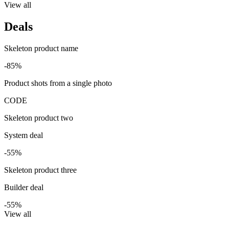
View all
Deals
Skeleton product name
-85%
Product shots from a single photo
CODE
Skeleton product two
System deal
-55%
Skeleton product three
Builder deal
-55%
View all