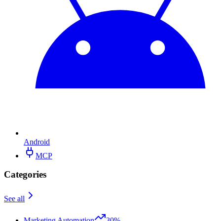
Android
MCP
Categories
See all
Marketing Automation
30%