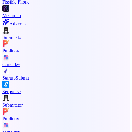
Fissible Phone
Metaop.ai
Advertise
Submitator
Publinov
dame.dev
StartupSubmit
Serpverse
Submitator
Publinov