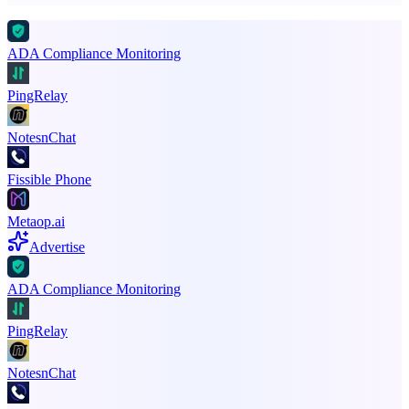
ADA Compliance Monitoring
PingRelay
NotesnChat
Fissible Phone
Metaop.ai
Advertise
ADA Compliance Monitoring
PingRelay
NotesnChat