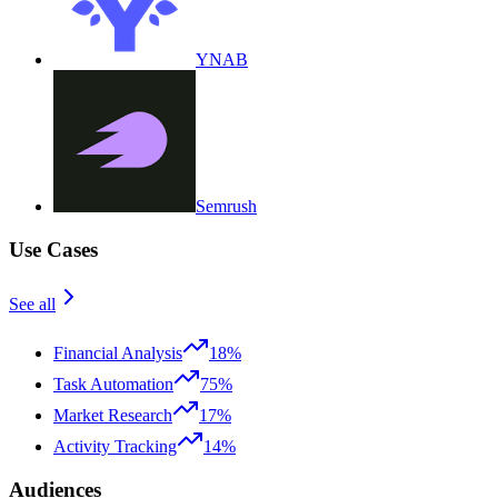
YNAB
Semrush
Use Cases
See all
Financial Analysis
18%
Task Automation
75%
Market Research
17%
Activity Tracking
14%
Audiences