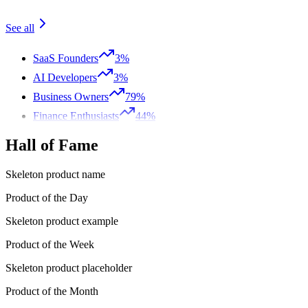
See all
SaaS Founders
3%
AI Developers
3%
Business Owners
79%
Finance Enthusiasts
44%
Hall of Fame
Skeleton product name
Product of the Day
Skeleton product example
Product of the Week
Skeleton product placeholder
Product of the Month