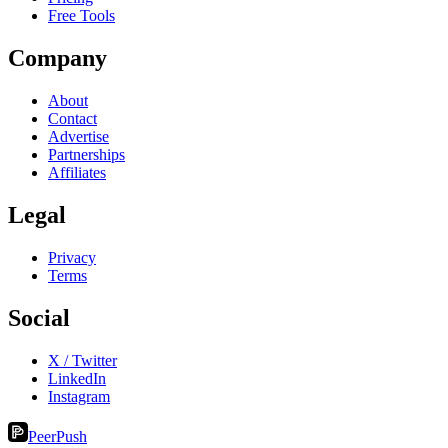
Free Tools
Company
About
Contact
Advertise
Partnerships
Affiliates
Legal
Privacy
Terms
Social
X / Twitter
LinkedIn
Instagram
PeerPush