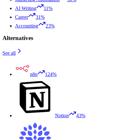
AI Writing
11%
Career
31%
Accounting
23%
Alternatives
See all
n8n
124%
Notion
43%