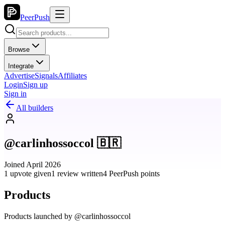
PeerPush
Browse
Integrate
Advertise
Signals
Affiliates
Login
Sign up
Sign in
All builders
@carlinhossoccol 🇧🇷
Joined April 2026
1 upvote given
1 review written
4 PeerPush points
Products
Products launched by @carlinhossoccol