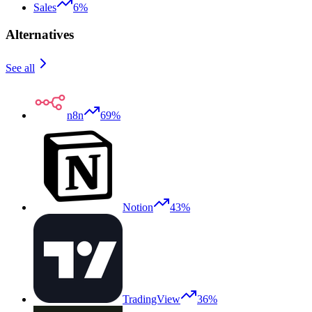
Sales
6%
Alternatives
See all
n8n
69%
Notion
43%
TradingView
36%