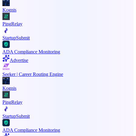
Kognis
PingRelay
StartupSubmit
ADA Compliance Monitoring
Advertise
Seeker | Career Routing Engine
Kognis
PingRelay
StartupSubmit
ADA Compliance Monitoring