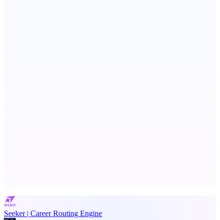
Votekicker
List your project for a visibility boost.
Serpverse
Boost your SEO with verified content placements
Advertise here
Promote your product
Seeker | Career Routing Engine