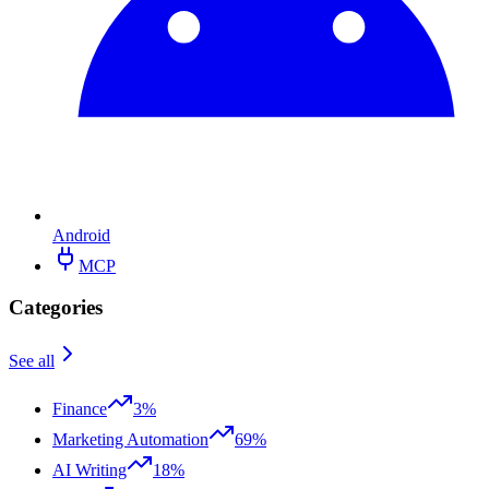
Android
MCP
Categories
See all
Finance
3%
Marketing Automation
69%
AI Writing
18%