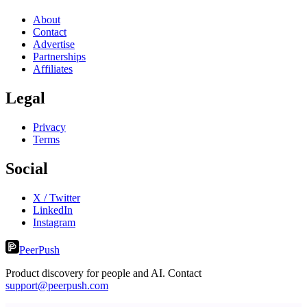
About
Contact
Advertise
Partnerships
Affiliates
Legal
Privacy
Terms
Social
X / Twitter
LinkedIn
Instagram
PeerPush
Product discovery for people and AI. Contact
support@peerpush.com