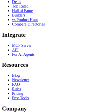
Deals
Top Rated
Hall of Fame
Builders
vs Product Hunt
Compare Directories
Integrate
MCP Server
API
For AI Agents
Resources
Blog
Newsletter
FAQ
Rules
Pricing
Free Tools
Company