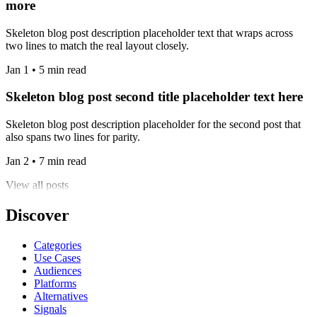
more
Skeleton blog post description placeholder text that wraps across
two lines to match the real layout closely.
Jan 1 • 5 min read
Skeleton blog post second title placeholder text here
Skeleton blog post description placeholder for the second post that
also spans two lines for parity.
Jan 2 • 7 min read
View all posts
Discover
Categories
Use Cases
Audiences
Platforms
Alternatives
Signals