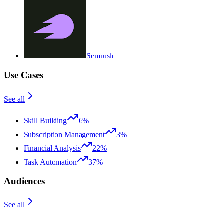
Semrush
Use Cases
See all
Skill Building
6%
Subscription Management
3%
Financial Analysis
22%
Task Automation
37%
Audiences
See all