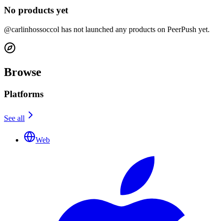
No products yet
@carlinhossoccol has not launched any products on PeerPush yet.
Browse
Platforms
See all
Web