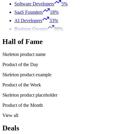
Software Developers
5%
SaaS Founders
18%
AI Developers
33%
Business Owners
89%
Hall of Fame
Skeleton product name
Product of the Day
Skeleton product example
Product of the Week
Skeleton product placeholder
Product of the Month
View all
Deals