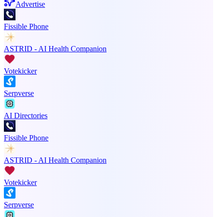
Advertise
Fissible Phone
ASTRID - AI Health Companion
Votekicker
Serpverse
AI Directories
Fissible Phone
ASTRID - AI Health Companion
Votekicker
Serpverse