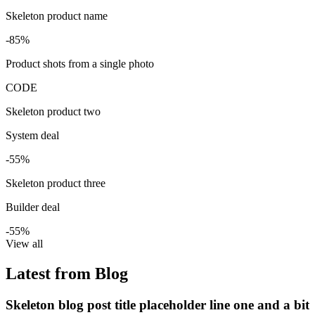
Skeleton product name
-85%
Product shots from a single photo
CODE
Skeleton product two
System deal
-55%
Skeleton product three
Builder deal
-55%
View all
Latest from Blog
Skeleton blog post title placeholder line one and a bit