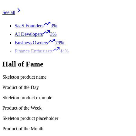
See all
SaaS Founders
3%
AI Developers
3%
Business Owners
79%
Finance Enthusiasts
44%
Hall of Fame
Skeleton product name
Product of the Day
Skeleton product example
Product of the Week
Skeleton product placeholder
Product of the Month