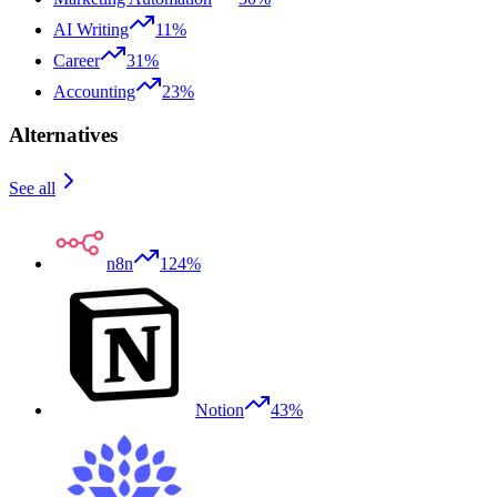
AI Writing
11%
Career
31%
Accounting
23%
Alternatives
See all
n8n
124%
Notion
43%