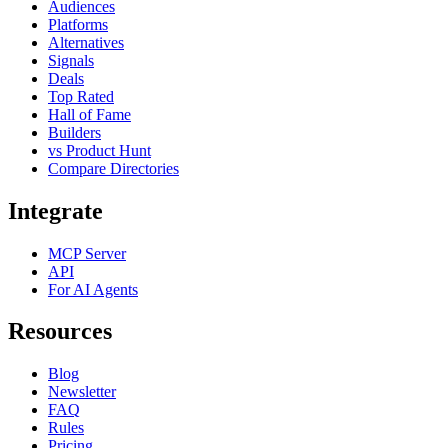
Audiences
Platforms
Alternatives
Signals
Deals
Top Rated
Hall of Fame
Builders
vs Product Hunt
Compare Directories
Integrate
MCP Server
API
For AI Agents
Resources
Blog
Newsletter
FAQ
Rules
Pricing