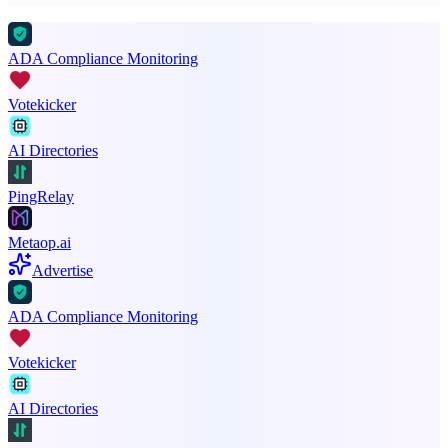
ADA Compliance Monitoring
Votekicker
AI Directories
PingRelay
Metaop.ai
Advertise
ADA Compliance Monitoring
Votekicker
AI Directories