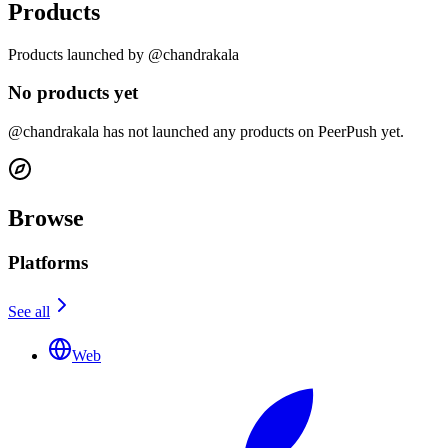
Products
Products launched by @chandrakala
No products yet
@chandrakala has not launched any products on PeerPush yet.
Browse
Platforms
See all
Web