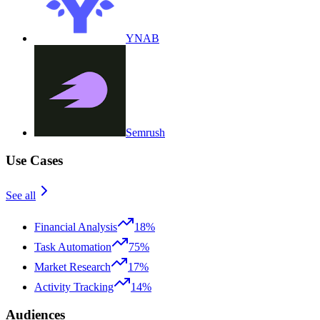
YNAB
Semrush
Use Cases
See all
Financial Analysis
18%
Task Automation
75%
Market Research
17%
Activity Tracking
14%
Audiences