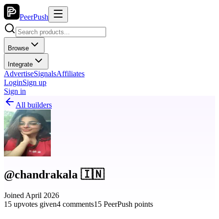
PeerPush
Browse
Integrate
Advertise
Signals
Affiliates
Login
Sign up
Sign in
All builders
@chandrakala 🇮🇳
Joined April 2026
15 upvotes given
4 comments
15 PeerPush points