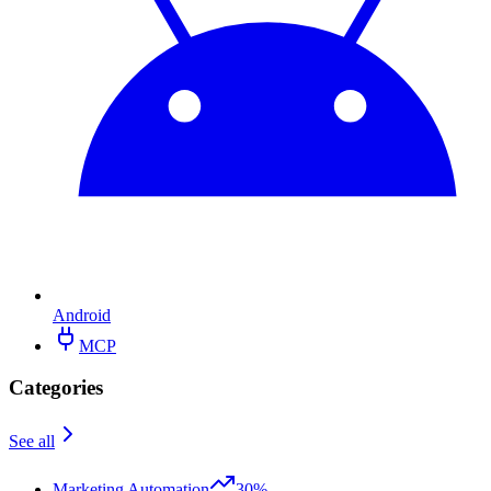
Android
MCP
Categories
See all
Marketing Automation
30%