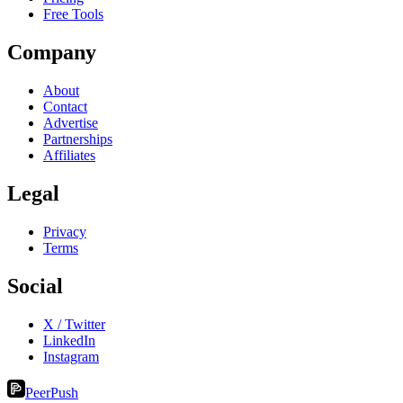
Free Tools
Company
About
Contact
Advertise
Partnerships
Affiliates
Legal
Privacy
Terms
Social
X / Twitter
LinkedIn
Instagram
PeerPush