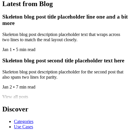
Latest from Blog
Skeleton blog post title placeholder line one and a bit
more
Skeleton blog post description placeholder text that wraps across
two lines to match the real layout closely.
Jan 1 • 5 min read
Skeleton blog post second title placeholder text here
Skeleton blog post description placeholder for the second post that
also spans two lines for parity.
Jan 2 • 7 min read
View all posts
Discover
Categories
Use Cases