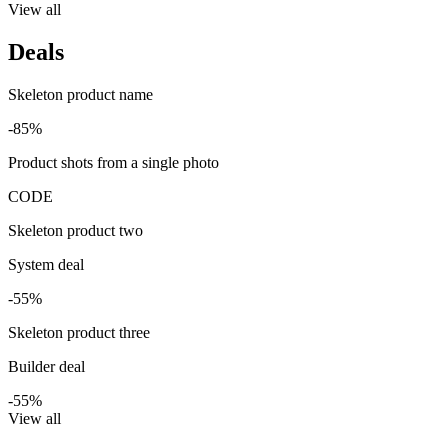
View all
Deals
Skeleton product name
-85%
Product shots from a single photo
CODE
Skeleton product two
System deal
-55%
Skeleton product three
Builder deal
-55%
View all