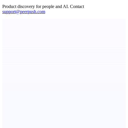
Product discovery for people and AI. Contact
support@peerpush.com
ADA Compliance Monitoring
Ongoing ADA compliance scanning and reporting for agencies.
Votekicker
List your project for a visibility boost.
AI Directories
We will manually submit your startup to 100+ directories