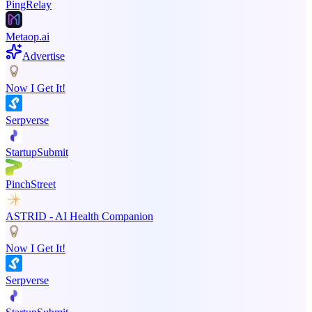
PingRelay
Metaop.ai
Advertise
Now I Get It!
Serpverse
StartupSubmit
PinchStreet
ASTRID - AI Health Companion
Now I Get It!
Serpverse