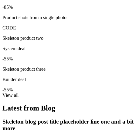
-85%
Product shots from a single photo
CODE
Skeleton product two
System deal
-55%
Skeleton product three
Builder deal
-55%
View all
Latest from Blog
Skeleton blog post title placeholder line one and a bit
more