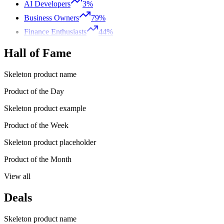
AI Developers
3%
Business Owners
79%
Finance Enthusiasts
44%
Hall of Fame
Skeleton product name
Product of the Day
Skeleton product example
Product of the Week
Skeleton product placeholder
Product of the Month
View all
Deals
Skeleton product name