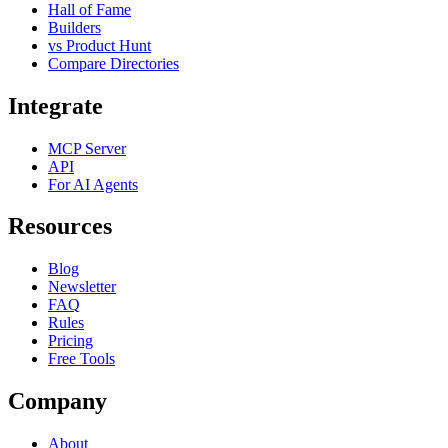
Hall of Fame
Builders
vs Product Hunt
Compare Directories
Integrate
MCP Server
API
For AI Agents
Resources
Blog
Newsletter
FAQ
Rules
Pricing
Free Tools
Company
About