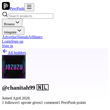
PeerPush
Browse
Integrate
Advertise
Signals
Affiliates
Login
Sign up
Sign in
All builders
@chanitah99 🇳🇱
Joined April 2026
1 follower
1 upvote given
1 comment
1 PeerPush points