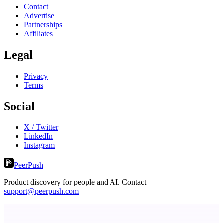
Contact
Advertise
Partnerships
Affiliates
Legal
Privacy
Terms
Social
X / Twitter
LinkedIn
Instagram
PeerPush
Product discovery for people and AI. Contact
support@peerpush.com