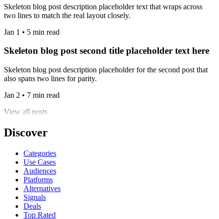
Skeleton blog post description placeholder text that wraps across
two lines to match the real layout closely.
Jan 1 • 5 min read
Skeleton blog post second title placeholder text here
Skeleton blog post description placeholder for the second post that
also spans two lines for parity.
Jan 2 • 7 min read
View all posts
Discover
Categories
Use Cases
Audiences
Platforms
Alternatives
Signals
Deals
Top Rated