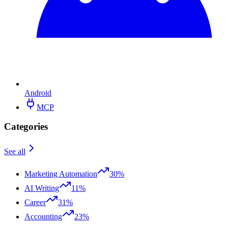
Android
MCP
Categories
See all
Marketing Automation
30%
AI Writing
11%
Career
31%
Accounting
23%