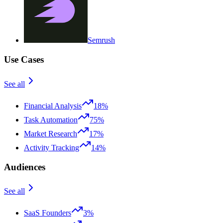
Semrush
Use Cases
See all
Financial Analysis
18%
Task Automation
75%
Market Research
17%
Activity Tracking
14%
Audiences
See all
SaaS Founders
3%