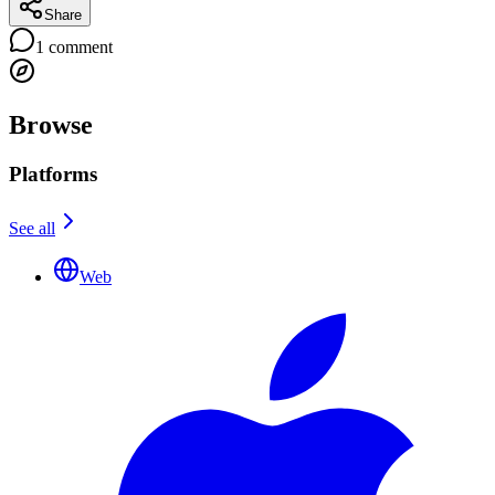
Share
1
comment
Browse
Platforms
See all
Web