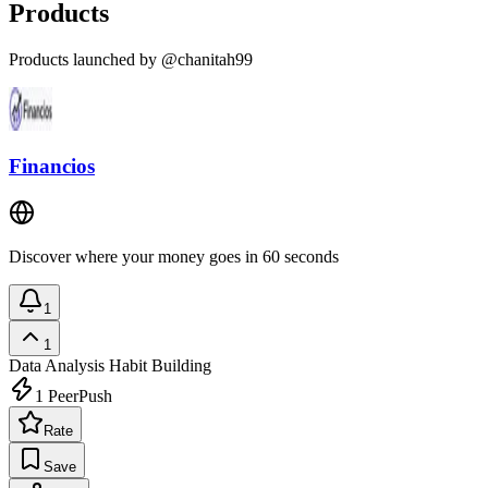
Products
Products launched by @chanitah99
Financios
Discover where your money goes in 60 seconds
1
1
Data Analysis
Habit Building
1
PeerPush
Rate
Save