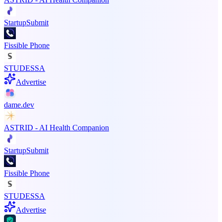
StartupSubmit
Fissible Phone
STUDESSA
Advertise
dame.dev
ASTRID - AI Health Companion
StartupSubmit
Fissible Phone
STUDESSA
Advertise