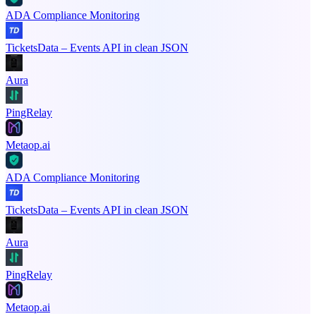
ADA Compliance Monitoring
TicketsData – Events API in clean JSON
Aura
PingRelay
Metaop.ai
ADA Compliance Monitoring
TicketsData – Events API in clean JSON
Aura
PingRelay
Metaop.ai