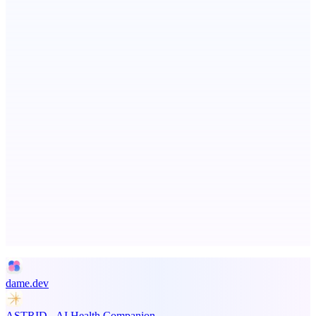
Aura
Post what you did and get judged by AI
PingRelay
Smarter uptime monitoring for modern apps.
Advertise here
Promote your product
dame.dev
ASTRID - AI Health Companion