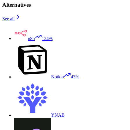
Alternatives
See all
n8n
124%
Notion
43%
YNAB