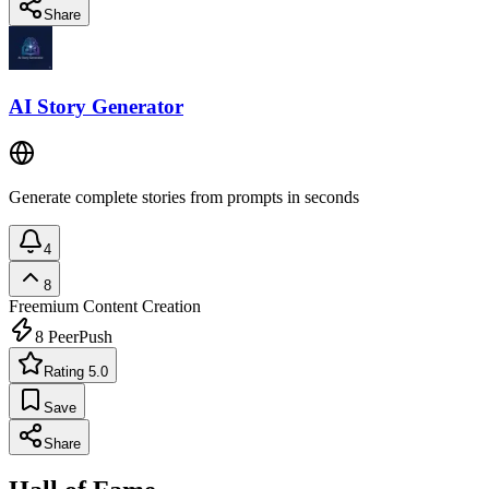
Share
AI Story Generator
Generate complete stories from prompts in seconds
4
8
Freemium
Content Creation
8
PeerPush
Rating 5.0
Save
Share