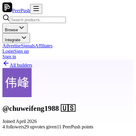
PeerPush
Browse
Integrate
Advertise
Signals
Affiliates
Login
Sign up
Sign in
All builders
@chuweifeng1988 🇺🇸
Joined April 2026
4 followers
29 upvotes given
11 PeerPush points