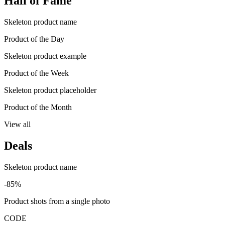
Hall of Fame
Skeleton product name
Product of the Day
Skeleton product example
Product of the Week
Skeleton product placeholder
Product of the Month
View all
Deals
Skeleton product name
-85%
Product shots from a single photo
CODE