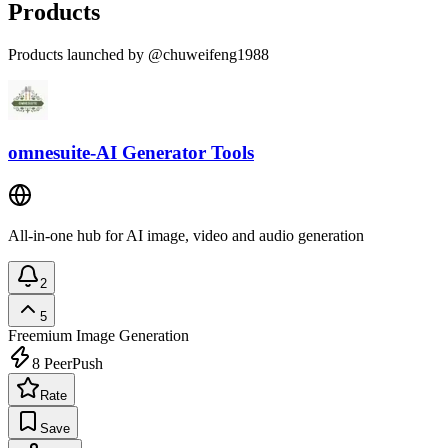
Products
Products launched by @chuweifeng1988
omnesuite-AI Generator Tools
All-in-one hub for AI image, video and audio generation
2
5
Freemium
Image Generation
8
PeerPush
Rate
Save