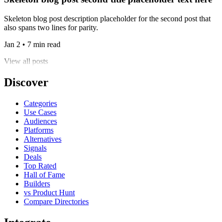
Skeleton blog post description placeholder for the second post that
also spans two lines for parity.
Jan 2 • 7 min read
View all posts
Discover
Categories
Use Cases
Audiences
Platforms
Alternatives
Signals
Deals
Top Rated
Hall of Fame
Builders
vs Product Hunt
Compare Directories