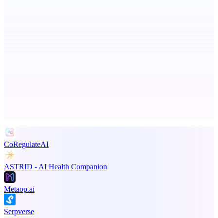
ScaleCity Playground
The AI creative studio for marketing teams. No subscription.
Advertise here
Promote your product
CoRegulateAI
ASTRID - AI Health Companion
Metaop.ai
Serpverse