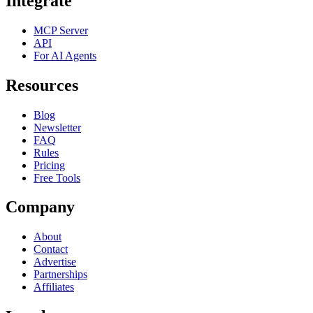
Integrate
MCP Server
API
For AI Agents
Resources
Blog
Newsletter
FAQ
Rules
Pricing
Free Tools
Company
About
Contact
Advertise
Partnerships
Affiliates