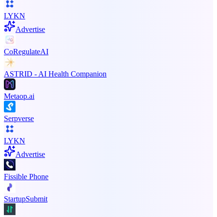
LYKN
Advertise
CoRegulateAI
ASTRID - AI Health Companion
Metaop.ai
Serpverse
LYKN
Advertise
Fissible Phone
StartupSubmit