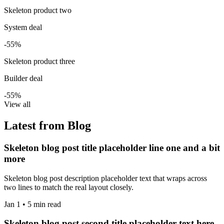
Skeleton product two
System deal
-55%
Skeleton product three
Builder deal
-55%
View all
Latest from Blog
Skeleton blog post title placeholder line one and a bit
more
Skeleton blog post description placeholder text that wraps across
two lines to match the real layout closely.
Jan 1 • 5 min read
Skeleton blog post second title placeholder text here