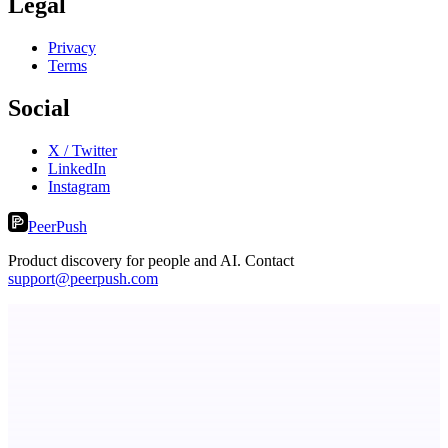
Legal
Privacy
Terms
Social
X / Twitter
LinkedIn
Instagram
PeerPush
Product discovery for people and AI. Contact
support@peerpush.com
CoRegulateAI
Therapist-Built. AI-Powered. Human-Centered.