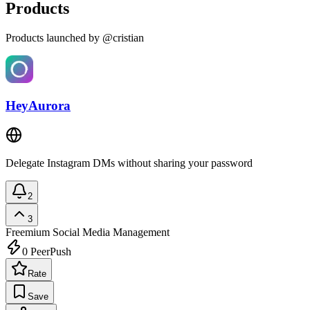
Products
Products launched by @cristian
HeyAurora
Delegate Instagram DMs without sharing your password
2
3
Freemium
Social Media Management
0
PeerPush
Rate
Save