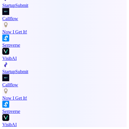
StartupSubmit
Callflow
Now I Get It!
Serpverse
VisibAI
StartupSubmit
Callflow
Now I Get It!
Serpverse
VisibAI