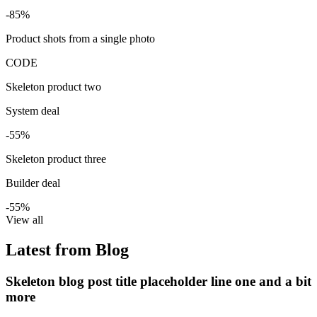
-85%
Product shots from a single photo
CODE
Skeleton product two
System deal
-55%
Skeleton product three
Builder deal
-55%
View all
Latest from Blog
Skeleton blog post title placeholder line one and a bit
more