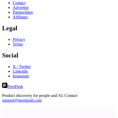
Contact
Advertise
Partnerships
Affiliates
Legal
Privacy
Terms
Social
X / Twitter
LinkedIn
Instagram
PeerPush
Product discovery for people and AI. Contact
support@peerpush.com