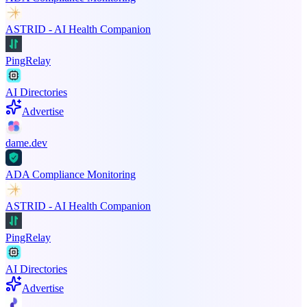
ASTRID - AI Health Companion
PingRelay
AI Directories
Advertise
dame.dev
ADA Compliance Monitoring
ASTRID - AI Health Companion
PingRelay
AI Directories
Advertise