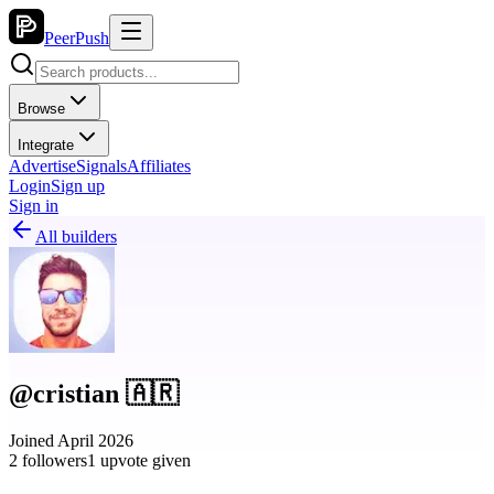
PeerPush
Browse
Integrate
Advertise
Signals
Affiliates
Login
Sign up
Sign in
All builders
@cristian 🇦🇷
Joined April 2026
2 followers
1 upvote given