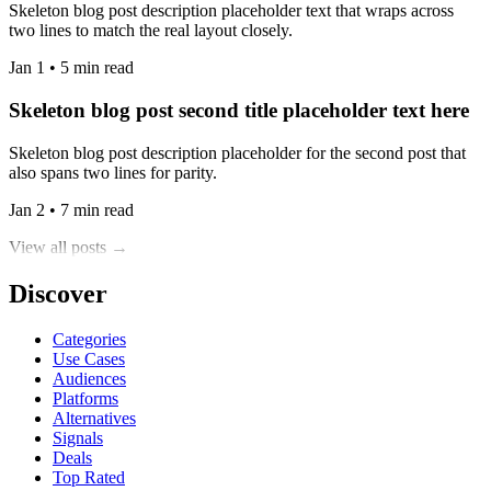
Skeleton blog post description placeholder text that wraps across
two lines to match the real layout closely.
Jan 1 • 5 min read
Skeleton blog post second title placeholder text here
Skeleton blog post description placeholder for the second post that
also spans two lines for parity.
Jan 2 • 7 min read
View all posts →
Discover
Categories
Use Cases
Audiences
Platforms
Alternatives
Signals
Deals
Top Rated