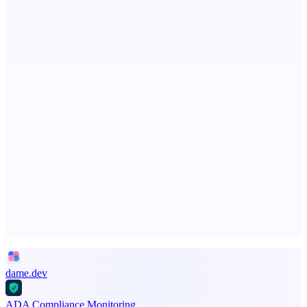
Now I Get It!
Scientific articles, explained
Serpverse
Boost your SEO with verified content placements
Advertise here
Promote your product
dame.dev
ADA Compliance Monitoring