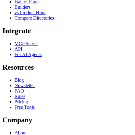
Hall of Fame
Builders
vs Product Hunt
Compare Directories
Integrate
MCP Server
API
For AI Agents
Resources
Blog
Newsletter
FAQ
Rules
Pricing
Free Tools
Company
About