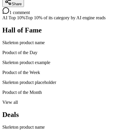
Share
1
comment
AI Top 10%
Top 10% of its category by AI engine reads
Hall of Fame
Skeleton product name
Product of the Day
Skeleton product example
Product of the Week
Skeleton product placeholder
Product of the Month
View all
Deals
Skeleton product name