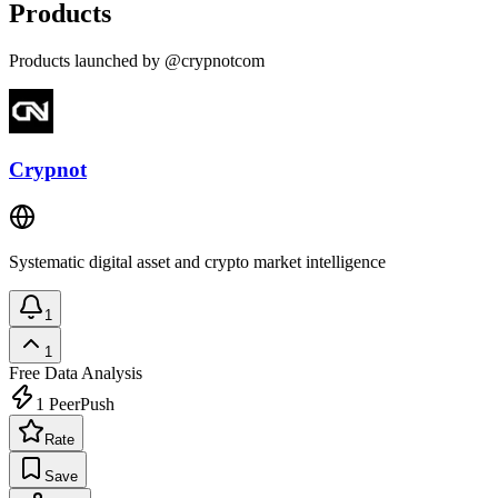
Products
Products launched by @crypnotcom
Crypnot
Systematic digital asset and crypto market intelligence
1
1
Free
Data Analysis
1
PeerPush
Rate
Save