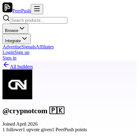
PeerPush
Browse
Integrate
Advertise
Signals
Affiliates
Login
Sign up
Sign in
All builders
@crypnotcom 🇵🇰
Joined April 2026
1 follower
1 upvote given
1 PeerPush points