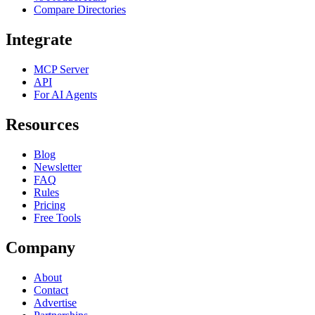
Compare Directories
Integrate
MCP Server
API
For AI Agents
Resources
Blog
Newsletter
FAQ
Rules
Pricing
Free Tools
Company
About
Contact
Advertise