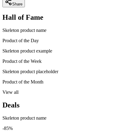
Share
Hall of Fame
Skeleton product name
Product of the Day
Skeleton product example
Product of the Week
Skeleton product placeholder
Product of the Month
View all
Deals
Skeleton product name
-85%