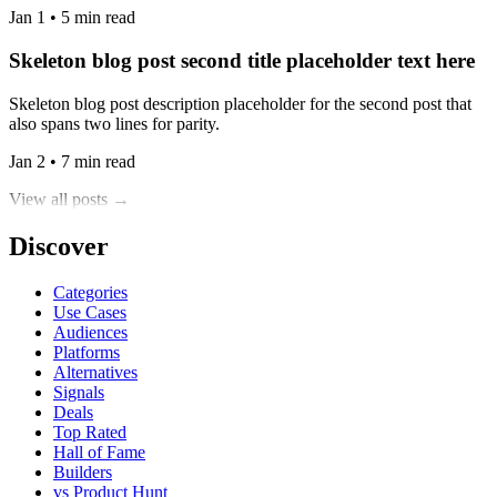
Jan 1 • 5 min read
Skeleton blog post second title placeholder text here
Skeleton blog post description placeholder for the second post that
also spans two lines for parity.
Jan 2 • 7 min read
View all posts →
Discover
Categories
Use Cases
Audiences
Platforms
Alternatives
Signals
Deals
Top Rated
Hall of Fame
Builders
vs Product Hunt