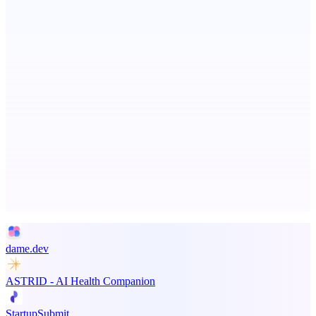
PingRelay
Smarter uptime monitoring for modern apps.
ADA Compliance Monitoring
Ongoing ADA compliance scanning and reporting for agencies.
Advertise here
Promote your product
dame.dev
ASTRID - AI Health Companion
StartupSubmit