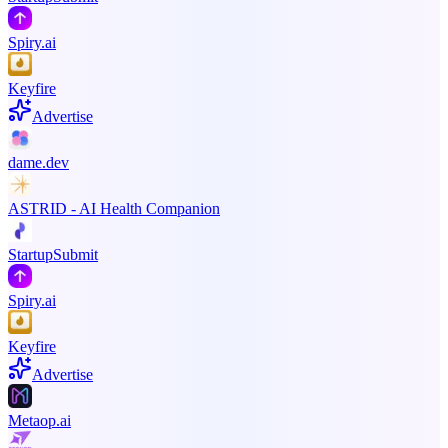
Spiry.ai
Keyfire
Advertise
dame.dev
ASTRID - AI Health Companion
StartupSubmit
Spiry.ai
Keyfire
Advertise
Metaop.ai