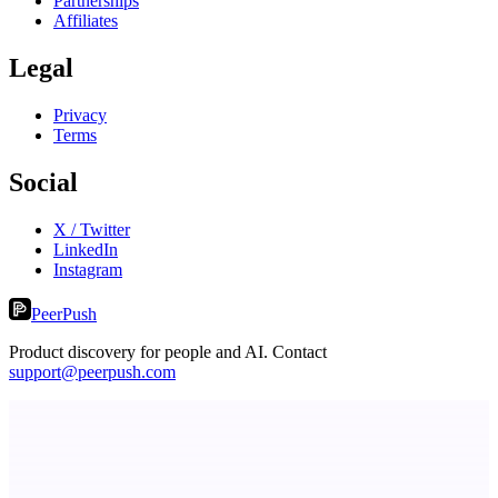
Partnerships
Affiliates
Legal
Privacy
Terms
Social
X / Twitter
LinkedIn
Instagram
PeerPush
Product discovery for people and AI. Contact
support@peerpush.com
dame.dev