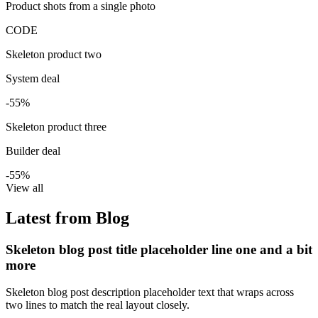
Product shots from a single photo
CODE
Skeleton product two
System deal
-55%
Skeleton product three
Builder deal
-55%
View all
Latest from Blog
Skeleton blog post title placeholder line one and a bit
more
Skeleton blog post description placeholder text that wraps across
two lines to match the real layout closely.