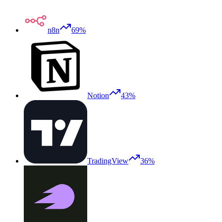
n8n
69%
Notion
43%
TradingView
36%