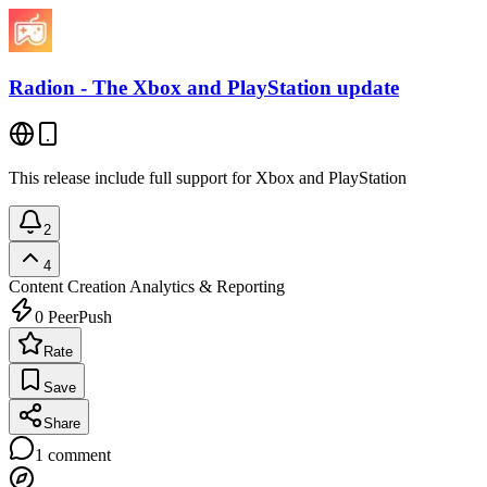
Radion - The Xbox and PlayStation update
This release include full support for Xbox and PlayStation
2
4
Content Creation
Analytics & Reporting
0
PeerPush
Rate
Save
Share
1
comment