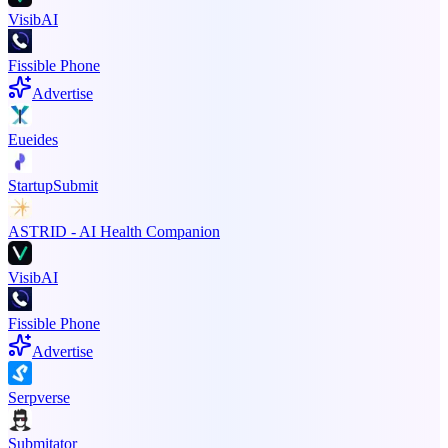
VisibAI
Fissible Phone
Advertise
Eueides
StartupSubmit
ASTRID - AI Health Companion
VisibAI
Fissible Phone
Advertise
Serpverse
Submitator