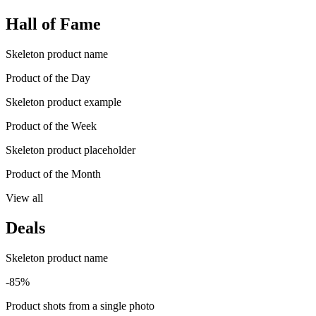
Hall of Fame
Skeleton product name
Product of the Day
Skeleton product example
Product of the Week
Skeleton product placeholder
Product of the Month
View all
Deals
Skeleton product name
-85%
Product shots from a single photo