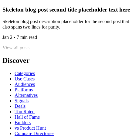
Skeleton blog post second title placeholder text here
Skeleton blog post description placeholder for the second post that
also spans two lines for parity.
Jan 2 • 7 min read
View all posts
Discover
Categories
Use Cases
Audiences
Platforms
Alternatives
Signals
Deals
Top Rated
Hall of Fame
Builders
vs Product Hunt
Compare Directories