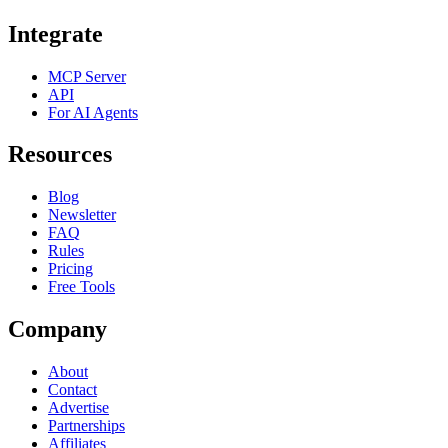
Integrate
MCP Server
API
For AI Agents
Resources
Blog
Newsletter
FAQ
Rules
Pricing
Free Tools
Company
About
Contact
Advertise
Partnerships
Affiliates