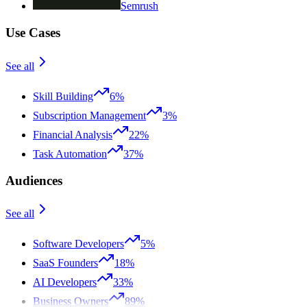
Semrush
Use Cases
See all
Skill Building
6%
Subscription Management
3%
Financial Analysis
22%
Task Automation
37%
Audiences
See all
Software Developers
5%
SaaS Founders
18%
AI Developers
33%
Business Owners
89%