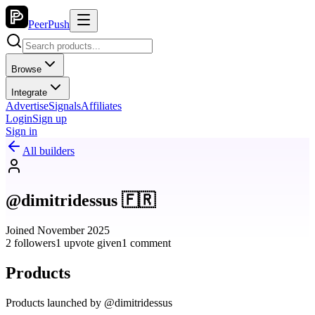
PeerPush
Browse
Integrate
Advertise
Signals
Affiliates
Login
Sign up
Sign in
All builders
@dimitridessus 🇫🇷
Joined November 2025
2 followers
1 upvote given
1 comment
Products
Products launched by @dimitridessus