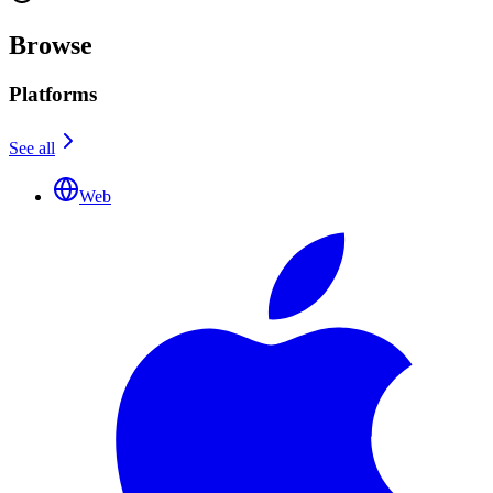
Browse
Platforms
See all
Web