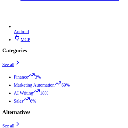
Android
MCP
Categories
See all
Finance
3%
Marketing Automation
69%
AI Writing
18%
Sales
6%
Alternatives
See all