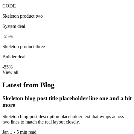
CODE
Skeleton product two
System deal
-55%
Skeleton product three
Builder deal
-55%
View all
Latest from Blog
Skeleton blog post title placeholder line one and a bit
more
Skeleton blog post description placeholder text that wraps across
two lines to match the real layout closely.
Jan 1 • 5 min read