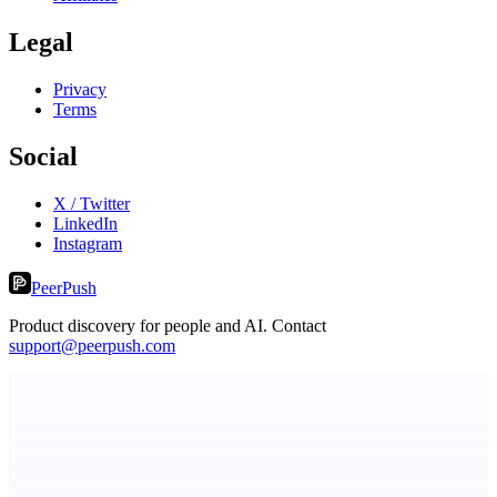
Legal
Privacy
Terms
Social
X / Twitter
LinkedIn
Instagram
PeerPush
Product discovery for people and AI. Contact
support@peerpush.com
Eueides
Recover the revenue your contracts promised.