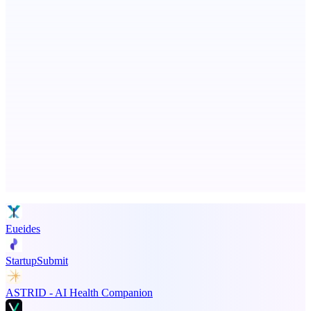
Scan and organize school papers in seconds
ADA Compliance Monitoring
Ongoing ADA compliance scanning and reporting for agencies.
Advertise here
Promote your product
Eueides
StartupSubmit
ASTRID - AI Health Companion