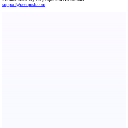
support@peerpush.com
ASTRID - AI Health Companion
Free AI Health Intelligence: medical, dental, veterinary.
CueTest
E2E tests in plain English, the way it should be
StartupSubmit
Boost SEO, AI Visibility & High-Intent Traffic