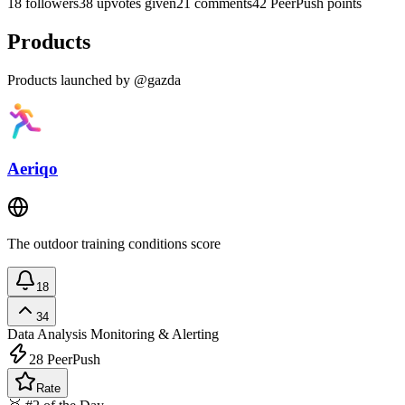
18 followers
38 upvotes given
21 comments
42 PeerPush points
Products
Products launched by @gazda
Aeriqo
The outdoor training conditions score
18
34
Data Analysis
Monitoring & Alerting
28
PeerPush
Rate