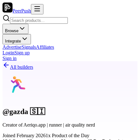
PeerPush
Browse
Integrate
Advertise
Signals
Affiliates
Login
Sign up
Sign in
All builders
@gazda 🇸🇮
Creator of Aeriqo.app | runner | air quality nerd
Joined February 2026
1x Product of the Day