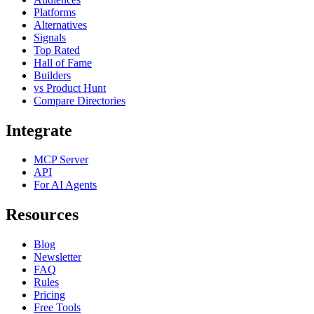
Platforms
Alternatives
Signals
Top Rated
Hall of Fame
Builders
vs Product Hunt
Compare Directories
Integrate
MCP Server
API
For AI Agents
Resources
Blog
Newsletter
FAQ
Rules
Pricing
Free Tools