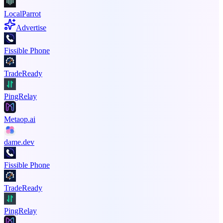
LocalParrot
Advertise
Fissible Phone
TradeReady
PingRelay
Metaop.ai
dame.dev
Fissible Phone
TradeReady
PingRelay