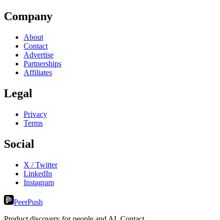
Company
About
Contact
Advertise
Partnerships
Affiliates
Legal
Privacy
Terms
Social
X / Twitter
LinkedIn
Instagram
PeerPush
Product discovery for people and AI. Contact