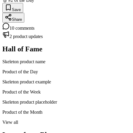
🥈 #2 of the Day
Save
Share
10
comments
2
product updates
Hall of Fame
Skeleton product name
Product of the Day
Skeleton product example
Product of the Week
Skeleton product placeholder
Product of the Month
View all