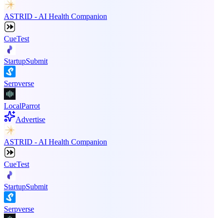
ASTRID - AI Health Companion
CueTest
StartupSubmit
Serpverse
LocalParrot
Advertise
ASTRID - AI Health Companion
CueTest
StartupSubmit
Serpverse