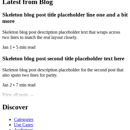
Latest from Blog
Skeleton blog post title placeholder line one and a bit
more
Skeleton blog post description placeholder text that wraps across
two lines to match the real layout closely.
Jan 1 • 5 min read
Skeleton blog post second title placeholder text here
Skeleton blog post description placeholder for the second post that
also spans two lines for parity.
Jan 2 • 7 min read
View all posts →
Discover
Categories
Use Cases
Audiences