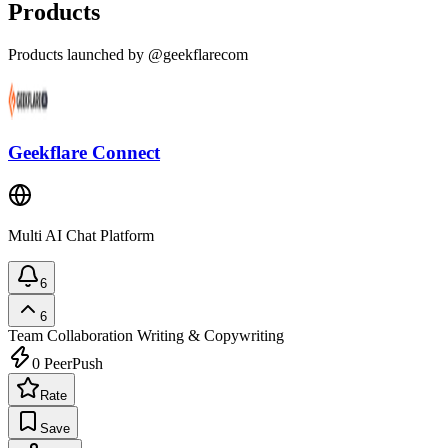
Products
Products launched by @geekflarecom
Geekflare Connect
Multi AI Chat Platform
6
6
Team Collaboration
Writing & Copywriting
0
PeerPush
Rate
Save