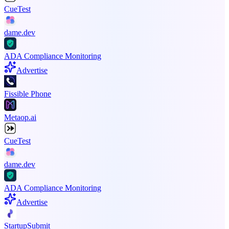
CueTest
dame.dev
ADA Compliance Monitoring
Advertise
Fissible Phone
Metaop.ai
CueTest
dame.dev
ADA Compliance Monitoring
Advertise
StartupSubmit