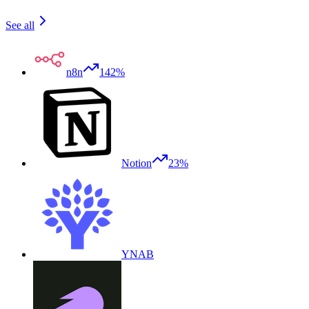
See all
n8n
142%
Notion
23%
YNAB