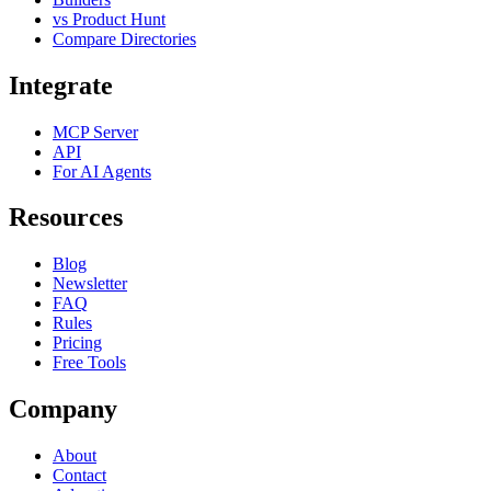
vs Product Hunt
Compare Directories
Integrate
MCP Server
API
For AI Agents
Resources
Blog
Newsletter
FAQ
Rules
Pricing
Free Tools
Company
About
Contact