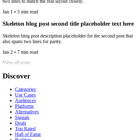
two lines to match the real layout closely.
Jan 1 • 5 min read
Skeleton blog post second title placeholder text here
Skeleton blog post description placeholder for the second post that
also spans two lines for parity.
Jan 2 • 7 min read
View all posts
Discover
Categories
Use Cases
Audiences
Platforms
Alternatives
Signals
Deals
Top Rated
Hall of Fame
Builders