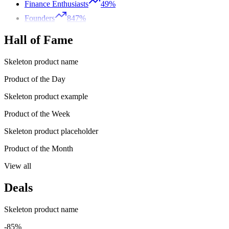
Finance Enthusiasts
49%
Founders
847%
Hall of Fame
Skeleton product name
Product of the Day
Skeleton product example
Product of the Week
Skeleton product placeholder
Product of the Month
View all
Deals
Skeleton product name
-85%