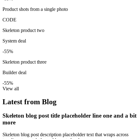
Product shots from a single photo
CODE
Skeleton product two
System deal
-55%
Skeleton product three
Builder deal
-55%
View all
Latest from Blog
Skeleton blog post title placeholder line one and a bit
more
Skeleton blog post description placeholder text that wraps across