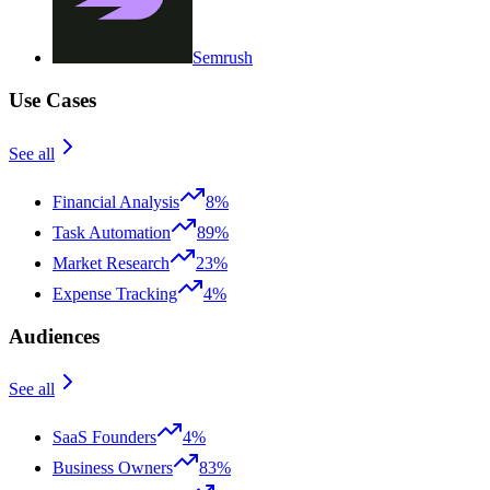
Semrush
Use Cases
See all
Financial Analysis
8%
Task Automation
89%
Market Research
23%
Expense Tracking
4%
Audiences
See all
SaaS Founders
4%
Business Owners
83%