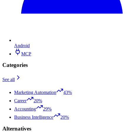
Android
MCP
Categories
See all
Marketing Automation
43%
Career
20%
Accounting
29%
Business Intelligence
20%
Alternatives