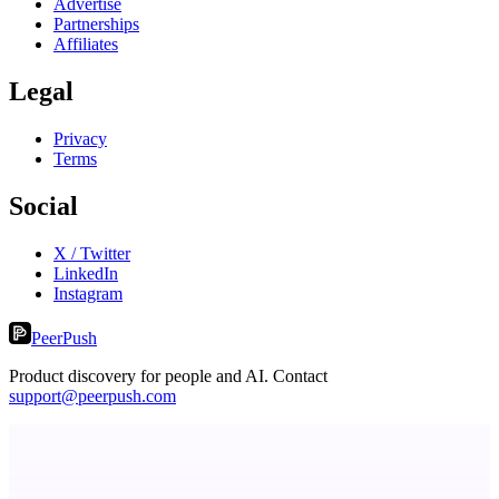
Advertise
Partnerships
Affiliates
Legal
Privacy
Terms
Social
X / Twitter
LinkedIn
Instagram
PeerPush
Product discovery for people and AI. Contact
support@peerpush.com