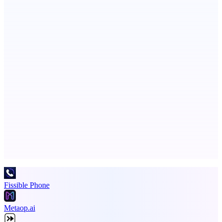
CoRegulateAI
Therapist-Built. AI-Powered. Human-Centered.
LYKN
LYKN: AI anywhere
Advertise here
Promote your product
Fissible Phone
Metaop.ai