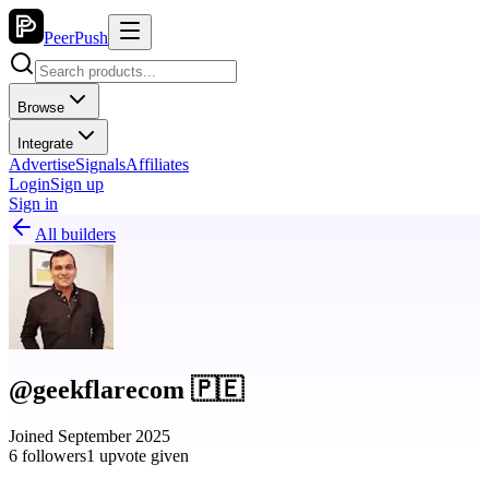
PeerPush
Browse
Integrate
Advertise
Signals
Affiliates
Login
Sign up
Sign in
All builders
@geekflarecom 🇵🇪
Joined September 2025
6 followers
1 upvote given