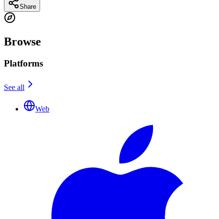
Share
Browse
Platforms
See all
Web