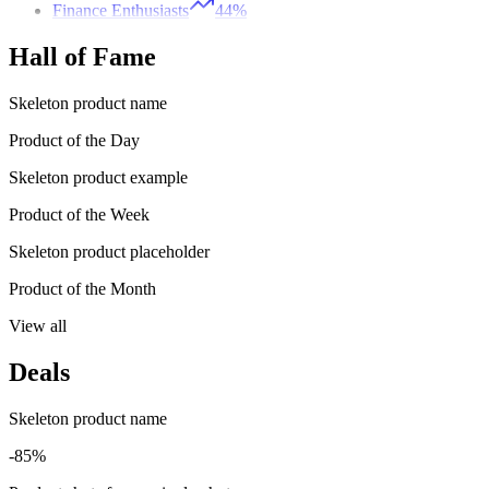
Finance Enthusiasts
44%
Hall of Fame
Skeleton product name
Product of the Day
Skeleton product example
Product of the Week
Skeleton product placeholder
Product of the Month
View all
Deals
Skeleton product name
-85%