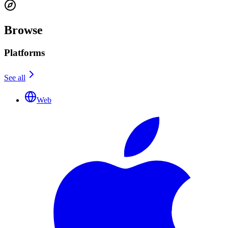
Browse
Platforms
See all
Web