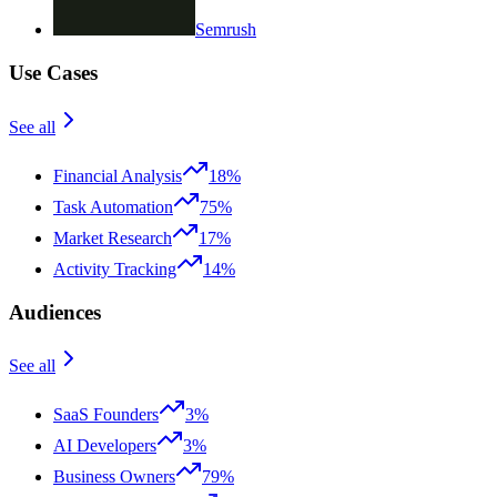
Semrush
Use Cases
See all
Financial Analysis
18%
Task Automation
75%
Market Research
17%
Activity Tracking
14%
Audiences
See all
SaaS Founders
3%
AI Developers
3%
Business Owners
79%