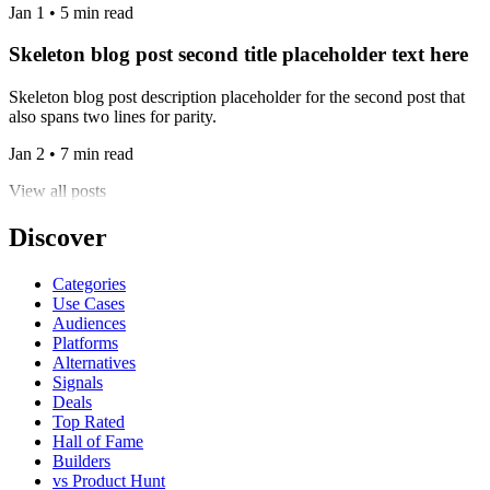
Jan 1 • 5 min read
Skeleton blog post second title placeholder text here
Skeleton blog post description placeholder for the second post that
also spans two lines for parity.
Jan 2 • 7 min read
View all posts
Discover
Categories
Use Cases
Audiences
Platforms
Alternatives
Signals
Deals
Top Rated
Hall of Fame
Builders
vs Product Hunt