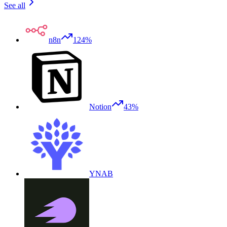
See all
n8n
124%
Notion
43%
YNAB