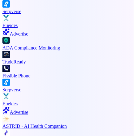
Serpverse
Eueides
Advertise
ADA Compliance Monitoring
TradeReady
Fissible Phone
Serpverse
Eueides
Advertise
ASTRID - AI Health Companion