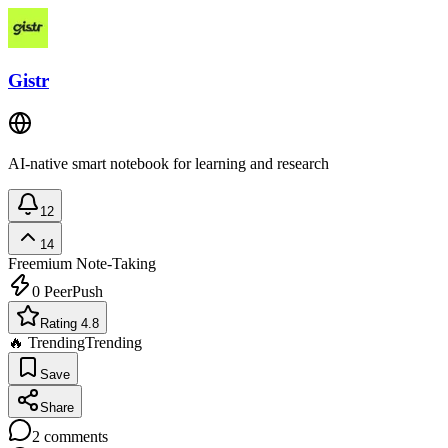
Gistr
AI-native smart notebook for learning and research
12
14
Freemium
Note-Taking
0
PeerPush
Rating 4.8
🔥 Trending
Trending
Save
Share
2
comments