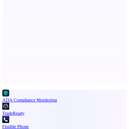
LYKN
LYKN: AI anywhere
PingRelay
Smarter uptime monitoring for modern apps.
Advertise here
Promote your product
ADA Compliance Monitoring
TradeReady
Fissible Phone