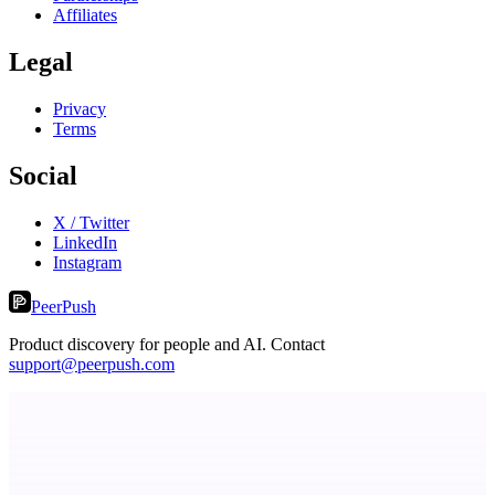
Affiliates
Legal
Privacy
Terms
Social
X / Twitter
LinkedIn
Instagram
PeerPush
Product discovery for people and AI. Contact
support@peerpush.com
ADA Compliance Monitoring