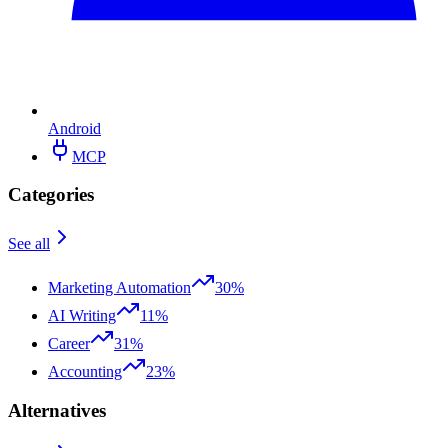
Android
MCP
Categories
See all
Marketing Automation
30%
AI Writing
11%
Career
31%
Accounting
23%
Alternatives