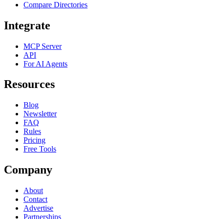
Compare Directories
Integrate
MCP Server
API
For AI Agents
Resources
Blog
Newsletter
FAQ
Rules
Pricing
Free Tools
Company
About
Contact
Advertise
Partnerships