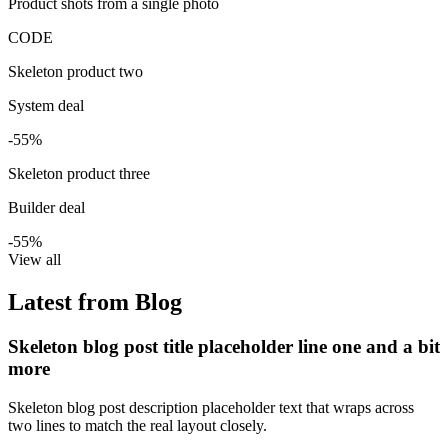
Product shots from a single photo
CODE
Skeleton product two
System deal
-55%
Skeleton product three
Builder deal
-55%
View all
Latest from Blog
Skeleton blog post title placeholder line one and a bit
more
Skeleton blog post description placeholder text that wraps across
two lines to match the real layout closely.