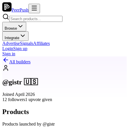
PeerPush
Browse
Integrate
Advertise
Signals
Affiliates
Login
Sign up
Sign in
All builders
@gistr 🇺🇸
Joined April 2026
12 followers
1 upvote given
Products
Products launched by @gistr