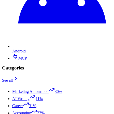
Android
MCP
Categories
See all
Marketing Automation
30%
AI Writing
11%
Career
31%
Accounting
23%