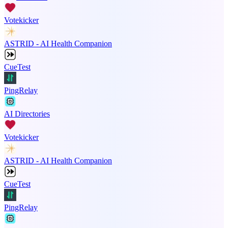
Votekicker
ASTRID - AI Health Companion
CueTest
PingRelay
AI Directories
Votekicker
ASTRID - AI Health Companion
CueTest
PingRelay