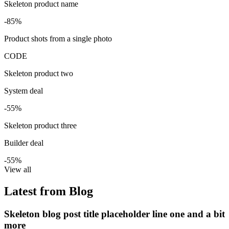
Skeleton product name
-85%
Product shots from a single photo
CODE
Skeleton product two
System deal
-55%
Skeleton product three
Builder deal
-55%
View all
Latest from Blog
Skeleton blog post title placeholder line one and a bit
more