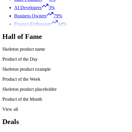
AI Developers
3%
Business Owners
79%
Finance Enthusiasts
44%
Hall of Fame
Skeleton product name
Product of the Day
Skeleton product example
Product of the Week
Skeleton product placeholder
Product of the Month
View all
Deals