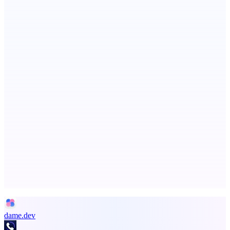
CueTest
E2E tests in plain English, the way it should be
PingRelay
Smarter uptime monitoring for modern apps.
Advertise here
Promote your product
dame.dev