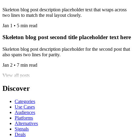
Skeleton blog post description placeholder text that wraps across
two lines to match the real layout closely.
Jan 1 • 5 min read
Skeleton blog post second title placeholder text here
Skeleton blog post description placeholder for the second post that
also spans two lines for parity.
Jan 2 • 7 min read
View all posts
Discover
Categories
Use Cases
Audiences
Platforms
Alternatives
Signals
Deals