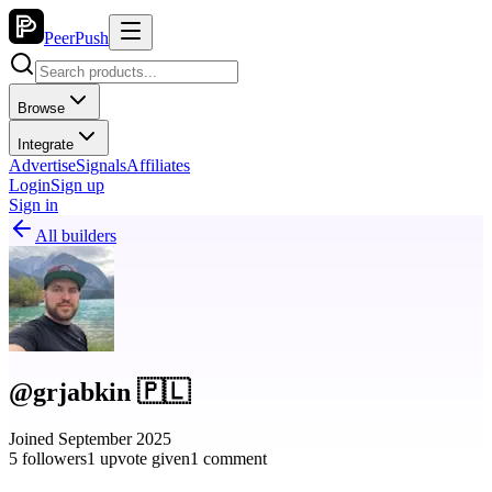
PeerPush
Browse
Integrate
Advertise
Signals
Affiliates
Login
Sign up
Sign in
All builders
@grjabkin 🇵🇱
Joined September 2025
5 followers
1 upvote given
1 comment