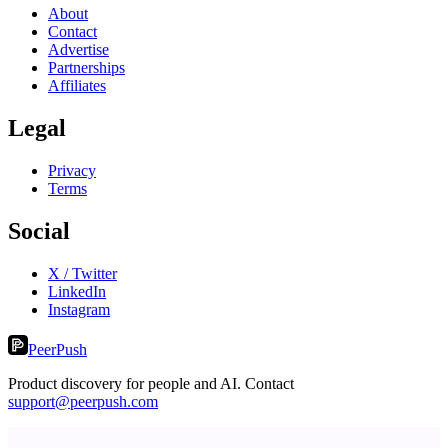
About
Contact
Advertise
Partnerships
Affiliates
Legal
Privacy
Terms
Social
X / Twitter
LinkedIn
Instagram
PeerPush
Product discovery for people and AI. Contact
support@peerpush.com