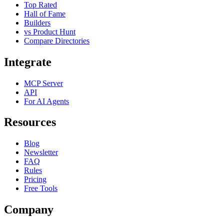
Top Rated
Hall of Fame
Builders
vs Product Hunt
Compare Directories
Integrate
MCP Server
API
For AI Agents
Resources
Blog
Newsletter
FAQ
Rules
Pricing
Free Tools
Company