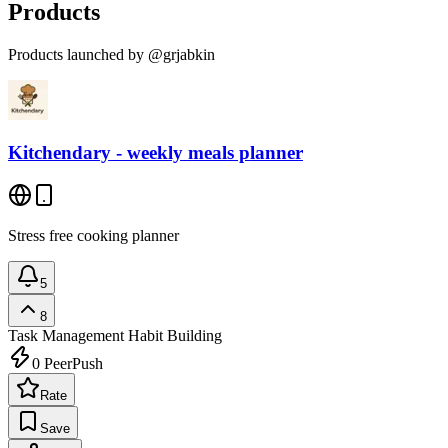
Products
Products launched by @grjabkin
Kitchendary - weekly meals planner
Stress free cooking planner
5
8
Task Management
Habit Building
0
PeerPush
Rate
Save