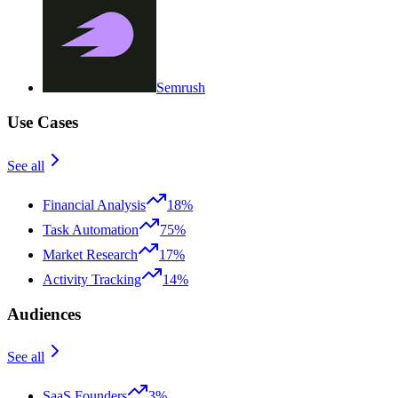
Semrush
Use Cases
See all
Financial Analysis
18%
Task Automation
75%
Market Research
17%
Activity Tracking
14%
Audiences
See all
SaaS Founders
3%