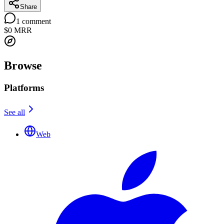
Share
1
comment
$0
MRR
Browse
Platforms
See all
Web