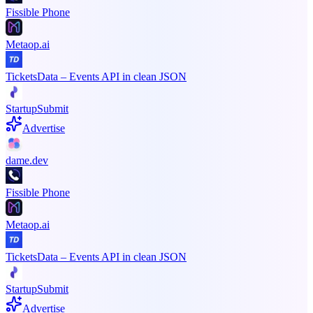
Fissible Phone
Metaop.ai
TicketsData – Events API in clean JSON
StartupSubmit
Advertise
dame.dev
Fissible Phone
Metaop.ai
TicketsData – Events API in clean JSON
StartupSubmit
Advertise