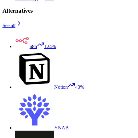
Alternatives
See all
n8n
124%
Notion
43%
YNAB