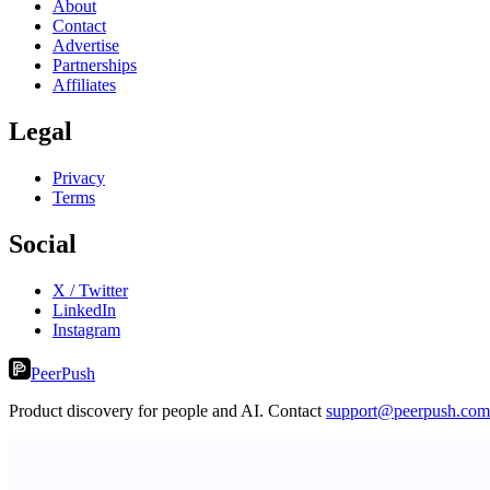
About
Contact
Advertise
Partnerships
Affiliates
Legal
Privacy
Terms
Social
X / Twitter
LinkedIn
Instagram
PeerPush
Product discovery for people and AI. Contact
support@peerpush.com