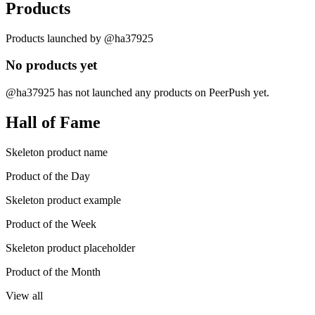
Products
Products launched by @ha37925
No products yet
@ha37925 has not launched any products on PeerPush yet.
Hall of Fame
Skeleton product name
Product of the Day
Skeleton product example
Product of the Week
Skeleton product placeholder
Product of the Month
View all