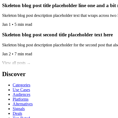
Skeleton blog post title placeholder line one and a bit
Skeleton blog post description placeholder text that wraps across two l
Jan 1 • 5 min read
Skeleton blog post second title placeholder text here
Skeleton blog post description placeholder for the second post that also
Jan 2 • 7 min read
View all posts →
Discover
Categories
Use Cases
Audiences
Platforms
Alternatives
Signals
Deals