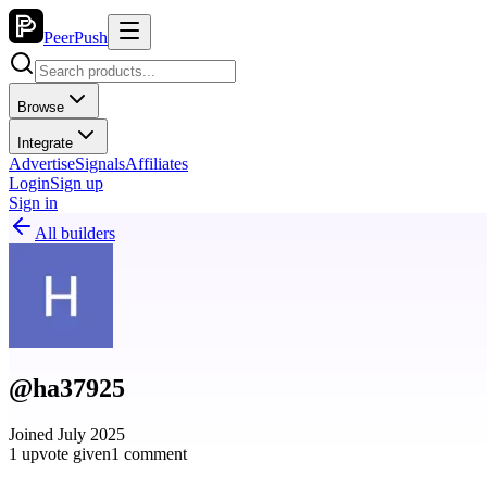
PeerPush
Browse
Integrate
Advertise
Signals
Affiliates
Login
Sign up
Sign in
All builders
@ha37925
Joined July 2025
1 upvote given
1 comment