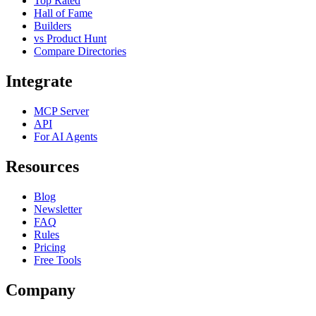
Top Rated
Hall of Fame
Builders
vs Product Hunt
Compare Directories
Integrate
MCP Server
API
For AI Agents
Resources
Blog
Newsletter
FAQ
Rules
Pricing
Free Tools
Company