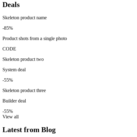
Deals
Skeleton product name
-85%
Product shots from a single photo
CODE
Skeleton product two
System deal
-55%
Skeleton product three
Builder deal
-55%
View all
Latest from Blog