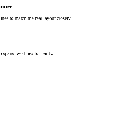
 more
ines to match the real layout closely.
 spans two lines for parity.