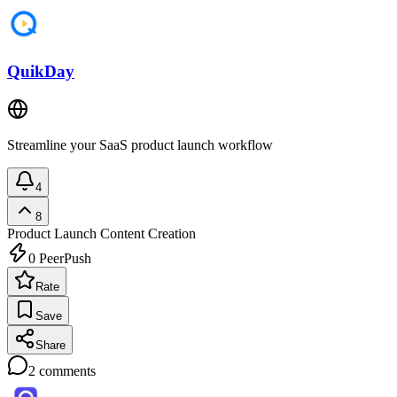
QuikDay
Streamline your SaaS product launch workflow
4
8
Product Launch
Content Creation
0
PeerPush
Rate
Save
Share
2
comments