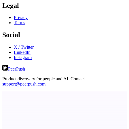
Legal
Privacy
Terms
Social
X / Twitter
LinkedIn
Instagram
PeerPush
Product discovery for people and AI. Contact
support@peerpush.com
Metaop.ai
An AI signal intelligence layer for people in your life