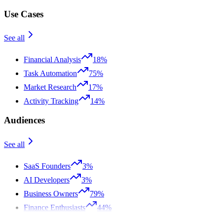
Use Cases
See all
Financial Analysis
18%
Task Automation
75%
Market Research
17%
Activity Tracking
14%
Audiences
See all
SaaS Founders
3%
AI Developers
3%
Business Owners
79%
Finance Enthusiasts
44%