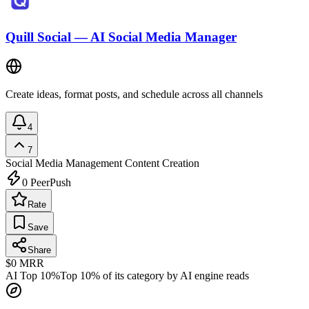
Quill Social — AI Social Media Manager
Create ideas, format posts, and schedule across all channels
4
7
Social Media Management
Content Creation
0
PeerPush
Rate
Save
Share
$0
MRR
AI Top 10%
Top 10% of its category by AI engine reads