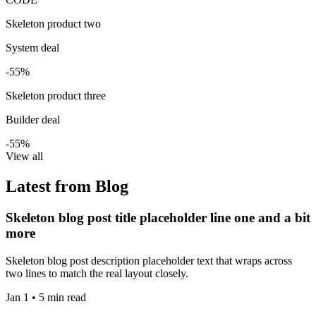
Skeleton product two
System deal
-55%
Skeleton product three
Builder deal
-55%
View all
Latest from Blog
Skeleton blog post title placeholder line one and a bit
more
Skeleton blog post description placeholder text that wraps across
two lines to match the real layout closely.
Jan 1 • 5 min read