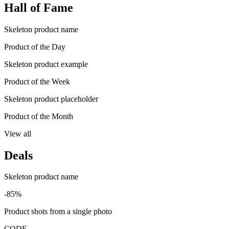
Hall of Fame
Skeleton product name
Product of the Day
Skeleton product example
Product of the Week
Skeleton product placeholder
Product of the Month
View all
Deals
Skeleton product name
-85%
Product shots from a single photo
CODE