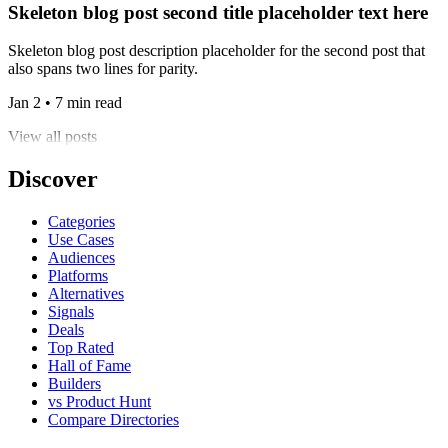
Skeleton blog post second title placeholder text here
Skeleton blog post description placeholder for the second post that
also spans two lines for parity.
Jan 2 • 7 min read
View all posts
Discover
Categories
Use Cases
Audiences
Platforms
Alternatives
Signals
Deals
Top Rated
Hall of Fame
Builders
vs Product Hunt
Compare Directories