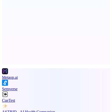
AI-powered autonomous engineer for your projects
StartupSubmit
Boost SEO, AI Visibility & High-Intent Traffic
Advertise here
Promote your product
Metaop.ai
Serpverse
CueTest
ASTRID - AI Health Companion