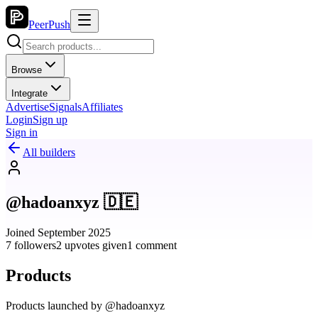
PeerPush
Browse
Integrate
Advertise
Signals
Affiliates
Login
Sign up
Sign in
All builders
@hadoanxyz 🇩🇪
Joined September 2025
7 followers
2 upvotes given
1 comment
Products
Products launched by @hadoanxyz