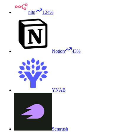
n8n
124%
Notion
43%
YNAB
Semrush