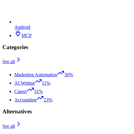
Android
MCP
Categories
See all
Marketing Automation
30%
AI Writing
11%
Career
31%
Accounting
23%
Alternatives
See all