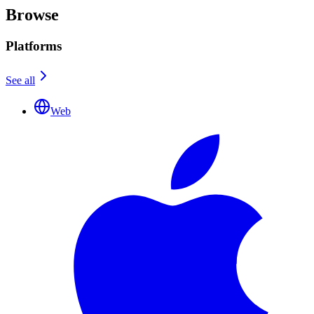
Browse
Platforms
See all
Web