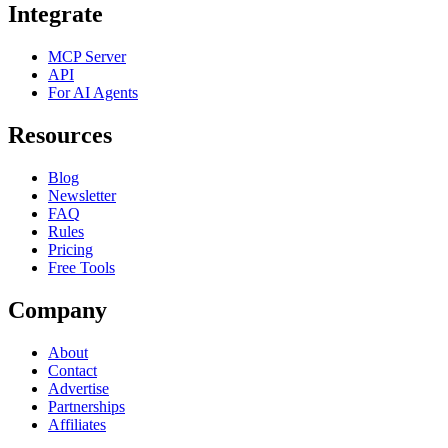
Integrate
MCP Server
API
For AI Agents
Resources
Blog
Newsletter
FAQ
Rules
Pricing
Free Tools
Company
About
Contact
Advertise
Partnerships
Affiliates