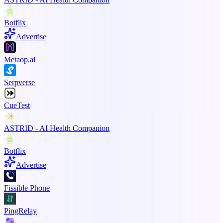
Botflix
Advertise
Metaop.ai
Serpverse
CueTest
ASTRID - AI Health Companion
Botflix
Advertise
Fissible Phone
PingRelay