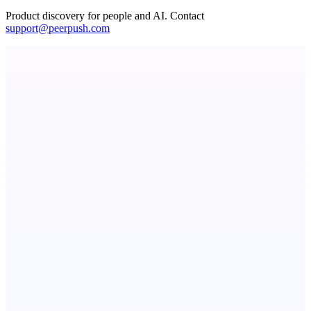
Product discovery for people and AI. Contact
support@peerpush.com
ASTRID - AI Health Companion
Free AI Health Intelligence: medical, dental, veterinary.
TicketsData – Events API in clean JSON
TicketsData gives instant access to Ticketmaster API & more
Callflow
AI role-play training for sales and call center teams