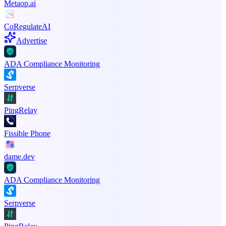
Metaop.ai
CoRegulateAI
Advertise
ADA Compliance Monitoring
Serpverse
PingRelay
Fissible Phone
dame.dev
ADA Compliance Monitoring
Serpverse