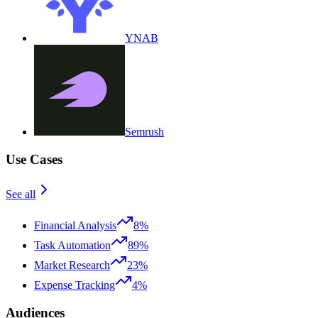
YNAB
Semrush
Use Cases
See all
Financial Analysis
8%
Task Automation
89%
Market Research
23%
Expense Tracking
4%
Audiences