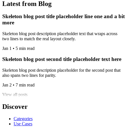
Latest from Blog
Skeleton blog post title placeholder line one and a bit
more
Skeleton blog post description placeholder text that wraps across
two lines to match the real layout closely.
Jan 1 • 5 min read
Skeleton blog post second title placeholder text here
Skeleton blog post description placeholder for the second post that
also spans two lines for parity.
Jan 2 • 7 min read
View all posts
Discover
Categories
Use Cases