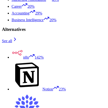
Career
20%
Accounting
29%
Business Intelligence
20%
Alternatives
See all
n8n
142%
Notion
23%