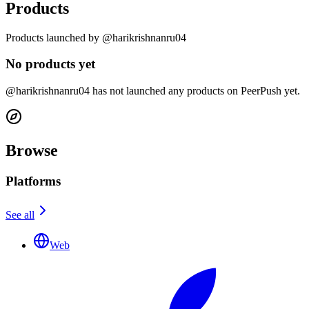
Products
Products launched by @harikrishnanru04
No products yet
@harikrishnanru04 has not launched any products on PeerPush yet.
Browse
Platforms
See all
Web