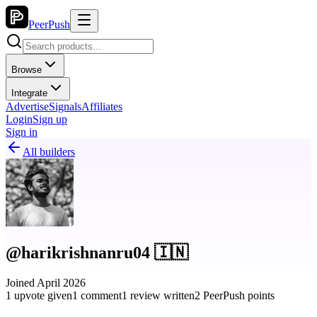
PeerPush
Browse
Integrate
Advertise
Signals
Affiliates
Login
Sign up
Sign in
All builders
@harikrishnanru04 🇮🇳
Joined April 2026
1 upvote given
1 comment
1 review written
2 PeerPush points