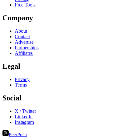
Free Tools
Company
About
Contact
Advertise
Partnerships
Affiliates
Legal
Privacy
Terms
Social
X / Twitter
LinkedIn
Instagram
PeerPush