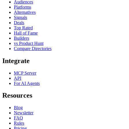
Audiences
Platforms
Alternatives
Signals
Deals
Top Rated
Hall of Fame
Builders
vs Product Hunt
Compare Directories
Integrate
MCP Server
API
For AI Agents
Resources
Blog
Newsletter
FAQ
Rules
Pricing