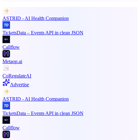
ASTRID - AI Health Companion
TicketsData – Events API in clean JSON
Callflow
Metaop.ai
CoRegulateAI
Advertise
ASTRID - AI Health Companion
TicketsData – Events API in clean JSON
Callflow