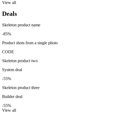
View all
Deals
Skeleton product name
-85%
Product shots from a single photo
CODE
Skeleton product two
System deal
-55%
Skeleton product three
Builder deal
-55%
View all