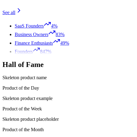
See all
SaaS Founders
4%
Business Owners
83%
Finance Enthusiasts
49%
Founders
847%
Hall of Fame
Skeleton product name
Product of the Day
Skeleton product example
Product of the Week
Skeleton product placeholder
Product of the Month