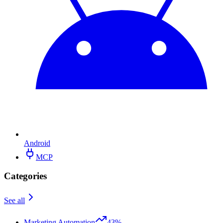
Android
MCP
Categories
See all
Marketing Automation
43%