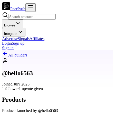
PeerPush
Browse
Integrate
Advertise
Signals
Affiliates
Login
Sign up
Sign in
All builders
@hello6563
Joined July 2025
1 follower
1 upvote given
Products
Products launched by @hello6563