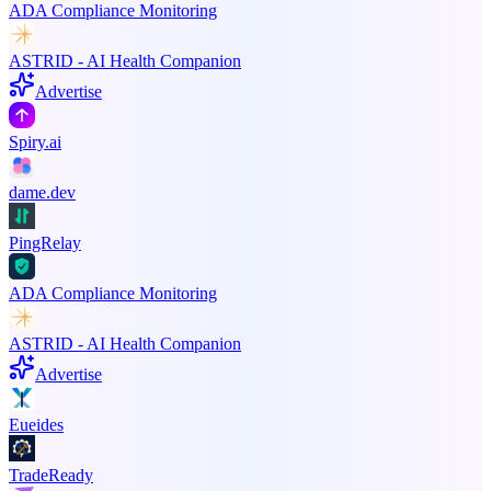
ADA Compliance Monitoring
ASTRID - AI Health Companion
Advertise
Spiry.ai
dame.dev
PingRelay
ADA Compliance Monitoring
ASTRID - AI Health Companion
Advertise
Eueides
TradeReady