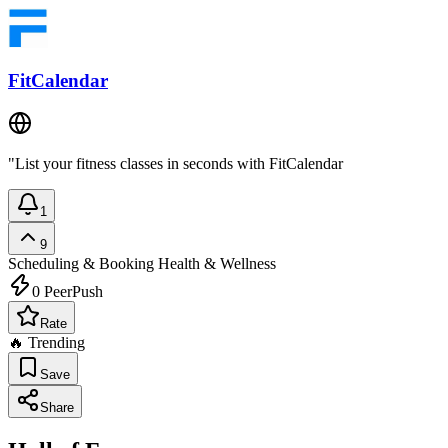
FitCalendar
"List your fitness classes in seconds with FitCalendar
1
9
Scheduling & Booking
Health & Wellness
0
PeerPush
Rate
🔥 Trending
Save
Share