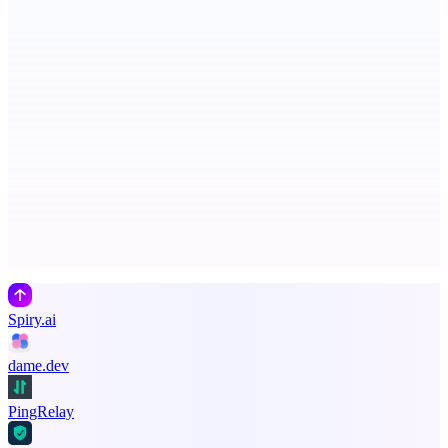
See your market rank, best-fit roles, and skill gaps
Metaop.ai
An AI signal intelligence layer for people in your life
Advertise here
Promote your product
Spiry.ai
dame.dev
PingRelay