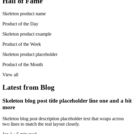
Hall of Fame
Skeleton product name
Product of the Day
Skeleton product example
Product of the Week
Skeleton product placeholder
Product of the Month
View all
Latest from Blog
Skeleton blog post title placeholder line one and a bit
more
Skeleton blog post description placeholder text that wraps across
two lines to match the real layout closely.