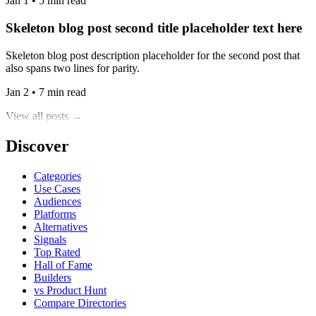
Jan 1 • 5 min read
Skeleton blog post second title placeholder text here
Skeleton blog post description placeholder for the second post that
also spans two lines for parity.
Jan 2 • 7 min read
View all posts →
Discover
Categories
Use Cases
Audiences
Platforms
Alternatives
Signals
Top Rated
Hall of Fame
Builders
vs Product Hunt
Compare Directories