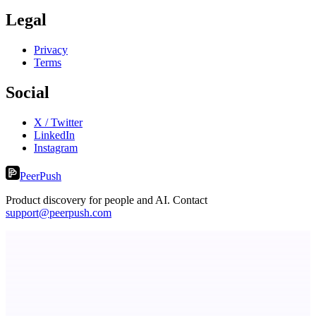
Legal
Privacy
Terms
Social
X / Twitter
LinkedIn
Instagram
PeerPush
Product discovery for people and AI. Contact
support@peerpush.com
Spiry.ai
Powering the LinkedIn Creator Economy