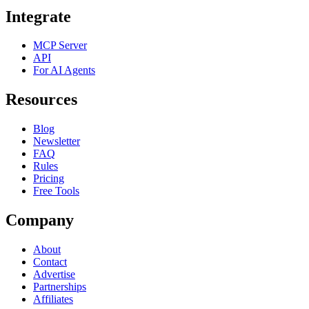
Integrate
MCP Server
API
For AI Agents
Resources
Blog
Newsletter
FAQ
Rules
Pricing
Free Tools
Company
About
Contact
Advertise
Partnerships
Affiliates