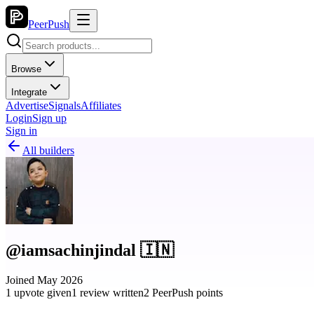
PeerPush
Browse
Integrate
Advertise
Signals
Affiliates
Login
Sign up
Sign in
All builders
@iamsachinjindal 🇮🇳
Joined May 2026
1 upvote given
1 review written
2 PeerPush points