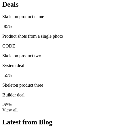
Deals
Skeleton product name
-85%
Product shots from a single photo
CODE
Skeleton product two
System deal
-55%
Skeleton product three
Builder deal
-55%
View all
Latest from Blog