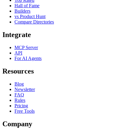
Top Rated
Hall of Fame
Builders
vs Product Hunt
Compare Directories
Integrate
MCP Server
API
For AI Agents
Resources
Blog
Newsletter
FAQ
Rules
Pricing
Free Tools
Company