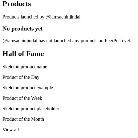
Products
Products launched by @iamsachinjindal
No products yet
@iamsachinjindal has not launched any products on PeerPush yet.
Hall of Fame
Skeleton product name
Product of the Day
Skeleton product example
Product of the Week
Skeleton product placeholder
Product of the Month
View all