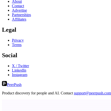
About
Contact
Advertise
Partnerships
Affiliates
Legal
Privacy
Terms
Social
X / Twitter
LinkedIn
Instagram
PeerPush
Product discovery for people and AI. Contact
support@peerpush.com