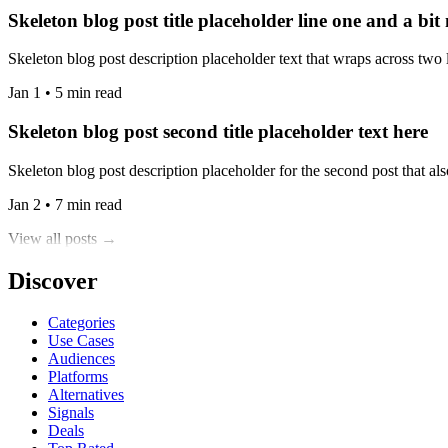
Skeleton blog post title placeholder line one and a bit
Skeleton blog post description placeholder text that wraps across two l
Jan 1 • 5 min read
Skeleton blog post second title placeholder text here
Skeleton blog post description placeholder for the second post that also
Jan 2 • 7 min read
View all posts →
Discover
Categories
Use Cases
Audiences
Platforms
Alternatives
Signals
Deals