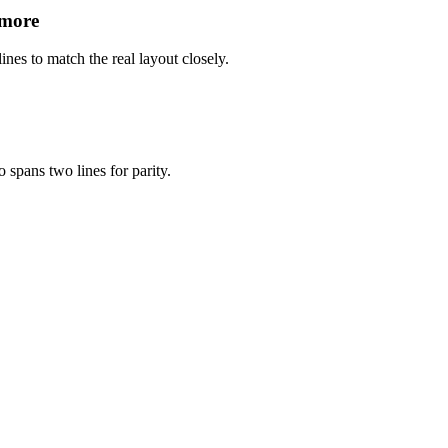
 more
ines to match the real layout closely.
 spans two lines for parity.