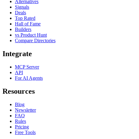
Alternatives
Signals
Deals
Top Rated
Hall of Fame
Builders
vs Product Hunt
Compare Directories
Integrate
MCP Server
API
For AI Agents
Resources
Blog
Newsletter
FAQ
Rules
Pricing
Free Tools