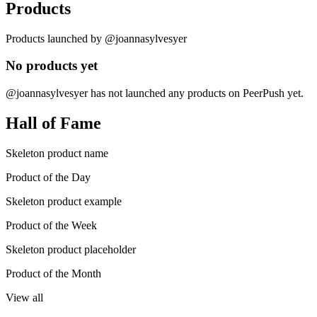
Products
Products launched by @joannasylvesyer
No products yet
@joannasylvesyer has not launched any products on PeerPush yet.
Hall of Fame
Skeleton product name
Product of the Day
Skeleton product example
Product of the Week
Skeleton product placeholder
Product of the Month
View all