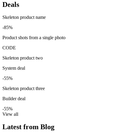
Deals
Skeleton product name
-85%
Product shots from a single photo
CODE
Skeleton product two
System deal
-55%
Skeleton product three
Builder deal
-55%
View all
Latest from Blog