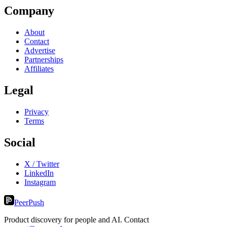
Company
About
Contact
Advertise
Partnerships
Affiliates
Legal
Privacy
Terms
Social
X / Twitter
LinkedIn
Instagram
PeerPush
Product discovery for people and AI. Contact