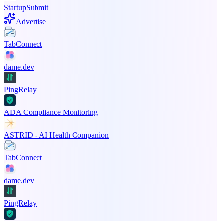
StartupSubmit
Advertise
TabConnect
dame.dev
PingRelay
ADA Compliance Monitoring
ASTRID - AI Health Companion
TabConnect
dame.dev
PingRelay