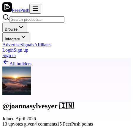
PeerPush
Browse
Integrate
Advertise
Signals
Affiliates
Login
Sign up
Sign in
All builders
@joannasylvesyer 🇮🇳
Joined April 2026
13 upvotes given
4 comments
15 PeerPush points