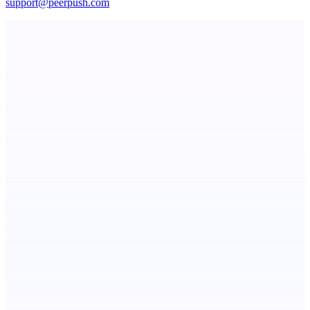
support@peerpush.com
Fissible Phone
Business numbers on iPhone using your own Twilio account
Serpverse
Boost your SEO with verified content placements
Dexly: Onchain Trading Reimagined
Any market, anywhere, on-chain.