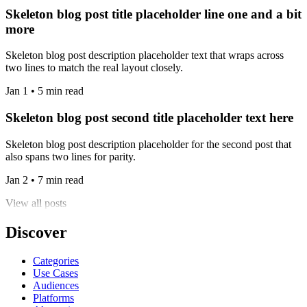
Skeleton blog post title placeholder line one and a bit
more
Skeleton blog post description placeholder text that wraps across
two lines to match the real layout closely.
Jan 1 • 5 min read
Skeleton blog post second title placeholder text here
Skeleton blog post description placeholder for the second post that
also spans two lines for parity.
Jan 2 • 7 min read
View all posts
Discover
Categories
Use Cases
Audiences
Platforms