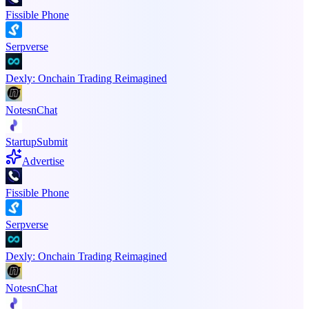
Fissible Phone
Serpverse
Dexly: Onchain Trading Reimagined
NotesnChat
StartupSubmit
Advertise
Fissible Phone
Serpverse
Dexly: Onchain Trading Reimagined
NotesnChat