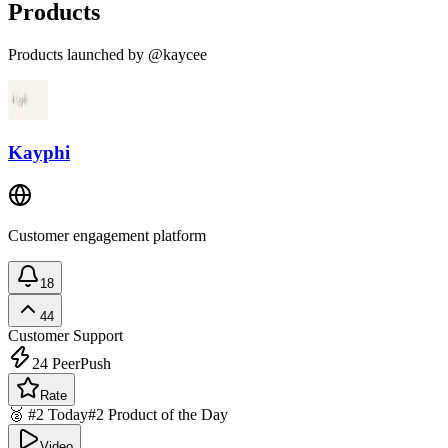
Products
Products launched by @kaycee
Kayphi
Customer engagement platform
18
44
Customer Support
24
PeerPush
Rate
🥈 #2 Today
#2 Product of the Day
Video