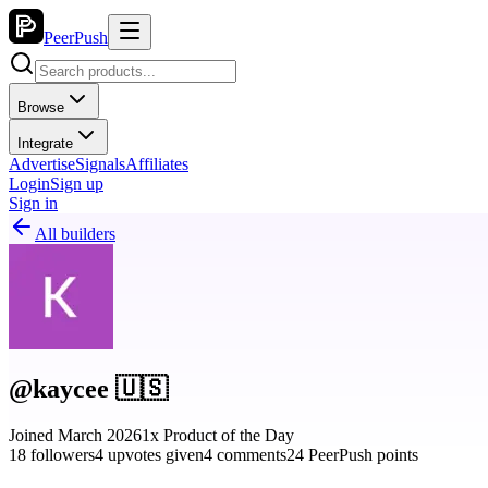
PeerPush
Browse
Integrate
Advertise
Signals
Affiliates
Login
Sign up
Sign in
All builders
@kaycee 🇺🇸
Joined March 2026
1x Product of the Day
18 followers
4 upvotes given
4 comments
24 PeerPush points