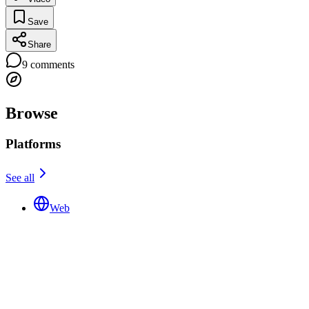
Save
Share
9
comments
Browse
Platforms
See all
Web