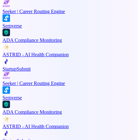
Seeker | Career Routing Engine
Serpverse
ADA Compliance Monitoring
ASTRID - AI Health Companion
StartupSubmit
Seeker | Career Routing Engine
Serpverse
ADA Compliance Monitoring
ASTRID - AI Health Companion