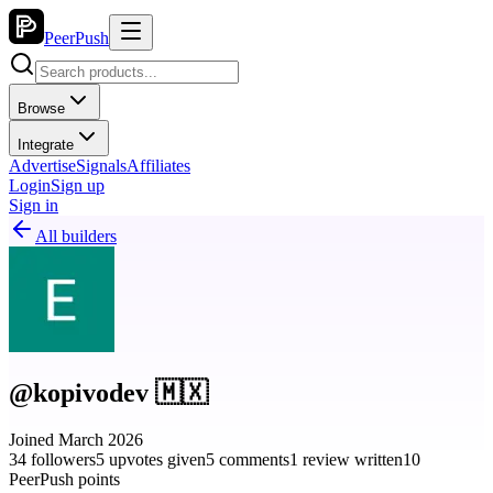
PeerPush
Browse
Integrate
Advertise
Signals
Affiliates
Login
Sign up
Sign in
All builders
@kopivodev 🇲🇽
Joined March 2026
34 followers
5 upvotes given
5 comments
1 review written
10
PeerPush points