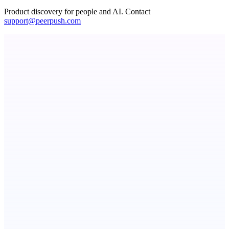
Product discovery for people and AI. Contact
support@peerpush.com
Fissible Phone
Business numbers on iPhone using your own Twilio account
Callflow
AI role-play training for sales and call center teams
ADA Compliance Monitoring
Ongoing ADA compliance scanning and reporting for agencies.