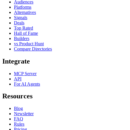
Audiences
Platforms
Alternatives
Signals
Deals
Top Rated
Hall of Fame
Builders
vs Product Hunt
Compare Directories
Integrate
MCP Server
API
For AI Agents
Resources
Blog
Newsletter
FAQ
Rules
Pricing