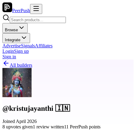
PeerPush
Browse
Integrate
Advertise
Signals
Affiliates
Login
Sign up
Sign in
All builders
@kristujayanthi 🇮🇳
Joined April 2026
8 upvotes given
1 review written
11 PeerPush points