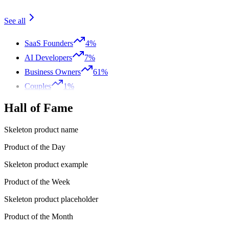
See all
SaaS Founders
4%
AI Developers
7%
Business Owners
61%
Couples
1%
Hall of Fame
Skeleton product name
Product of the Day
Skeleton product example
Product of the Week
Skeleton product placeholder
Product of the Month