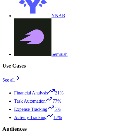
YNAB
Semrush
Use Cases
See all
Financial Analysis
21%
Task Automation
77%
Expense Tracking
5%
Activity Tracking
17%
Audiences