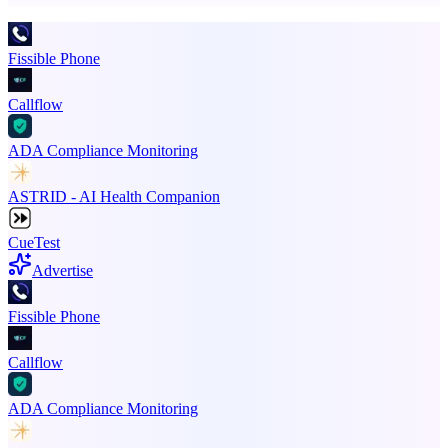
Fissible Phone
Callflow
ADA Compliance Monitoring
ASTRID - AI Health Companion
CueTest
Advertise
Fissible Phone
Callflow
ADA Compliance Monitoring