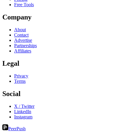
Free Tools
Company
About
Contact
Advertise
Partnerships
Affiliates
Legal
Privacy
Terms
Social
X / Twitter
LinkedIn
Instagram
PeerPush