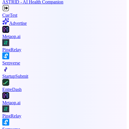
ASTRID - AI Health Companion
CueTest
Advertise
Metaop.ai
PingRelay
Serpverse
StartupSubmit
EntreDash
Metaop.ai
PingRelay