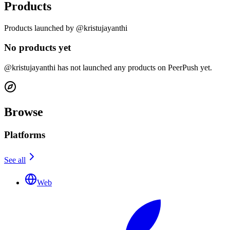
Products
Products launched by @kristujayanthi
No products yet
@kristujayanthi has not launched any products on PeerPush yet.
Browse
Platforms
See all
Web