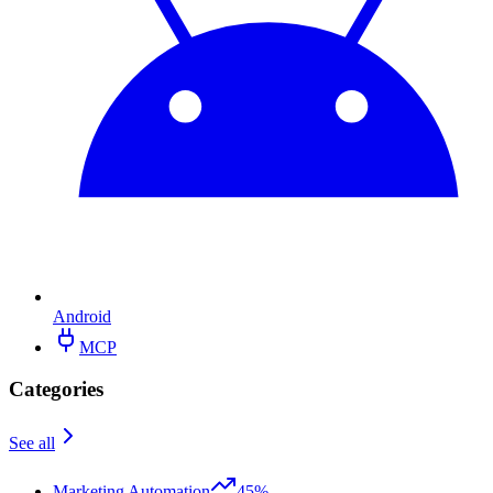
Android
MCP
Categories
See all
Marketing Automation
45%