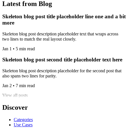
Latest from Blog
Skeleton blog post title placeholder line one and a bit
more
Skeleton blog post description placeholder text that wraps across
two lines to match the real layout closely.
Jan 1 • 5 min read
Skeleton blog post second title placeholder text here
Skeleton blog post description placeholder for the second post that
also spans two lines for parity.
Jan 2 • 7 min read
View all posts
Discover
Categories
Use Cases