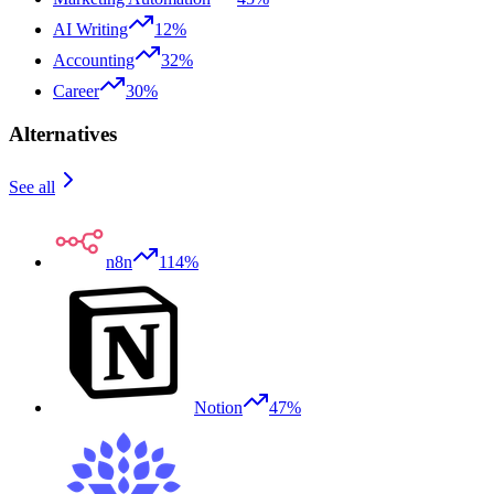
AI Writing
12%
Accounting
32%
Career
30%
Alternatives
See all
n8n
114%
Notion
47%