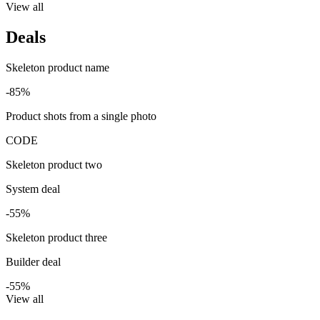
View all
Deals
Skeleton product name
-85%
Product shots from a single photo
CODE
Skeleton product two
System deal
-55%
Skeleton product three
Builder deal
-55%
View all