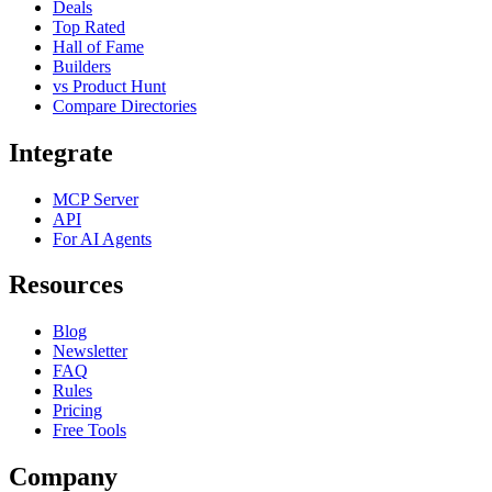
Deals
Top Rated
Hall of Fame
Builders
vs Product Hunt
Compare Directories
Integrate
MCP Server
API
For AI Agents
Resources
Blog
Newsletter
FAQ
Rules
Pricing
Free Tools
Company