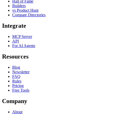
Hall of Fame
Builders
vs Product Hunt
Compare Directories
Integrate
MCP Server
API
For AI Agents
Resources
Blog
Newsletter
FAQ
Rules
Pricing
Free Tools
Company
About