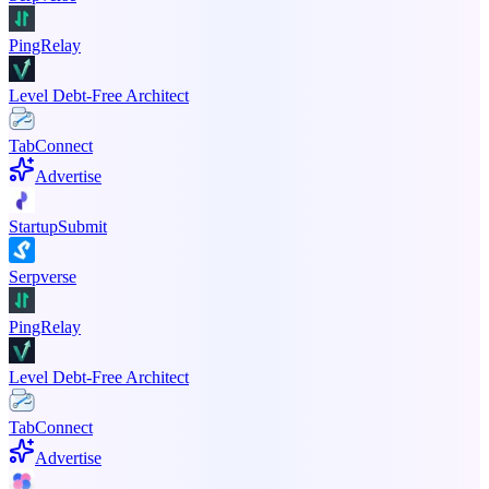
PingRelay
Level Debt-Free Architect
TabConnect
Advertise
StartupSubmit
Serpverse
PingRelay
Level Debt-Free Architect
TabConnect
Advertise