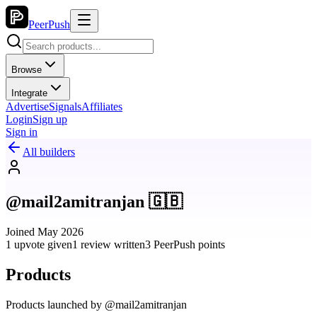
PeerPush
Browse
Integrate
Advertise
Signals
Affiliates
Login
Sign up
Sign in
All builders
@mail2amitranjan 🇬🇧
Joined May 2026
1 upvote given
1 review written
3 PeerPush points
Products
Products launched by @mail2amitranjan