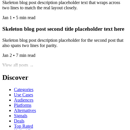
Skeleton blog post description placeholder text that wraps across
two lines to match the real layout closely.
Jan 1 • 5 min read
Skeleton blog post second title placeholder text here
Skeleton blog post description placeholder for the second post that
also spans two lines for parity.
Jan 2 • 7 min read
View all posts →
Discover
Categories
Use Cases
Audiences
Platforms
Alternatives
Signals
Deals
Top Rated