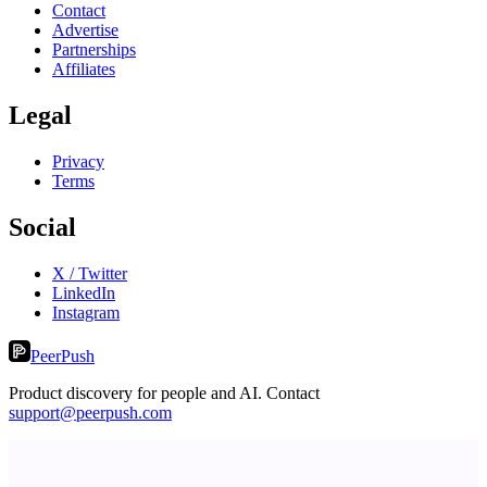
Contact
Advertise
Partnerships
Affiliates
Legal
Privacy
Terms
Social
X / Twitter
LinkedIn
Instagram
PeerPush
Product discovery for people and AI. Contact
support@peerpush.com