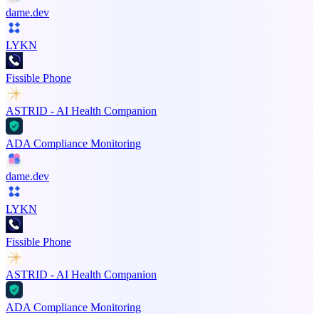
dame.dev
LYKN
Fissible Phone
ASTRID - AI Health Companion
ADA Compliance Monitoring
dame.dev
LYKN
Fissible Phone
ASTRID - AI Health Companion
ADA Compliance Monitoring