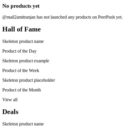
No products yet
@mail2amitranjan has not launched any products on PeerPush yet.
Hall of Fame
Skeleton product name
Product of the Day
Skeleton product example
Product of the Week
Skeleton product placeholder
Product of the Month
View all
Deals
Skeleton product name