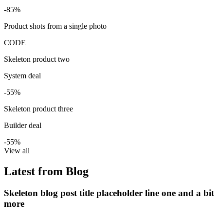
-85%
Product shots from a single photo
CODE
Skeleton product two
System deal
-55%
Skeleton product three
Builder deal
-55%
View all
Latest from Blog
Skeleton blog post title placeholder line one and a bit
more