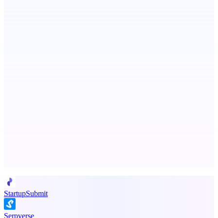
Fissible Phone
Business numbers on iPhone using your own Twilio account
ASTRID - AI Health Companion
Free AI Health Intelligence: medical, dental, veterinary.
Advertise here
Promote your product
StartupSubmit
Serpverse