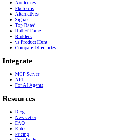
Audiences
Platforms
Alternatives
Signals
Top Rated
Hall of Fame
Builders
vs Product Hunt
Compare Directories
Integrate
MCP Server
API
For AI Agents
Resources
Blog
Newsletter
FAQ
Rules
Pricing
Free Tools