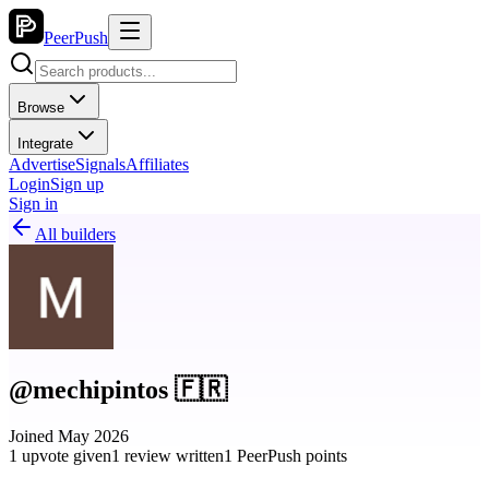
PeerPush
Browse
Integrate
Advertise
Signals
Affiliates
Login
Sign up
Sign in
All builders
@mechipintos 🇫🇷
Joined May 2026
1 upvote given
1 review written
1 PeerPush points