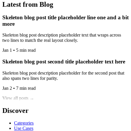
Latest from Blog
Skeleton blog post title placeholder line one and a bit
more
Skeleton blog post description placeholder text that wraps across
two lines to match the real layout closely.
Jan 1 • 5 min read
Skeleton blog post second title placeholder text here
Skeleton blog post description placeholder for the second post that
also spans two lines for parity.
Jan 2 • 7 min read
View all posts →
Discover
Categories
Use Cases