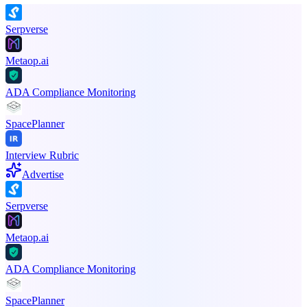
Serpverse
Metaop.ai
ADA Compliance Monitoring
SpacePlanner
Interview Rubric
Advertise
Serpverse
Metaop.ai
ADA Compliance Monitoring
SpacePlanner