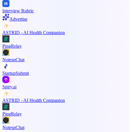
Interview Rubric
Advertise
ASTRID - AI Health Companion
PingRelay
NotesnChat
StartupSubmit
Spiry.ai
ASTRID - AI Health Companion
PingRelay
NotesnChat