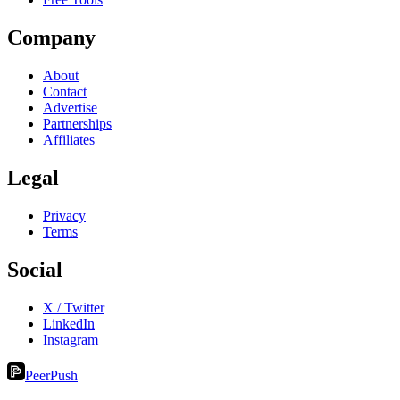
Company
About
Contact
Advertise
Partnerships
Affiliates
Legal
Privacy
Terms
Social
X / Twitter
LinkedIn
Instagram
PeerPush