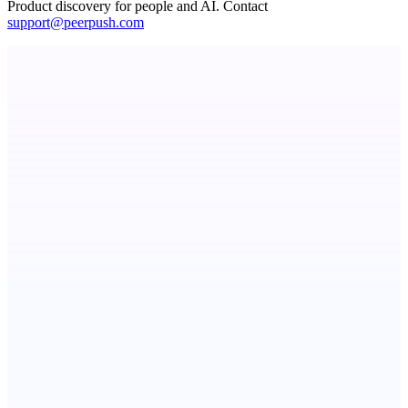
Product discovery for people and AI. Contact
support@peerpush.com
Serpverse
Boost your SEO with verified content placements
Metaop.ai
An AI signal intelligence layer for people in your life
ADA Compliance Monitoring
Ongoing ADA compliance scanning and reporting for agencies.