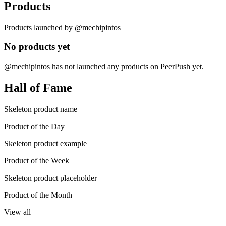
Products
Products launched by @mechipintos
No products yet
@mechipintos has not launched any products on PeerPush yet.
Hall of Fame
Skeleton product name
Product of the Day
Skeleton product example
Product of the Week
Skeleton product placeholder
Product of the Month
View all