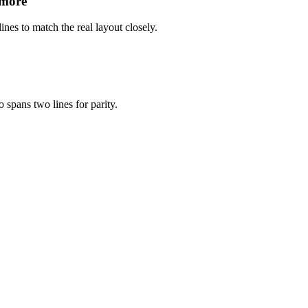
 more
ines to match the real layout closely.
 spans two lines for parity.