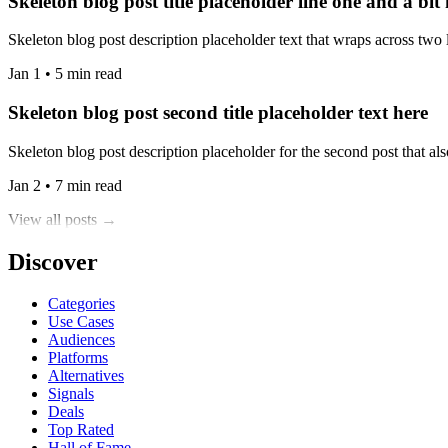
Skeleton blog post title placeholder line one and a bit
Skeleton blog post description placeholder text that wraps across two l
Jan 1 • 5 min read
Skeleton blog post second title placeholder text here
Skeleton blog post description placeholder for the second post that also
Jan 2 • 7 min read
View all posts →
Discover
Categories
Use Cases
Audiences
Platforms
Alternatives
Signals
Deals
Top Rated
Hall of Fame