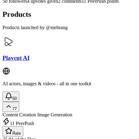
50 followers
4 upvotes given
2 comments
11 PeerPush points
Products
Products launched by @mehrang
Playcut AI
AI actors, images & videos - all in one toolkit
50
77
Content Creation
Image Generation
11
PeerPush
Rate