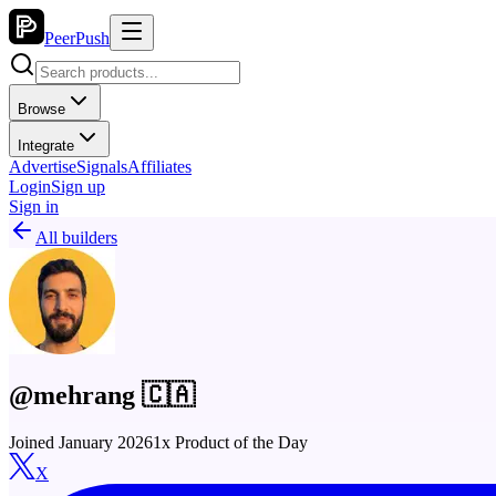
PeerPush
Browse
Integrate
Advertise
Signals
Affiliates
Login
Sign up
Sign in
All builders
@mehrang 🇨🇦
Joined January 2026
1x Product of the Day
X