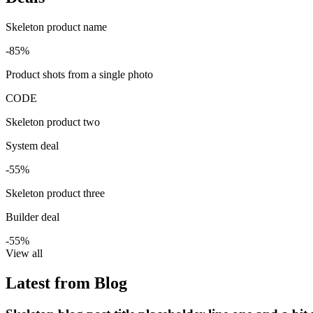
Skeleton product name
-85%
Product shots from a single photo
CODE
Skeleton product two
System deal
-55%
Skeleton product three
Builder deal
-55%
View all
Latest from Blog