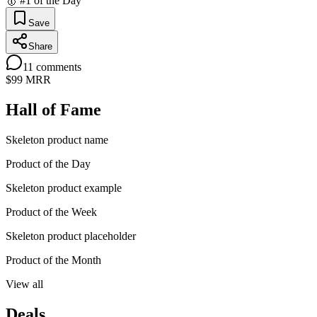
🥇 #1 of the Day
Save
Share
11
comments
$99
MRR
Hall of Fame
Skeleton product name
Product of the Day
Skeleton product example
Product of the Week
Skeleton product placeholder
Product of the Month
View all
Deals