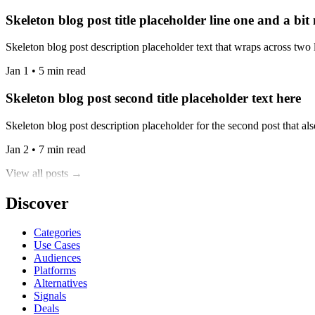
Skeleton blog post title placeholder line one and a bit
Skeleton blog post description placeholder text that wraps across two l
Jan 1 • 5 min read
Skeleton blog post second title placeholder text here
Skeleton blog post description placeholder for the second post that also
Jan 2 • 7 min read
View all posts →
Discover
Categories
Use Cases
Audiences
Platforms
Alternatives
Signals
Deals