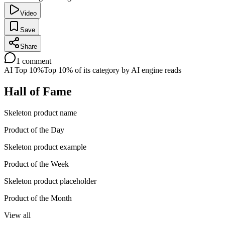
Video
Save
Share
1
comment
AI Top 10%
Top 10% of its category by AI engine reads
Hall of Fame
Skeleton product name
Product of the Day
Skeleton product example
Product of the Week
Skeleton product placeholder
Product of the Month
View all