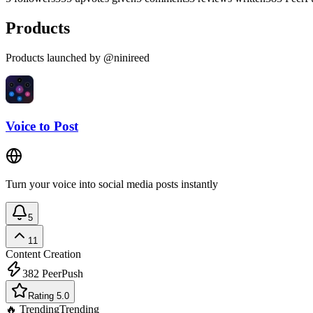
Products
Products launched by @ninireed
Voice to Post
Turn your voice into social media posts instantly
5
11
Content Creation
382
PeerPush
Rating 5.0
🔥 Trending
Trending