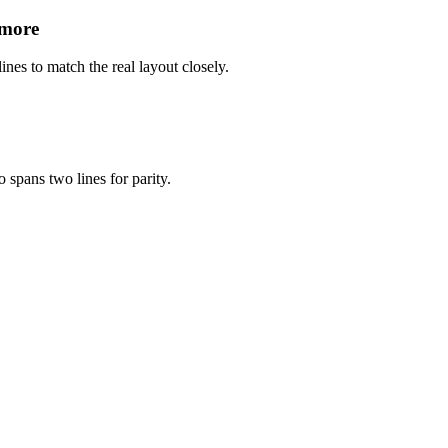
 more
ines to match the real layout closely.
 spans two lines for parity.