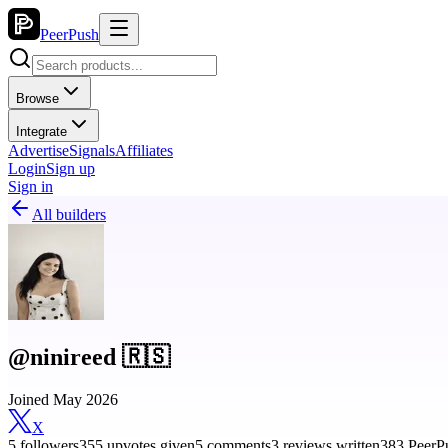
PeerPush
Browse
Integrate
Advertise
Signals
Affiliates
Login
Sign up
Sign in
All builders
@ninireed 🇷🇸
Joined May 2026
X
5 followers
355 upvotes given
5 comments
3 reviews written
383 PeerPu