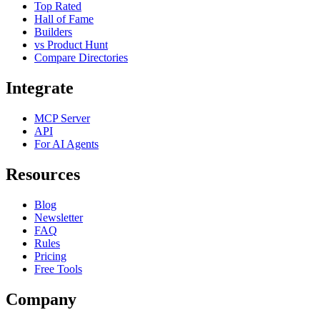
Top Rated
Hall of Fame
Builders
vs Product Hunt
Compare Directories
Integrate
MCP Server
API
For AI Agents
Resources
Blog
Newsletter
FAQ
Rules
Pricing
Free Tools
Company