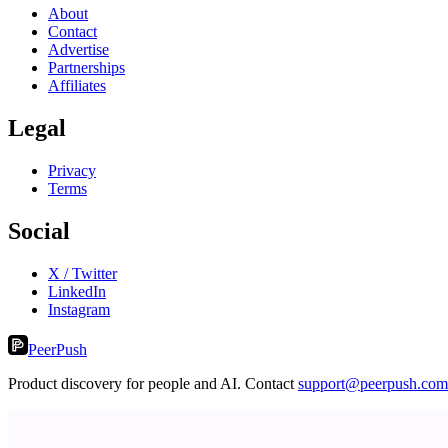
About
Contact
Advertise
Partnerships
Affiliates
Legal
Privacy
Terms
Social
X / Twitter
LinkedIn
Instagram
PeerPush
Product discovery for people and AI. Contact
support@peerpush.com