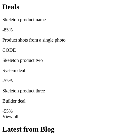
Deals
Skeleton product name
-85%
Product shots from a single photo
CODE
Skeleton product two
System deal
-55%
Skeleton product three
Builder deal
-55%
View all
Latest from Blog