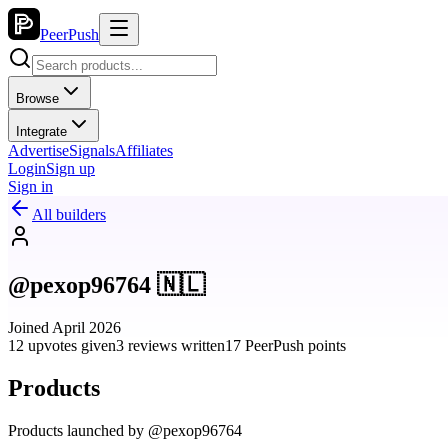
PeerPush
Browse
Integrate
Advertise
Signals
Affiliates
Login
Sign up
Sign in
All builders
@pexop96764 🇳🇱
Joined April 2026
12 upvotes given
3 reviews written
17 PeerPush points
Products
Products launched by @pexop96764