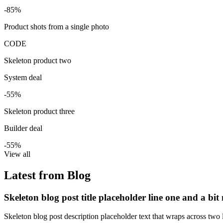
-85%
Product shots from a single photo
CODE
Skeleton product two
System deal
-55%
Skeleton product three
Builder deal
-55%
View all
Latest from Blog
Skeleton blog post title placeholder line one and a bit
Skeleton blog post description placeholder text that wraps across two l