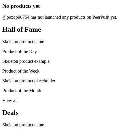
No products yet
@pexop96764 has not launched any products on PeerPush yet.
Hall of Fame
Skeleton product name
Product of the Day
Skeleton product example
Product of the Week
Skeleton product placeholder
Product of the Month
View all
Deals
Skeleton product name