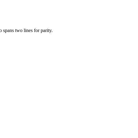
 spans two lines for parity.