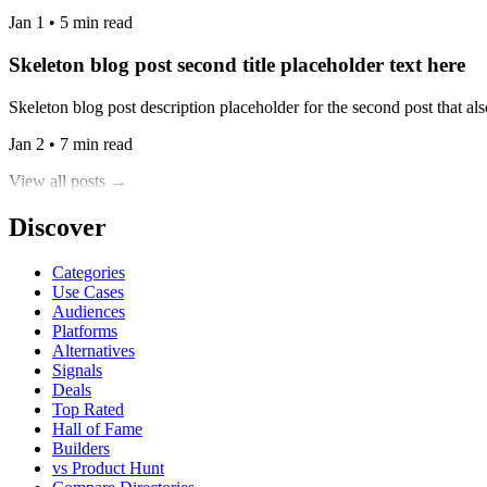
Jan 1 • 5 min read
Skeleton blog post second title placeholder text here
Skeleton blog post description placeholder for the second post that also
Jan 2 • 7 min read
View all posts →
Discover
Categories
Use Cases
Audiences
Platforms
Alternatives
Signals
Deals
Top Rated
Hall of Fame
Builders
vs Product Hunt