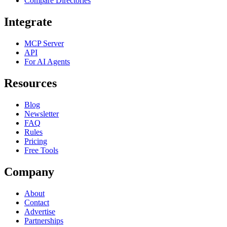
Compare Directories
Integrate
MCP Server
API
For AI Agents
Resources
Blog
Newsletter
FAQ
Rules
Pricing
Free Tools
Company
About
Contact
Advertise
Partnerships