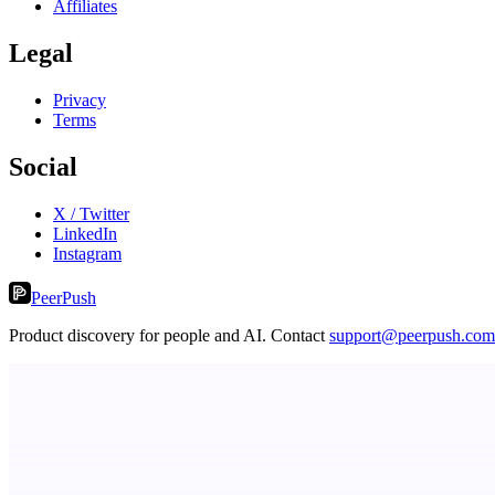
Affiliates
Legal
Privacy
Terms
Social
X / Twitter
LinkedIn
Instagram
PeerPush
Product discovery for people and AI. Contact
support@peerpush.com
Now I Get It!
Scientific articles, explained