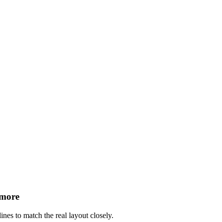
 more
ines to match the real layout closely.