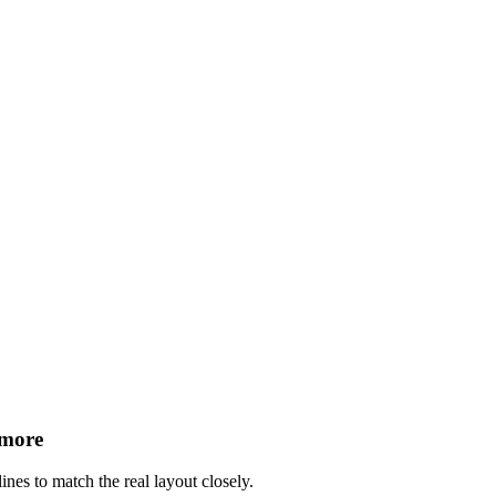
 more
ines to match the real layout closely.