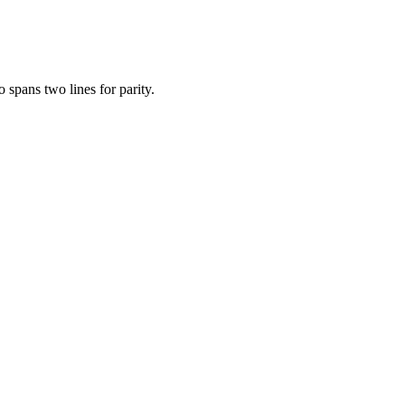
 spans two lines for parity.