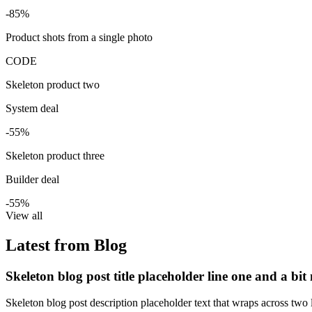
-85%
Product shots from a single photo
CODE
Skeleton product two
System deal
-55%
Skeleton product three
Builder deal
-55%
View all
Latest from Blog
Skeleton blog post title placeholder line one and a bit
Skeleton blog post description placeholder text that wraps across two l