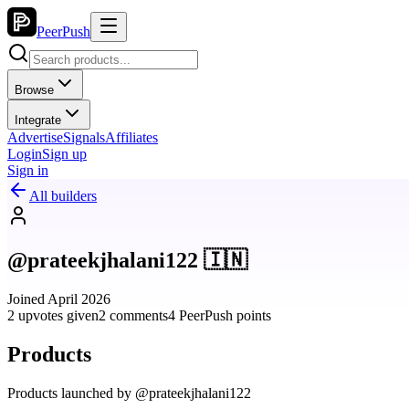
PeerPush
Browse
Integrate
Advertise
Signals
Affiliates
Login
Sign up
Sign in
All builders
@prateekjhalani122 🇮🇳
Joined April 2026
2 upvotes given
2 comments
4 PeerPush points
Products
Products launched by @prateekjhalani122