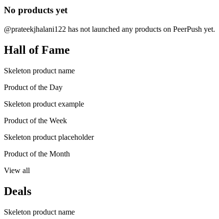
No products yet
@prateekjhalani122 has not launched any products on PeerPush yet.
Hall of Fame
Skeleton product name
Product of the Day
Skeleton product example
Product of the Week
Skeleton product placeholder
Product of the Month
View all
Deals
Skeleton product name