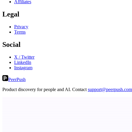
Affiliates
Legal
Privacy
Terms
Social
X / Twitter
LinkedIn
Instagram
PeerPush
Product discovery for people and AI. Contact
support@peerpush.com
StartupSubmit
Boost SEO, AI Visibility & High-Intent Traffic