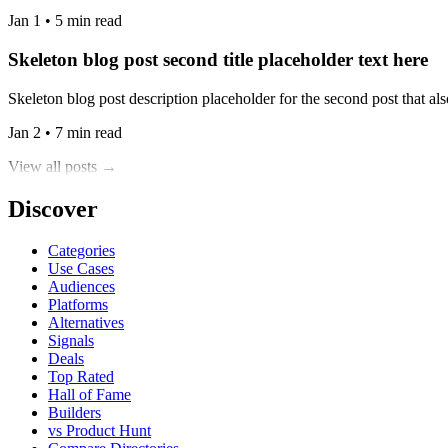
Jan 1 • 5 min read
Skeleton blog post second title placeholder text here
Skeleton blog post description placeholder for the second post that also
Jan 2 • 7 min read
View all posts →
Discover
Categories
Use Cases
Audiences
Platforms
Alternatives
Signals
Deals
Top Rated
Hall of Fame
Builders
vs Product Hunt