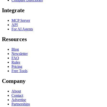
Compare Directories
Integrate
MCP Server
API
For AI Agents
Resources
Blog
Newsletter
FAQ
Rules
Pricing
Free Tools
Company
About
Contact
Advertise
Partnerships