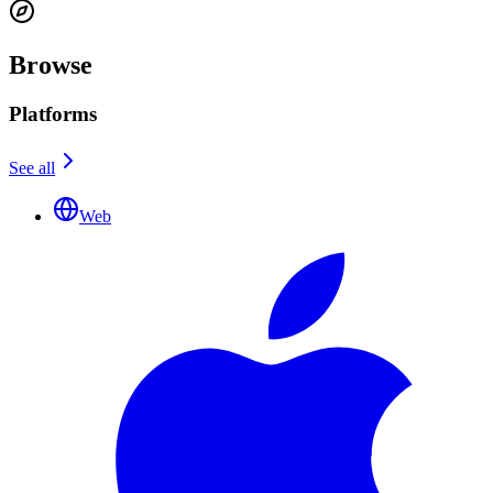
Browse
Platforms
See all
Web