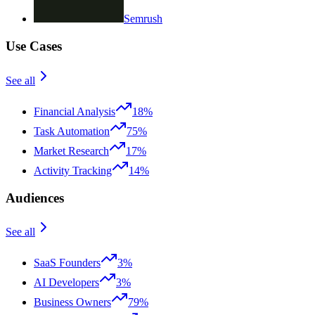
Semrush
Use Cases
See all
Financial Analysis
18%
Task Automation
75%
Market Research
17%
Activity Tracking
14%
Audiences
See all
SaaS Founders
3%
AI Developers
3%
Business Owners
79%