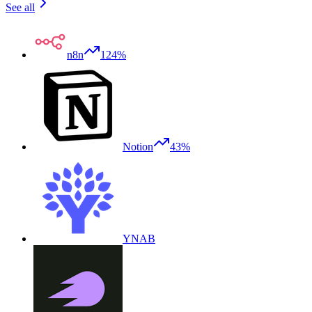
See all
n8n
124%
Notion
43%
YNAB