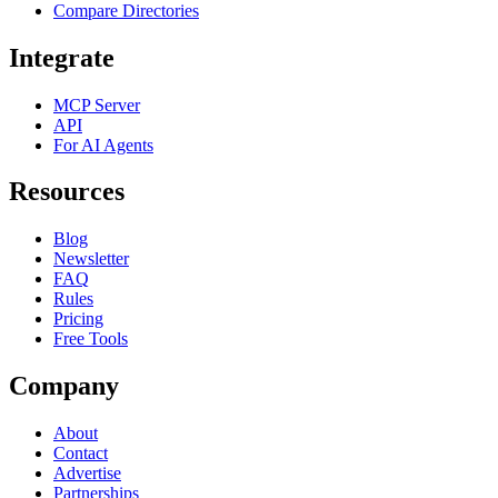
Compare Directories
Integrate
MCP Server
API
For AI Agents
Resources
Blog
Newsletter
FAQ
Rules
Pricing
Free Tools
Company
About
Contact
Advertise
Partnerships