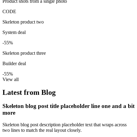
Product shots from a single photo
CODE
Skeleton product two
System deal
-55%
Skeleton product three
Builder deal
-55%
View all
Latest from Blog
Skeleton blog post title placeholder line one and a bit
more
Skeleton blog post description placeholder text that wraps across
two lines to match the real layout closely.