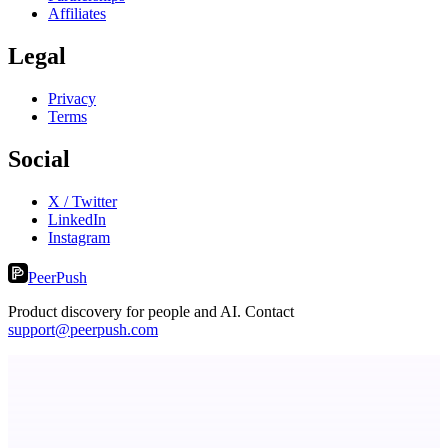
Affiliates
Legal
Privacy
Terms
Social
X / Twitter
LinkedIn
Instagram
PeerPush
Product discovery for people and AI. Contact
support@peerpush.com
Level Debt-Free Architect