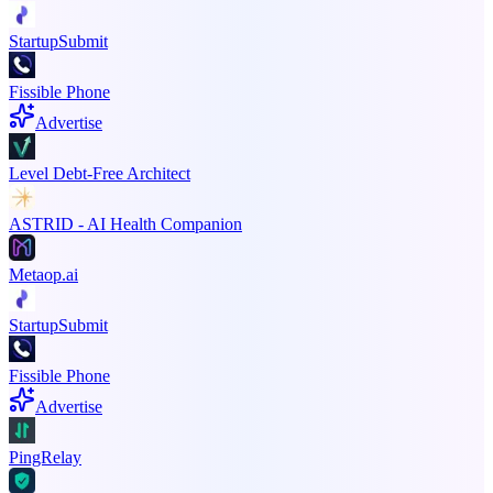
StartupSubmit
Fissible Phone
Advertise
Level Debt-Free Architect
ASTRID - AI Health Companion
Metaop.ai
StartupSubmit
Fissible Phone
Advertise
PingRelay