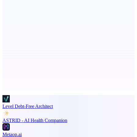
Aura
Post what you did and get judged by AI
Seeker | Career Routing Engine
See your market rank, best-fit roles, and skill gaps
Advertise here
Promote your product
Level Debt-Free Architect
ASTRID - AI Health Companion
Metaop.ai