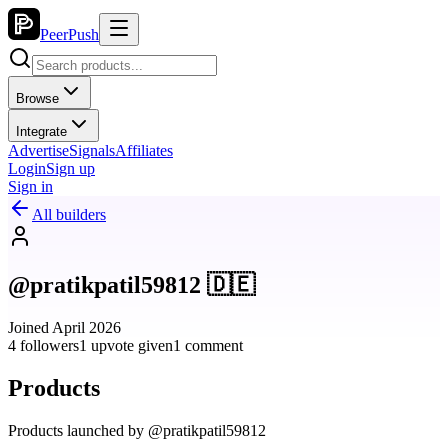
PeerPush
Browse
Integrate
Advertise
Signals
Affiliates
Login
Sign up
Sign in
All builders
@pratikpatil59812 🇩🇪
Joined April 2026
4 followers
1 upvote given
1 comment
Products
Products launched by @pratikpatil59812