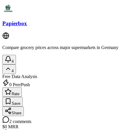
Papierbox
Compare grocery prices across major supermarkets in Germany
4
4
Free
Data Analysis
0
PeerPush
Rate
Save
Share
2
comments
$0
MRR