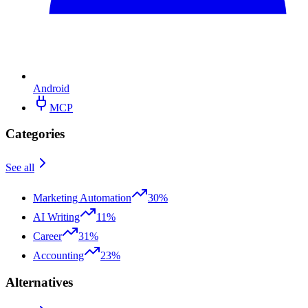
Android
MCP
Categories
See all
Marketing Automation
30%
AI Writing
11%
Career
31%
Accounting
23%
Alternatives