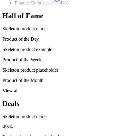
Finance Enthusiasts
44%
Hall of Fame
Skeleton product name
Product of the Day
Skeleton product example
Product of the Week
Skeleton product placeholder
Product of the Month
View all
Deals
Skeleton product name
-85%