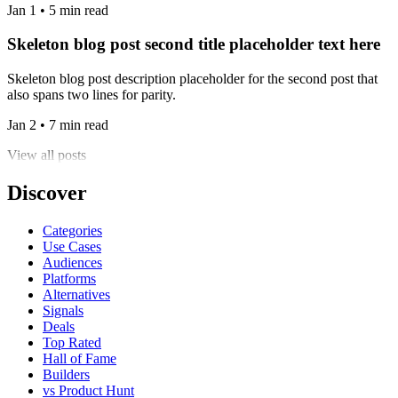
Jan 1 • 5 min read
Skeleton blog post second title placeholder text here
Skeleton blog post description placeholder for the second post that
also spans two lines for parity.
Jan 2 • 7 min read
View all posts
Discover
Categories
Use Cases
Audiences
Platforms
Alternatives
Signals
Deals
Top Rated
Hall of Fame
Builders
vs Product Hunt