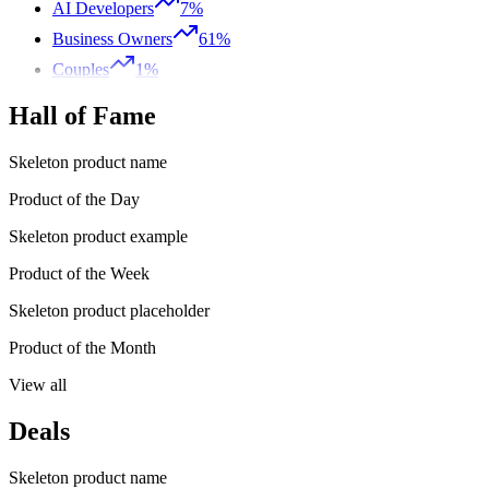
AI Developers
7%
Business Owners
61%
Couples
1%
Hall of Fame
Skeleton product name
Product of the Day
Skeleton product example
Product of the Week
Skeleton product placeholder
Product of the Month
View all
Deals
Skeleton product name