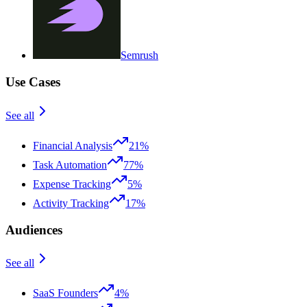
Semrush
Use Cases
See all
Financial Analysis
21%
Task Automation
77%
Expense Tracking
5%
Activity Tracking
17%
Audiences
See all
SaaS Founders
4%