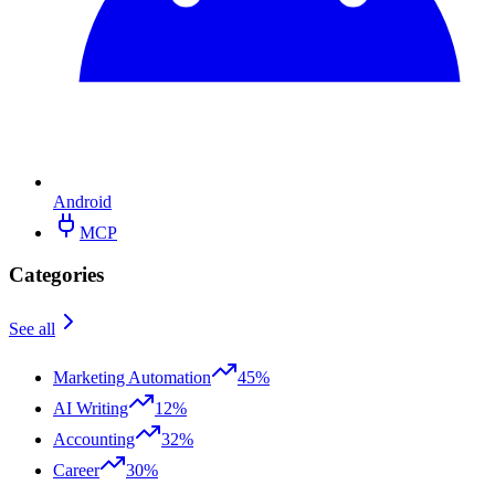
Android
MCP
Categories
See all
Marketing Automation
45%
AI Writing
12%
Accounting
32%
Career
30%