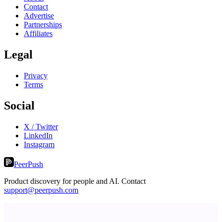
Contact
Advertise
Partnerships
Affiliates
Legal
Privacy
Terms
Social
X / Twitter
LinkedIn
Instagram
PeerPush
Product discovery for people and AI. Contact
support@peerpush.com