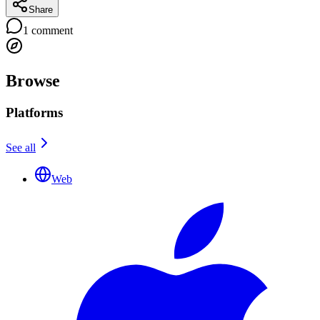
Share
1
comment
Browse
Platforms
See all
Web