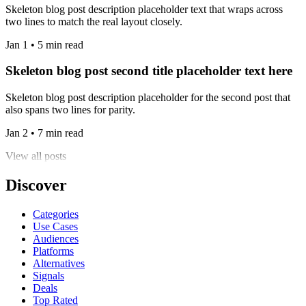
Skeleton blog post description placeholder text that wraps across
two lines to match the real layout closely.
Jan 1 • 5 min read
Skeleton blog post second title placeholder text here
Skeleton blog post description placeholder for the second post that
also spans two lines for parity.
Jan 2 • 7 min read
View all posts
Discover
Categories
Use Cases
Audiences
Platforms
Alternatives
Signals
Deals
Top Rated