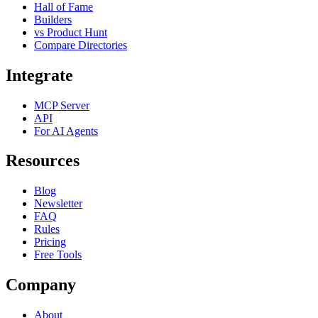
Hall of Fame
Builders
vs Product Hunt
Compare Directories
Integrate
MCP Server
API
For AI Agents
Resources
Blog
Newsletter
FAQ
Rules
Pricing
Free Tools
Company
About