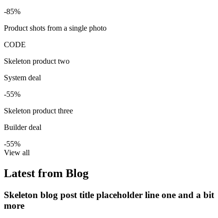
-85%
Product shots from a single photo
CODE
Skeleton product two
System deal
-55%
Skeleton product three
Builder deal
-55%
View all
Latest from Blog
Skeleton blog post title placeholder line one and a bit
more