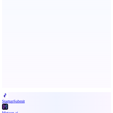
Persodex
A personal CRM and smarter contacts app for iOS
Fissible Phone
Business numbers on iPhone using your own Twilio account
Advertise here
Promote your product
StartupSubmit
Metaop.ai