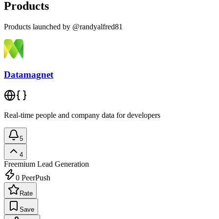
Products
Products launched by @randyalfred81
Datamagnet
Real-time people and company data for developers
5
4
Freemium
Lead Generation
0
PeerPush
Rate
Save