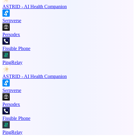
ASTRID - AI Health Companion
Serpverse
Persodex
Fissible Phone
PingRelay
ASTRID - AI Health Companion
Serpverse
Persodex
Fissible Phone
PingRelay