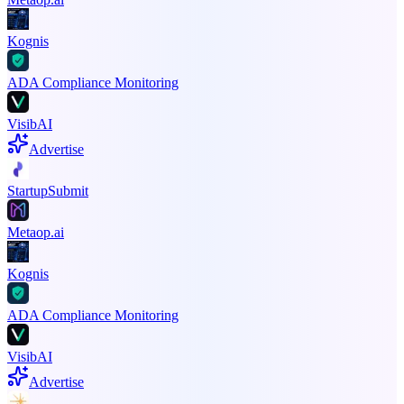
Kognis
ADA Compliance Monitoring
VisibAI
Advertise
StartupSubmit
Metaop.ai
Kognis
ADA Compliance Monitoring
VisibAI
Advertise