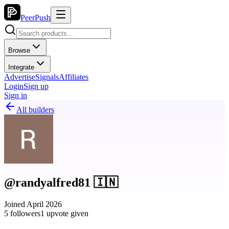
PeerPush
Browse
Integrate
Advertise
Signals
Affiliates
Login
Sign up
Sign in
All builders
@randyalfred81 🇮🇳
Joined April 2026
5 followers
1 upvote given