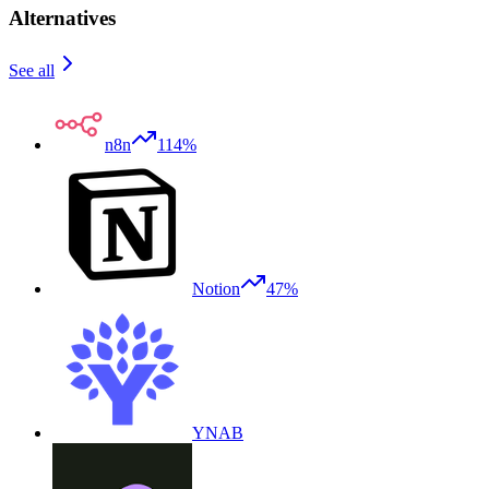
Alternatives
See all
n8n
114%
Notion
47%
YNAB