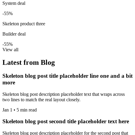
System deal
-55%
Skeleton product three
Builder deal
-55%
View all
Latest from Blog
Skeleton blog post title placeholder line one and a bit
more
Skeleton blog post description placeholder text that wraps across
two lines to match the real layout closely.
Jan 1 • 5 min read
Skeleton blog post second title placeholder text here
Skeleton blog post description placeholder for the second post that