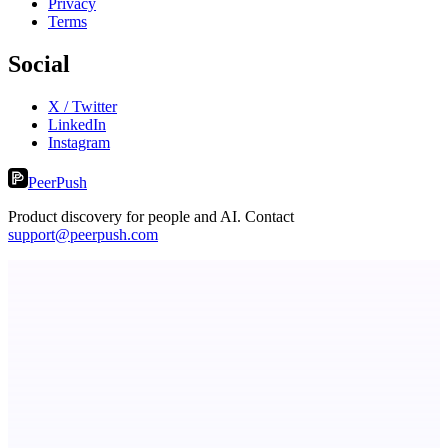
Privacy
Terms
Social
X / Twitter
LinkedIn
Instagram
PeerPush
Product discovery for people and AI. Contact
support@peerpush.com
StartupSubmit
Boost SEO, AI Visibility & High-Intent Traffic