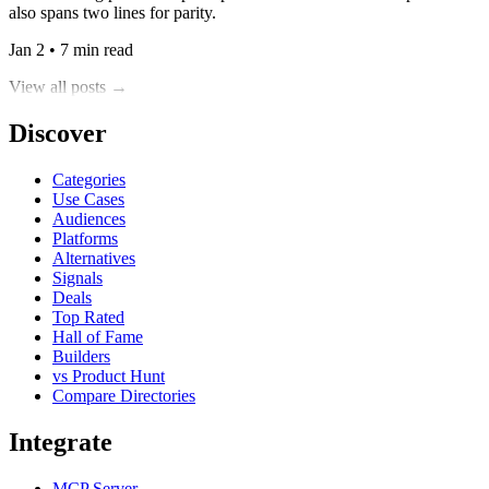
also spans two lines for parity.
Jan 2 • 7 min read
View all posts →
Discover
Categories
Use Cases
Audiences
Platforms
Alternatives
Signals
Deals
Top Rated
Hall of Fame
Builders
vs Product Hunt
Compare Directories
Integrate
MCP Server