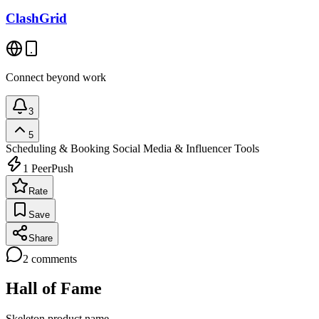
ClashGrid
Connect beyond work
3
5
Scheduling & Booking
Social Media & Influencer Tools
1
PeerPush
Rate
Save
Share
2
comments
Hall of Fame
Skeleton product name