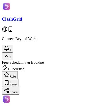
ClashGrid
Connect Beyond Work
1
2
Free
Scheduling & Booking
1
PeerPush
Rate
Save
Share