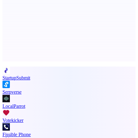
PingRelay
Smarter uptime monitoring for modern apps.
Advertise here
Promote your product
StartupSubmit
Serpverse
LocalParrot
Votekicker
Fissible Phone