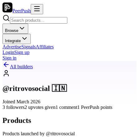
PeerPush
Browse
Integrate
Advertise
Signals
Affiliates
Login
Sign up
Sign in
All builders
@ritrovosocial 🇮🇳
Joined March 2026
3 followers
2 upvotes given
1 comment
1 PeerPush points
Products
Products launched by @ritrovosocial