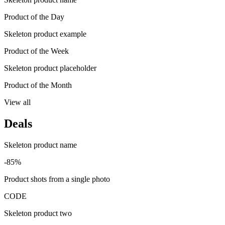
Product of the Day
Skeleton product example
Product of the Week
Skeleton product placeholder
Product of the Month
View all
Deals
Skeleton product name
-85%
Product shots from a single photo
CODE
Skeleton product two