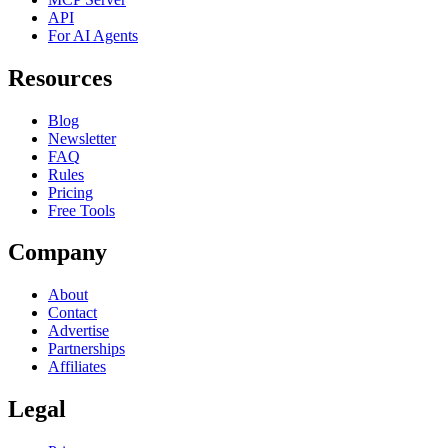
API
For AI Agents
Resources
Blog
Newsletter
FAQ
Rules
Pricing
Free Tools
Company
About
Contact
Advertise
Partnerships
Affiliates
Legal