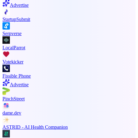
Advertise
StartupSubmit
Serpverse
LocalParrot
Votekicker
Fissible Phone
Advertise
PinchStreet
dame.dev
ASTRID - AI Health Companion