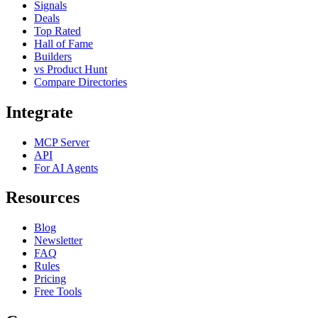
Signals
Deals
Top Rated
Hall of Fame
Builders
vs Product Hunt
Compare Directories
Integrate
MCP Server
API
For AI Agents
Resources
Blog
Newsletter
FAQ
Rules
Pricing
Free Tools