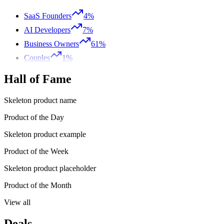
SaaS Founders
4%
AI Developers
7%
Business Owners
61%
Couples
1%
Hall of Fame
Skeleton product name
Product of the Day
Skeleton product example
Product of the Week
Skeleton product placeholder
Product of the Month
View all
Deals