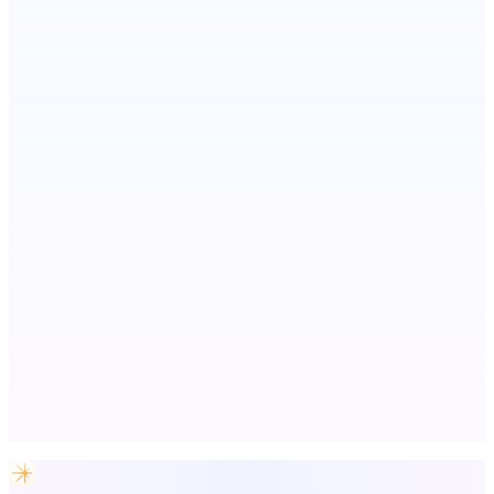
We will manually submit your startup to 100+ directories
EntreDash
Turn your spark of an idea into a real business
Now I Get It!
Scientific articles, explained
Advertise here
Promote your product