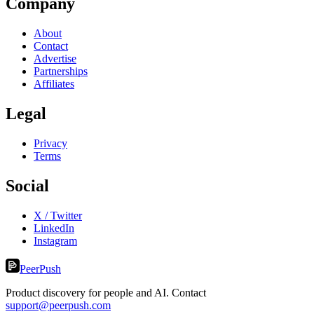
Company
About
Contact
Advertise
Partnerships
Affiliates
Legal
Privacy
Terms
Social
X / Twitter
LinkedIn
Instagram
PeerPush
Product discovery for people and AI. Contact
support@peerpush.com