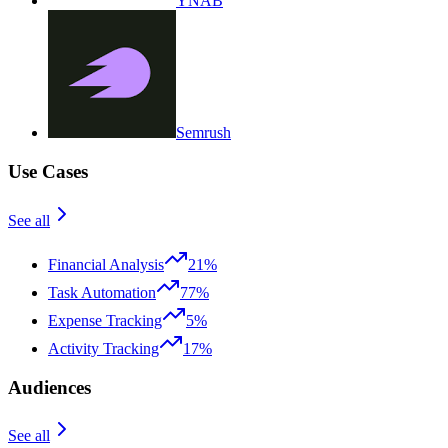
YNAB
Semrush
Use Cases
See all
Financial Analysis
21%
Task Automation
77%
Expense Tracking
5%
Activity Tracking
17%
Audiences
See all