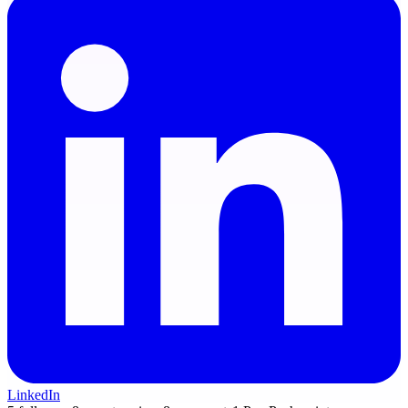
LinkedIn