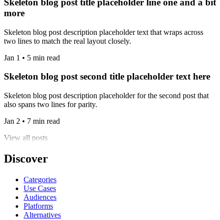
Skeleton blog post title placeholder line one and a bit
more
Skeleton blog post description placeholder text that wraps across
two lines to match the real layout closely.
Jan 1 • 5 min read
Skeleton blog post second title placeholder text here
Skeleton blog post description placeholder for the second post that
also spans two lines for parity.
Jan 2 • 7 min read
View all posts
Discover
Categories
Use Cases
Audiences
Platforms
Alternatives