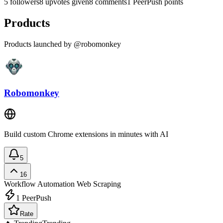
5 followers
8 upvotes given
8 comments
1 PeerPush points
Products
Products launched by @robomonkey
Robomonkey
Build custom Chrome extensions in minutes with AI
5
16
Workflow Automation
Web Scraping
1
PeerPush
Rate