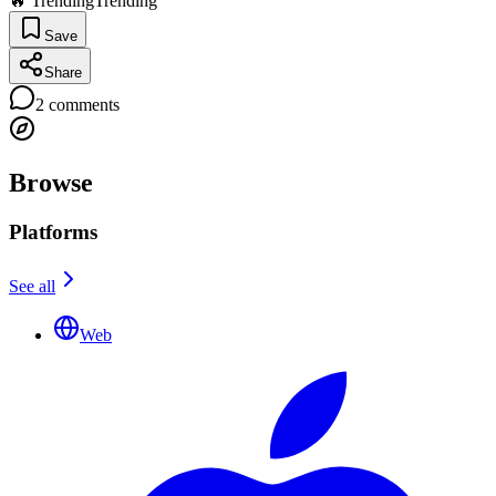
🔥 Trending
Trending
Save
Share
2
comments
Browse
Platforms
See all
Web