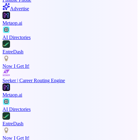
Advertise
Metaop.ai
AI Directories
EntreDash
Now I Get It!
Seeker | Career Routing Engine
Metaop.ai
AI Directories
EntreDash
Now I Get It!