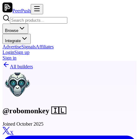
PeerPush
Browse
Integrate
Advertise
Signals
Affiliates
Login
Sign up
Sign in
All builders
@robomonkey 🇮🇱
Joined October 2025
X