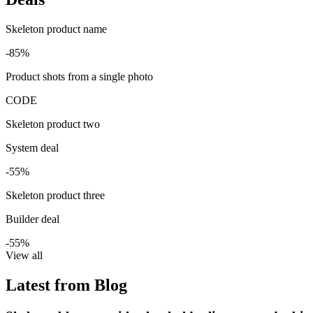
Skeleton product name
-85%
Product shots from a single photo
CODE
Skeleton product two
System deal
-55%
Skeleton product three
Builder deal
-55%
View all
Latest from Blog