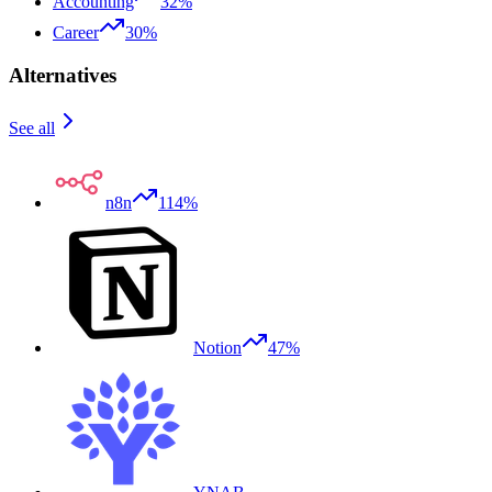
Accounting
32%
Career
30%
Alternatives
See all
n8n
114%
Notion
47%