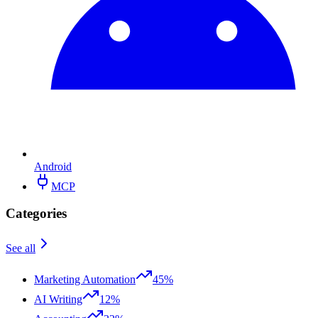
Android
MCP
Categories
See all
Marketing Automation
45%
AI Writing
12%