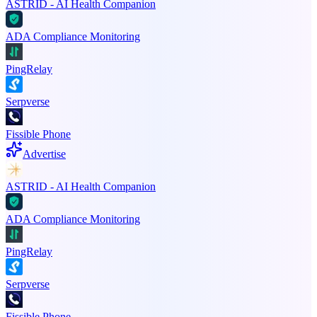
ASTRID - AI Health Companion
ADA Compliance Monitoring
PingRelay
Serpverse
Fissible Phone
Advertise
ASTRID - AI Health Companion
ADA Compliance Monitoring
PingRelay
Serpverse
Fissible Phone