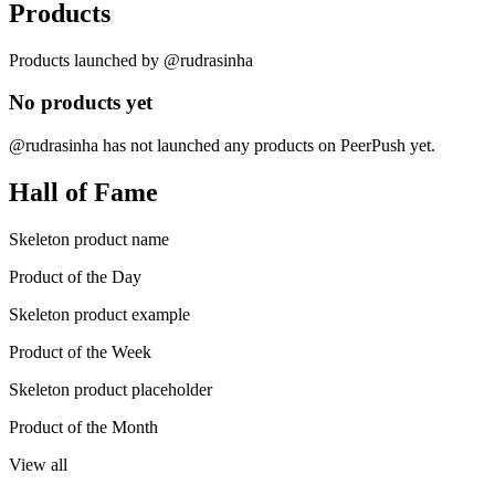
Products
Products launched by @rudrasinha
No products yet
@rudrasinha has not launched any products on PeerPush yet.
Hall of Fame
Skeleton product name
Product of the Day
Skeleton product example
Product of the Week
Skeleton product placeholder
Product of the Month
View all