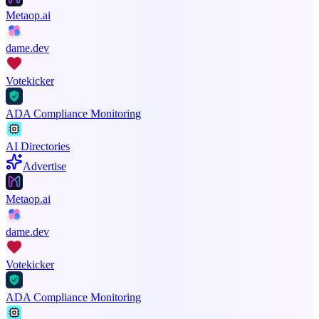
Metaop.ai
dame.dev
Votekicker
ADA Compliance Monitoring
AI Directories
Advertise
Metaop.ai
dame.dev
Votekicker
ADA Compliance Monitoring