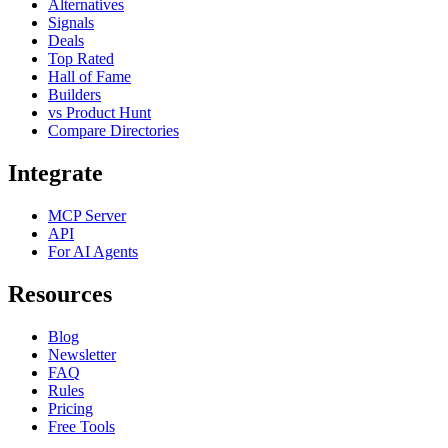
Alternatives
Signals
Deals
Top Rated
Hall of Fame
Builders
vs Product Hunt
Compare Directories
Integrate
MCP Server
API
For AI Agents
Resources
Blog
Newsletter
FAQ
Rules
Pricing
Free Tools