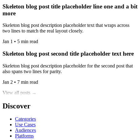
Skeleton blog post title placeholder line one and a bit
more
Skeleton blog post description placeholder text that wraps across
two lines to match the real layout closely.
Jan 1 • 5 min read
Skeleton blog post second title placeholder text here
Skeleton blog post description placeholder for the second post that
also spans two lines for parity.
Jan 2 • 7 min read
View all posts →
Discover
Categories
Use Cases
Audiences
Platforms