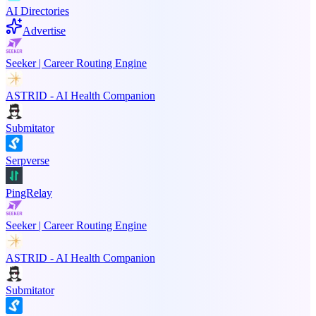
AI Directories
Advertise
Seeker | Career Routing Engine
ASTRID - AI Health Companion
Submitator
Serpverse
PingRelay
Seeker | Career Routing Engine
ASTRID - AI Health Companion
Submitator