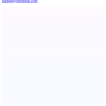
support@peerpush.com
Metaop.ai
An AI signal intelligence layer for people in your life
dame.dev
AI-powered autonomous engineer for your projects
Votekicker
List your project for a visibility boost.