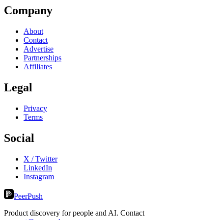
Company
About
Contact
Advertise
Partnerships
Affiliates
Legal
Privacy
Terms
Social
X / Twitter
LinkedIn
Instagram
PeerPush
Product discovery for people and AI. Contact