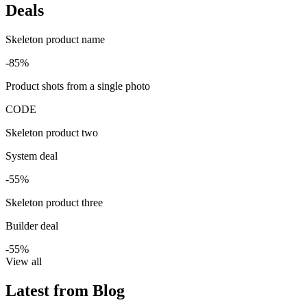
Deals
Skeleton product name
-85%
Product shots from a single photo
CODE
Skeleton product two
System deal
-55%
Skeleton product three
Builder deal
-55%
View all
Latest from Blog