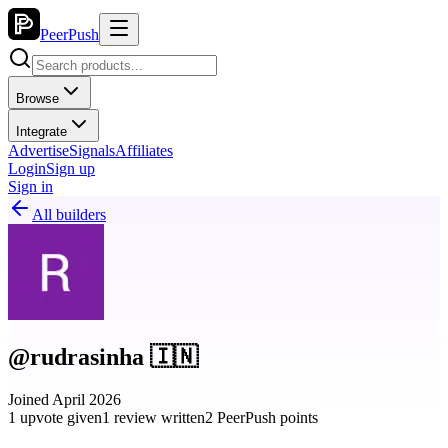
PeerPush
Browse
Integrate
Advertise
Signals
Affiliates
Login
Sign up
Sign in
All builders
@rudrasinha 🇮🇳
Joined April 2026
1 upvote given
1 review written
2 PeerPush points