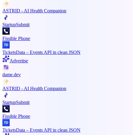
ASTRID - AI Health Companion
StartupSubmit
Fissible Phone
TicketsData – Events API in clean JSON
Advertise
dame.dev
ASTRID - AI Health Companion
StartupSubmit
Fissible Phone
TicketsData – Events API in clean JSON