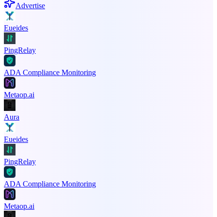
Advertise
Eueides
PingRelay
ADA Compliance Monitoring
Metaop.ai
Aura
Eueides
PingRelay
ADA Compliance Monitoring
Metaop.ai