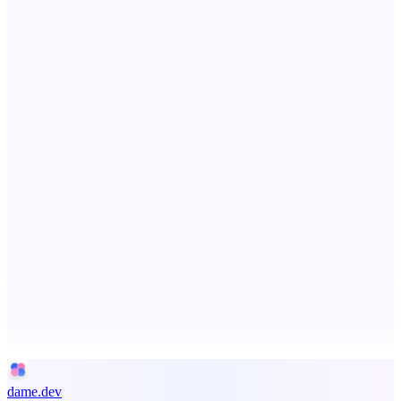
ADA Compliance Monitoring
Ongoing ADA compliance scanning and reporting for agencies.
Metaop.ai
An AI signal intelligence layer for people in your life
Advertise here
Promote your product
dame.dev