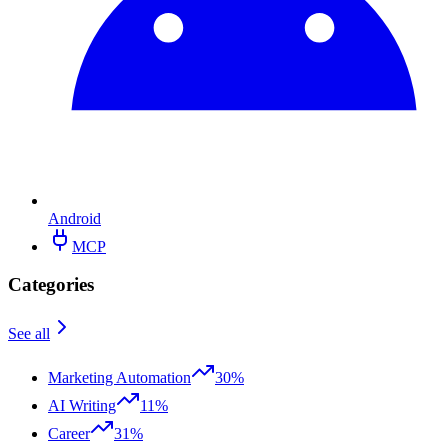
Android
MCP
Categories
See all
Marketing Automation
30%
AI Writing
11%
Career
31%