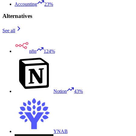
Accounting
23%
Alternatives
See all
n8n
124%
Notion
43%
YNAB