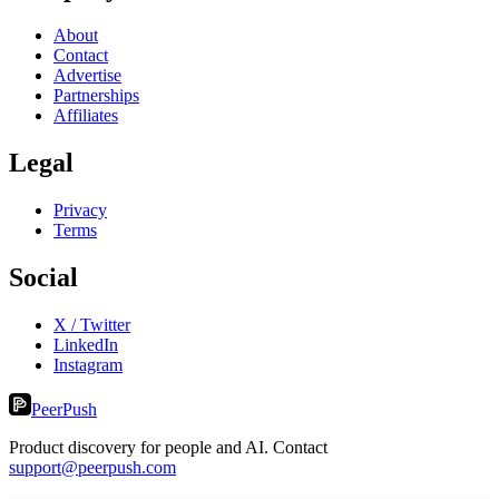
About
Contact
Advertise
Partnerships
Affiliates
Legal
Privacy
Terms
Social
X / Twitter
LinkedIn
Instagram
PeerPush
Product discovery for people and AI. Contact
support@peerpush.com