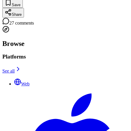
Save
Share
27
comments
Browse
Platforms
See all
Web