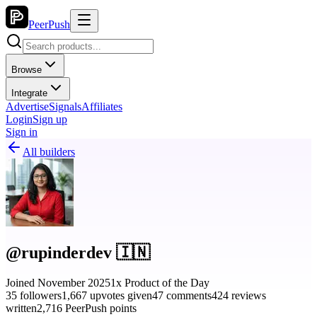
PeerPush
Browse
Integrate
Advertise
Signals
Affiliates
Login
Sign up
Sign in
All builders
@rupinderdev 🇮🇳
Joined November 2025
1x Product of the Day
35 followers
1,667 upvotes given
47 comments
424 reviews
written
2,716 PeerPush points