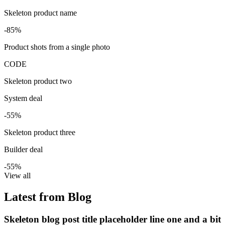
Skeleton product name
-85%
Product shots from a single photo
CODE
Skeleton product two
System deal
-55%
Skeleton product three
Builder deal
-55%
View all
Latest from Blog
Skeleton blog post title placeholder line one and a bit