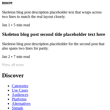
more
Skeleton blog post description placeholder text that wraps across
two lines to match the real layout closely.
Jan 1 • 5 min read
Skeleton blog post second title placeholder text here
Skeleton blog post description placeholder for the second post that
also spans two lines for parity.
Jan 2 • 7 min read
View all posts
Discover
Categories
Use Cases
Audiences
Platforms
Alternatives
Signals