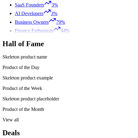
SaaS Founders
3%
AI Developers
3%
Business Owners
79%
Finance Enthusiasts
44%
Hall of Fame
Skeleton product name
Product of the Day
Skeleton product example
Product of the Week
Skeleton product placeholder
Product of the Month
View all
Deals