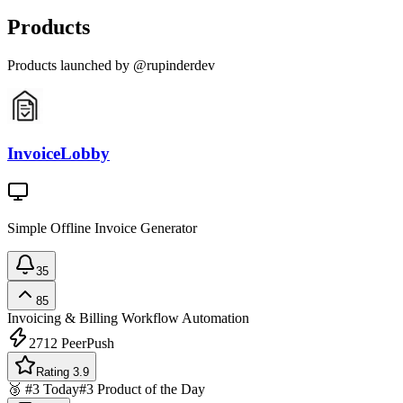
Products
Products launched by @rupinderdev
InvoiceLobby
Simple Offline Invoice Generator
35
85
Invoicing & Billing
Workflow Automation
2712
PeerPush
Rating 3.9
🥉 #3 Today
#3 Product of the Day