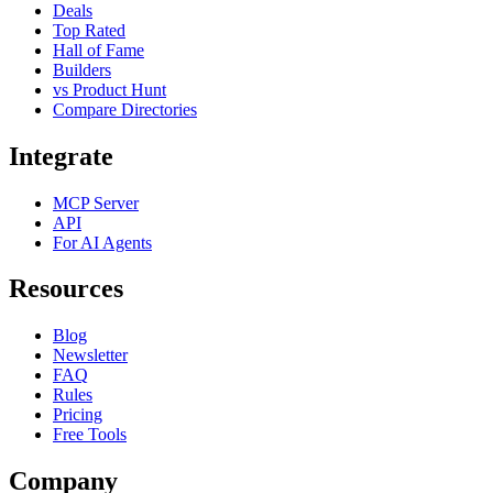
Deals
Top Rated
Hall of Fame
Builders
vs Product Hunt
Compare Directories
Integrate
MCP Server
API
For AI Agents
Resources
Blog
Newsletter
FAQ
Rules
Pricing
Free Tools
Company