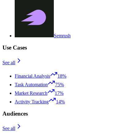
Semrush
Use Cases
See all
Financial Analysis
18%
Task Automation
75%
Market Research
17%
Activity Tracking
14%
Audiences
See all